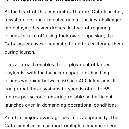
At the heart of this contract is Threod’s Cata launcher,
a system designed to solve one of the key challenges
in deploying heavier drones. Instead of requiring
drones to take off using their own propulsion, the
Cata system uses pneumatic force to accelerate them
during launch.
This approach enables the deployment of larger
payloads, with the launcher capable of handling
drones weighing between 50 and 400 kilograms. It
can propel these systems to speeds of up to 55
metres per second, ensuring reliable and efficient
launches even in demanding operational conditions.
Another major advantage lies in its adaptability. The
Cata launcher can support multiple unmanned aerial