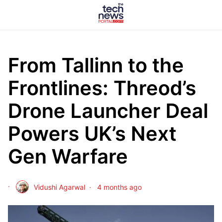
From Tallinn to the
Frontlines: Threod’s
Drone Launcher Deal
Powers UK’s Next
Gen Warfare
Vidushi Agarwal
4 months ago