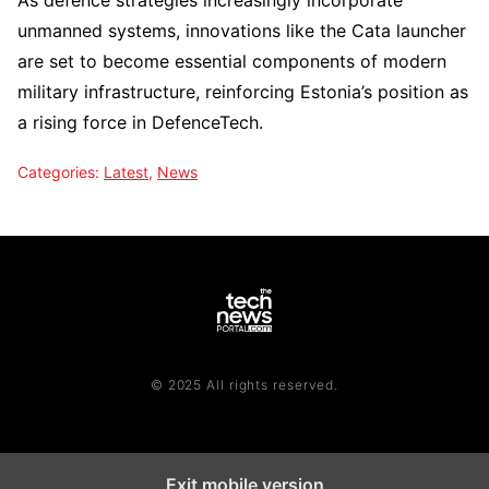
As defence strategies increasingly incorporate
unmanned systems, innovations like the Cata launcher
are set to become essential components of modern
military infrastructure, reinforcing Estonia’s position as
a rising force in DefenceTech.
Categories:
Latest
,
News
© 2025 All rights reserved.
Exit mobile version