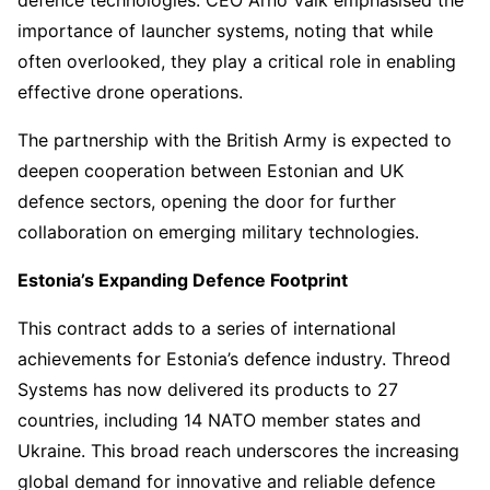
defence technologies. CEO Arno Vaik emphasised the
importance of launcher systems, noting that while
often overlooked, they play a critical role in enabling
effective drone operations.
The partnership with the British Army is expected to
deepen cooperation between Estonian and UK
defence sectors, opening the door for further
collaboration on emerging military technologies.
Estonia’s Expanding Defence Footprint
This contract adds to a series of international
achievements for Estonia’s defence industry. Threod
Systems has now delivered its products to 27
countries, including 14 NATO member states and
Ukraine. This broad reach underscores the increasing
global demand for innovative and reliable defence