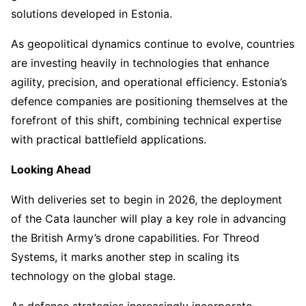
solutions developed in Estonia.
As geopolitical dynamics continue to evolve, countries
are investing heavily in technologies that enhance
agility, precision, and operational efficiency. Estonia’s
defence companies are positioning themselves at the
forefront of this shift, combining technical expertise
with practical battlefield applications.
Looking Ahead
With deliveries set to begin in 2026, the deployment
of the Cata launcher will play a key role in advancing
the British Army’s drone capabilities. For Threod
Systems, it marks another step in scaling its
technology on the global stage.