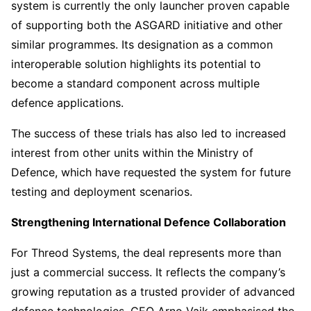
system is currently the only launcher proven capable
of supporting both the ASGARD initiative and other
similar programmes. Its designation as a common
interoperable solution highlights its potential to
become a standard component across multiple
defence applications.
The success of these trials has also led to increased
interest from other units within the Ministry of
Defence, which have requested the system for future
testing and deployment scenarios.
Strengthening International Defence Collaboration
For Threod Systems, the deal represents more than
just a commercial success. It reflects the company’s
growing reputation as a trusted provider of advanced