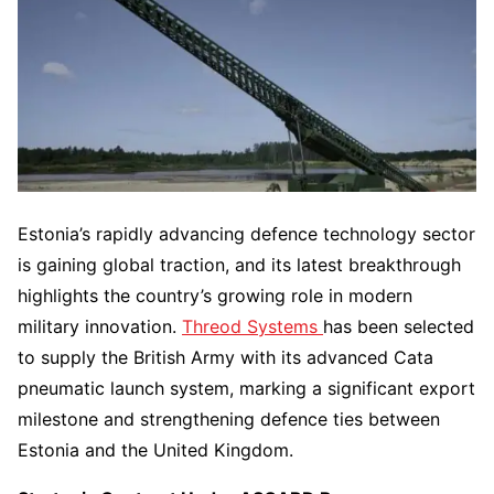
Estonia’s rapidly advancing defence technology sector
is gaining global traction, and its latest breakthrough
highlights the country’s growing role in modern
military innovation.
Threod Systems
has been selected
to supply the British Army with its advanced Cata
pneumatic launch system, marking a significant export
milestone and strengthening defence ties between
Estonia and the United Kingdom.