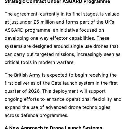
Strategic Contract Under ASGARD Programme
The agreement, currently in its final stages, is valued
at just under £5 million and forms part of the UK’s
ASGARD programme, an initiative focused on
developing one way effector capabilities. These
systems are designed around single use drones that
can carry out targeted missions, increasingly seen as
critical tools in modern warfare.
The British Army is expected to begin receiving the
first deliveries of the Cata launch system in the first
quarter of 2026. This deployment will support
ongoing efforts to enhance operational flexibility and
expand the use of advanced drone technologies
across defence programmes.
A New Approach to Drone Launch Systems