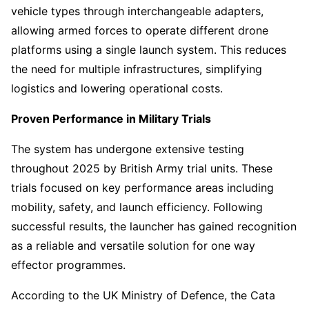
vehicle types through interchangeable adapters,
allowing armed forces to operate different drone
platforms using a single launch system. This reduces
the need for multiple infrastructures, simplifying
logistics and lowering operational costs.
Proven Performance in Military Trials
The system has undergone extensive testing
throughout 2025 by British Army trial units. These
trials focused on key performance areas including
mobility, safety, and launch efficiency. Following
successful results, the launcher has gained recognition
as a reliable and versatile solution for one way
effector programmes.
According to the UK Ministry of Defence, the Cata