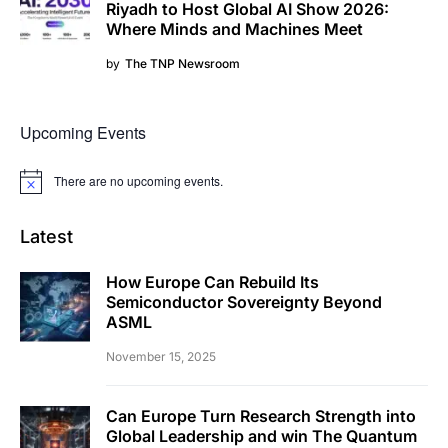
Riyadh to Host Global AI Show 2026:
Where Minds and Machines Meet
by
The TNP Newsroom
Upcoming Events
There are no upcoming events.
Notice
Latest
How Europe Can Rebuild Its
Semiconductor Sovereignty Beyond
ASML
November 15, 2025
Can Europe Turn Research Strength into
Global Leadership and win The Quantum