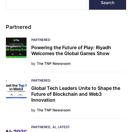
Search
Partnered
PARTNERED
Powering the Future of Play: Riyadh
Welcomes the Global Games Show
by
The TNP Newsroom
PARTNERED
Global Tech Leaders Unite to Shape the
Future of Blockchain and Web3
Innovation
by
The TNP Newsroom
PARTNERED
AI
LATEST