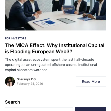
FOR INVESTORS
The MiCA Effect: Why Institutional Capital
is Flooding European Web3?
The digital asset ecosystem spent the last half-decade
operating as an unregulated offshore casino. Institutional
capital allocators watched…
Sharanya DG
Read More
February 24, 2026
Search