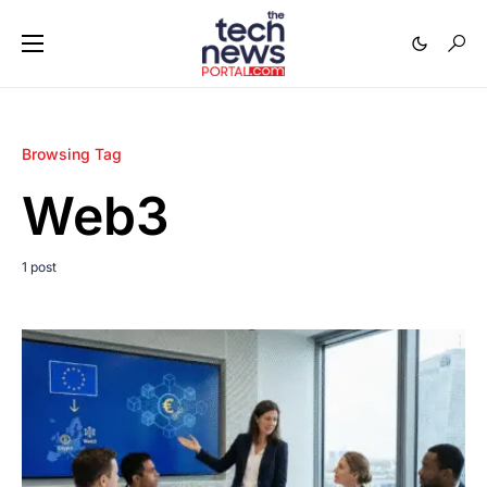
Browsing Tag
Web3
1 post