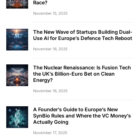
Race?
November 15, 2025
The New Wave of Startups Building Dual-
Use AI for Europe’s Defence Tech Reboot
November 16, 2025
The Nuclear Renaissance: Is Fusion Tech
the UK’s Billion-Euro Bet on Clean
Energy?
November 16, 2025
A Founder’s Guide to Europe’s New
SynBio Rules and Where the VC Money’s
Actually Going
November 17, 2025