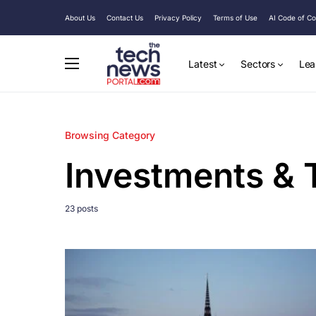
About Us
Contact Us
Privacy Policy
Terms of Use
AI Code of C
Latest
Sectors
Lea
Browsing Category
Investments & 
23 posts