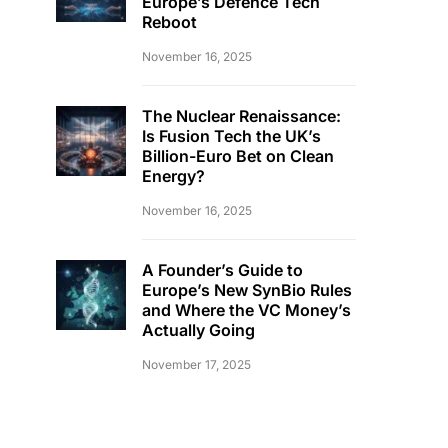
Europe’s Defence Tech
Reboot
November 16, 2025
The Nuclear Renaissance:
Is Fusion Tech the UK’s
Billion-Euro Bet on Clean
Energy?
November 16, 2025
A Founder’s Guide to
Europe’s New SynBio Rules
and Where the VC Money’s
Actually Going
November 17, 2025