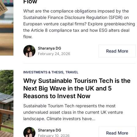
Flow
What are the compliance obligations imposed by the
Sustainable Finance Disclosure Regulation (SFDR) on
European venture capital firms? Explore greenbleaching
the Article 8 compliance tax and how ESG alters deal
flow.
Sharanya DG
Read More
February 24, 2026
INVESTMENTS & THESIS
TRAVEL
Why Sustainable Tourism Tech is the
Next Big Wave in the UK and 5
Reasons to Invest Now
Sustainable Tourism Tech represents the most
undervalued asset class in the current UK venture
landscape. Climate investors have…
Sharanya DG
Read More
February 10, 2026