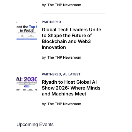
by
The TNP Newsroom
PARTNERED
Global Tech Leaders Unite
to Shape the Future of
Blockchain and Web3
Innovation
by
The TNP Newsroom
PARTNERED
AI
LATEST
Riyadh to Host Global AI
Show 2026: Where Minds
and Machines Meet
by
The TNP Newsroom
Upcoming Events