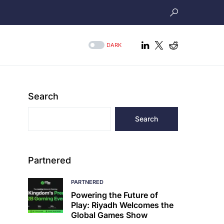
DARK
Search
Search
Partnered
PARTNERED
Powering the Future of
Play: Riyadh Welcomes the
Global Games Show