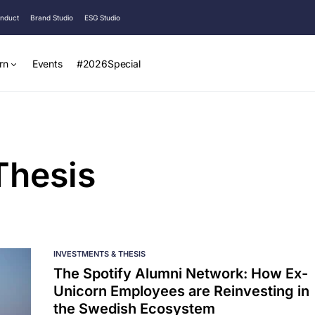
onduct
Brand Studio
ESG Studio
rn
Events
#2026Special
Thesis
INVESTMENTS & THESIS
The Spotify Alumni Network: How Ex-
Unicorn Employees are Reinvesting in
the Swedish Ecosystem