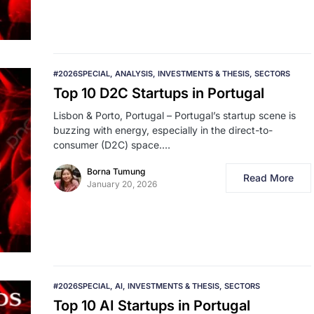
#2026SPECIAL
ANALYSIS
INVESTMENTS & THESIS
SECTORS
Top 10 D2C Startups in Portugal
Lisbon & Porto, Portugal – Portugal’s startup scene is
buzzing with energy, especially in the direct-to-
consumer (D2C) space.…
Borna Tumung
Read More
January 20, 2026
#2026SPECIAL
AI
INVESTMENTS & THESIS
SECTORS
Top 10 AI Startups in Portugal