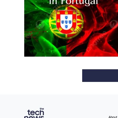
About