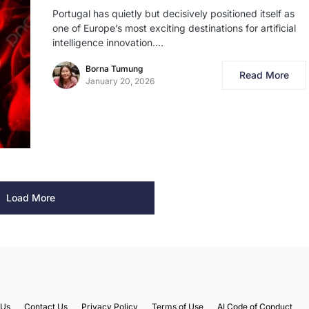
Portugal has quietly but decisively positioned itself as
one of Europe’s most exciting destinations for artificial
intelligence innovation.…
Borna Tumung
Read More
January 20, 2026
Load More
 Us
Contact Us
Privacy Policy
Terms of Use
AI Code of Conduct