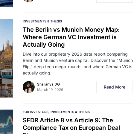
INVESTMENTS & THESIS
The Berlin vs Munich Money Map:
Where German VC Investment is
Actually Going
Dive into our proprietary 2026 data report comparing
Berlin and Munich venture capital. Discover the "Munich
Flip," deep tech mega-rounds, and where German VC is
actually going.
Sharanya DG
Read More
March 19, 2026
FOR INVESTORS
INVESTMENTS & THESIS
SFDR Article 8 vs Article 9: The
Compliance Tax on European Deal