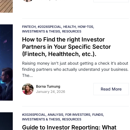
FINTECH
#2026SPECIAL
HEALTH
HOW-TOS
INVESTMENTS & THESIS
RESOURCES
How to Find the right Investor
Partners in Your Specific Sector
(Fintech, Healthtech, etc.).
Raising money isn’t just about getting a check it’s about
finding partners who actually understand your business.
The…
Borna Tumung
Read More
January 24, 2026
#2026SPECIAL
ANALYSIS
FOR INVESTORS
FUNDS
INVESTMENTS & THESIS
RESOURCES
Guide to Investor Reporting: What