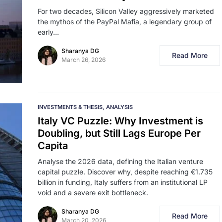
For two decades, Silicon Valley aggressively marketed
the mythos of the PayPal Mafia, a legendary group of
early…
Sharanya DG
Read More
March 26, 2026
INVESTMENTS & THESIS
ANALYSIS
Italy VC Puzzle: Why Investment is
Doubling, but Still Lags Europe Per
Capita
Analyse the 2026 data, defining the Italian venture
capital puzzle. Discover why, despite reaching €1.735
billion in funding, Italy suffers from an institutional LP
void and a severe exit bottleneck.
Sharanya DG
Read More
March 20, 2026