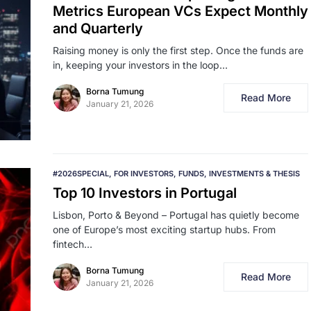
Metrics European VCs Expect Monthly
and Quarterly
Raising money is only the first step. Once the funds are
in, keeping your investors in the loop…
Borna Tumung
Read More
January 21, 2026
#2026SPECIAL
FOR INVESTORS
FUNDS
INVESTMENTS & THESIS
Top 10 Investors in Portugal
Lisbon, Porto & Beyond – Portugal has quietly become
one of Europe’s most exciting startup hubs. From
fintech…
Borna Tumung
Read More
January 21, 2026