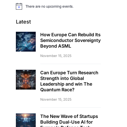
There are no upcoming events.
Notice
Latest
How Europe Can Rebuild Its
Semiconductor Sovereignty
Beyond ASML
November 15, 2025
Can Europe Turn Research
Strength into Global
Leadership and win The
Quantum Race?
November 15, 2025
The New Wave of Startups
Building Dual-Use AI for