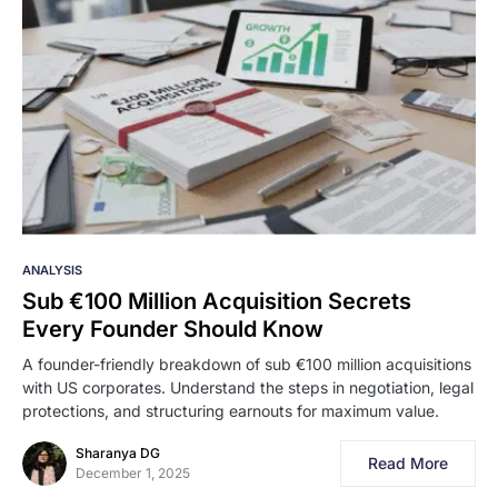
ANALYSIS
Sub €100 Million Acquisition Secrets
Every Founder Should Know
A founder-friendly breakdown of sub €100 million acquisitions
with US corporates. Understand the steps in negotiation, legal
protections, and structuring earnouts for maximum value.
Sharanya DG
Read More
December 1, 2025