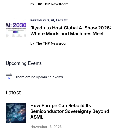
by
The TNP Newsroom
PARTNERED
AI
LATEST
Riyadh to Host Global AI Show 2026:
Where Minds and Machines Meet
by
The TNP Newsroom
Upcoming Events
There are no upcoming events.
Notice
Latest
How Europe Can Rebuild Its
Semiconductor Sovereignty Beyond
ASML
November 15, 2025