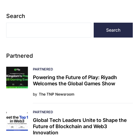
Search
Search
Partnered
PARTNERED
Powering the Future of Play: Riyadh
Welcomes the Global Games Show
by
The TNP Newsroom
PARTNERED
Global Tech Leaders Unite to Shape the
Future of Blockchain and Web3
Innovation