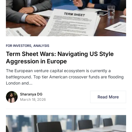
FOR INVESTORS
ANALYSIS
Term Sheet Wars: Navigating US Style
Aggression in Europe
The European venture capital ecosystem is currently a
battleground. Top tier American crossover funds are flooding
London and…
Sharanya DG
Read More
March 18, 2026