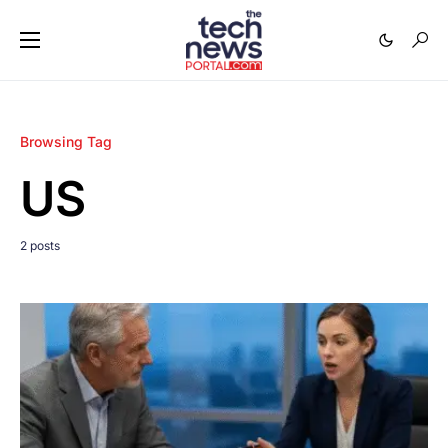
Browsing Tag
US
2 posts