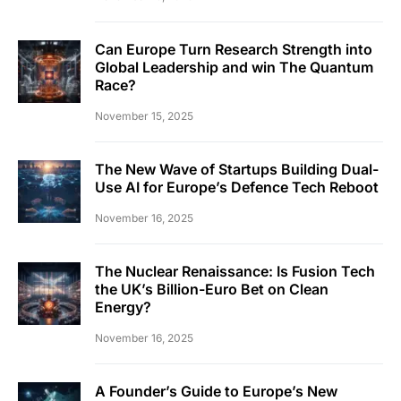
Can Europe Turn Research Strength into
Global Leadership and win The Quantum
Race?
November 15, 2025
The New Wave of Startups Building Dual-
Use AI for Europe’s Defence Tech Reboot
November 16, 2025
The Nuclear Renaissance: Is Fusion Tech
the UK’s Billion-Euro Bet on Clean
Energy?
November 16, 2025
A Founder’s Guide to Europe’s New