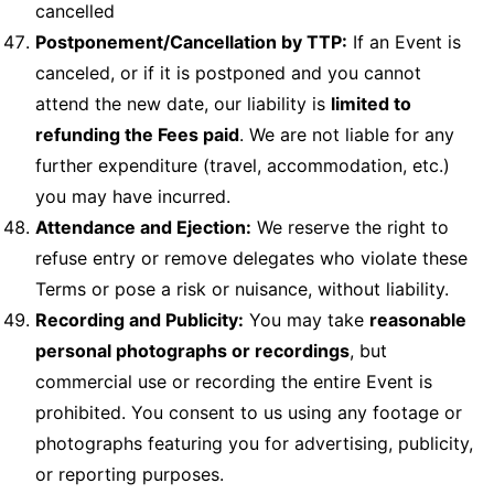
cancelled
Postponement/Cancellation by TTP:
If an Event is
canceled, or if it is postponed and you cannot
attend the new date, our liability is
limited to
refunding the Fees paid
. We are not liable for any
further expenditure (travel, accommodation, etc.)
you may have incurred.
Attendance and Ejection:
We reserve the right to
refuse entry or remove delegates who violate these
Terms or pose a risk or nuisance, without liability.
Recording and Publicity:
You may take
reasonable
personal photographs or recordings
, but
commercial use or recording the entire Event is
prohibited. You consent to us using any footage or
photographs featuring you for advertising, publicity,
or reporting purposes.