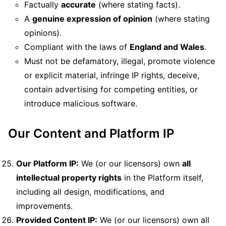
Factually
accurate
(where stating facts).
A
genuine expression of opinion
(where stating
opinions).
Compliant with the laws of
England and Wales
.
Must not be defamatory, illegal, promote violence
or explicit material, infringe IP rights, deceive,
contain advertising for competing entities, or
introduce malicious software.
Our Content and Platform IP
Our Platform IP:
We (or our licensors) own
all
intellectual property rights
in the Platform itself,
including all design, modifications, and
improvements.
Provided Content IP:
We (or our licensors) own all