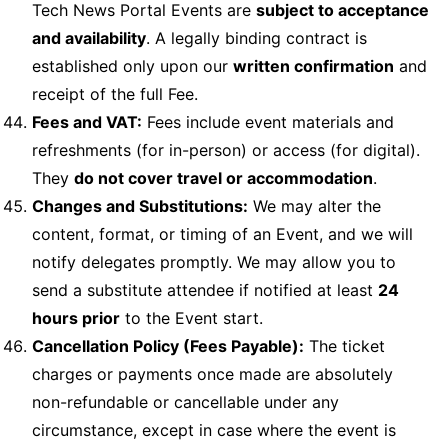
Tech News Portal Events are
subject to acceptance
and availability
. A legally binding contract is
established only upon our
written confirmation
and
receipt of the full Fee.
Fees and VAT:
Fees include event materials and
refreshments (for in-person) or access (for digital).
They
do not cover travel or accommodation
.
Changes and Substitutions:
We may alter the
content, format, or timing of an Event, and we will
notify delegates promptly. We may allow you to
send a substitute attendee if notified at least
24
hours prior
to the Event start.
Cancellation Policy (Fees Payable):
The ticket
charges or payments once made are absolutely
non-refundable or cancellable under any
circumstance, except in case where the event is