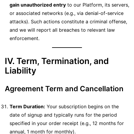
gain unauthorized entry
to our Platform, its servers,
or associated networks (e.g., via denial-of-service
attacks). Such actions constitute a criminal offense,
and we will report all breaches to relevant law
enforcement.
IV. Term, Termination, and
Liability
Agreement Term and Cancellation
Term Duration:
Your subscription begins on the
date of signup and typically runs for the period
specified in your order receipt (e.g., 12 months for
annual, 1 month for monthly).