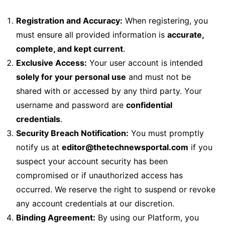
Registration and Accuracy:
When registering, you
must ensure all provided information is
accurate,
complete, and kept current
.
Exclusive Access:
Your user account is intended
solely for your personal use
and must not be
shared with or accessed by any third party. Your
username and password are
confidential
credentials
.
Security Breach Notification:
You must promptly
notify us at
editor@thetechnewsportal.com
if you
suspect your account security has been
compromised or if unauthorized access has
occurred. We reserve the right to suspend or revoke
any account credentials at our discretion.
Binding Agreement:
By using our Platform, you