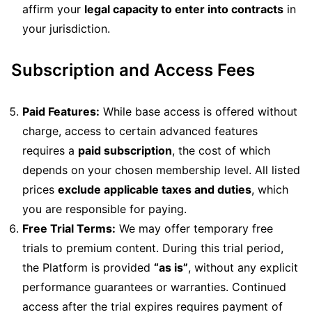
affirm your
legal capacity to enter into contracts
in
your jurisdiction.
Subscription and Access Fees
Paid Features:
While base access is offered without
charge, access to certain advanced features
requires a
paid subscription
, the cost of which
depends on your chosen membership level. All listed
prices
exclude applicable taxes and duties
, which
you are responsible for paying.
Free Trial Terms:
We may offer temporary free
trials to premium content. During this trial period,
the Platform is provided
“as is”
, without any explicit
performance guarantees or warranties. Continued
access after the trial expires requires payment of