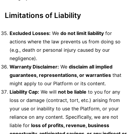
Limitations of Liability
Excluded Losses:
We
do not limit liability
for
actions where the law prevents us from doing so
(e.g., death or personal injury caused by our
negligence).
Warranty Disclaimer:
We
disclaim all implied
guarantees, representations, or warranties
that
might apply to our Platform or its content.
Liability Cap:
We will
not be liable
to you for any
loss or damage (contract, tort, etc.) arising from
your use or inability to use the Platform, or your
reliance on any content. Specifically, we are not
liable for
loss of profits, revenue, business
opportunity, anticipated savings, or any indirect or