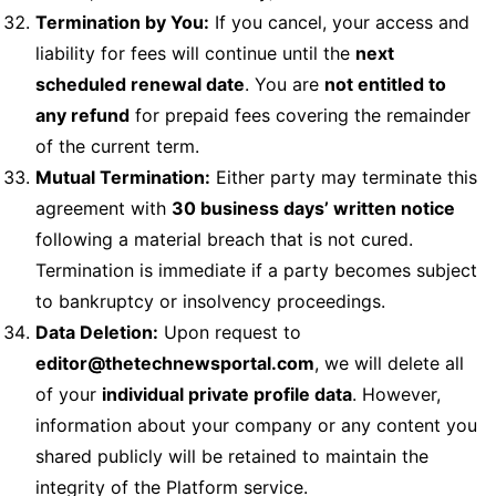
Termination by You:
If you cancel, your access and
liability for fees will continue until the
next
scheduled renewal date
. You are
not entitled to
any refund
for prepaid fees covering the remainder
of the current term.
Mutual Termination:
Either party may terminate this
agreement with
30 business days’ written notice
following a material breach that is not cured.
Termination is immediate if a party becomes subject
to bankruptcy or insolvency proceedings.
Data Deletion:
Upon request to
editor@thetechnewsportal.com
, we will delete all
of your
individual private profile data
. However,
information about your company or any content you
shared publicly will be retained to maintain the
integrity of the Platform service.