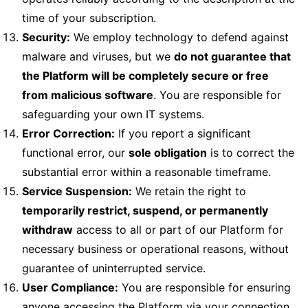
time of your subscription.
Security:
We employ technology to defend against
malware and viruses, but we
do not guarantee that
the Platform will be completely secure or free
from malicious software
. You are responsible for
safeguarding your own IT systems.
Error Correction:
If you report a significant
functional error, our
sole obligation
is to correct the
substantial error within a reasonable timeframe.
Service Suspension:
We retain the right to
temporarily restrict, suspend, or permanently
withdraw
access to all or part of our Platform for
necessary business or operational reasons, without
guarantee of uninterrupted service.
User Compliance:
You are responsible for ensuring
anyone accessing the Platform via your connection