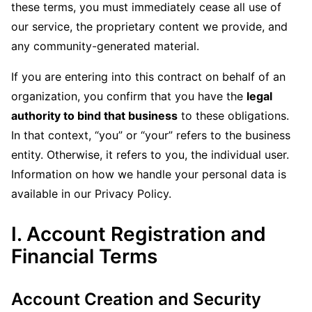
these terms, you must immediately cease all use of
our service, the proprietary content we provide, and
any community-generated material.
If you are entering into this contract on behalf of an
organization, you confirm that you have the
legal
authority to bind that business
to these obligations.
In that context, “you” or “your” refers to the business
entity. Otherwise, it refers to you, the individual user.
Information on how we handle your personal data is
available in our Privacy Policy.
I. Account Registration and
Financial Terms
Account Creation and Security