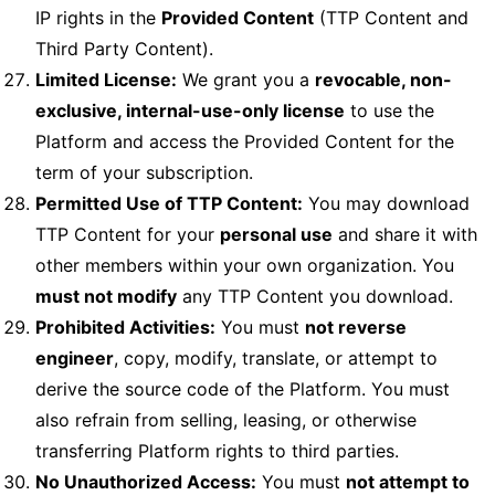
IP rights in the
Provided Content
(TTP Content and
Third Party Content).
Limited License:
We grant you a
revocable, non-
exclusive, internal-use-only license
to use the
Platform and access the Provided Content for the
term of your subscription.
Permitted Use of TTP Content:
You may download
TTP Content for your
personal use
and share it with
other members within your own organization. You
must not modify
any TTP Content you download.
Prohibited Activities:
You must
not reverse
engineer
, copy, modify, translate, or attempt to
derive the source code of the Platform. You must
also refrain from selling, leasing, or otherwise
transferring Platform rights to third parties.
No Unauthorized Access:
You must
not attempt to