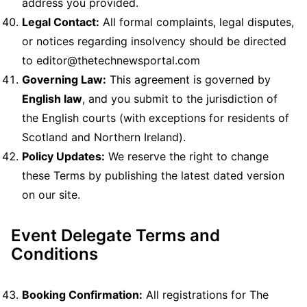
address you provided.
Legal Contact:
All formal complaints, legal disputes,
or notices regarding insolvency should be directed
to editor@thetechnewsportal.com
Governing Law:
This agreement is governed by
English law
, and you submit to the jurisdiction of
the English courts (with exceptions for residents of
Scotland and Northern Ireland).
Policy Updates:
We reserve the right to change
these Terms by publishing the latest dated version
on our site.
Event Delegate Terms and
Conditions
Booking Confirmation:
All registrations for The