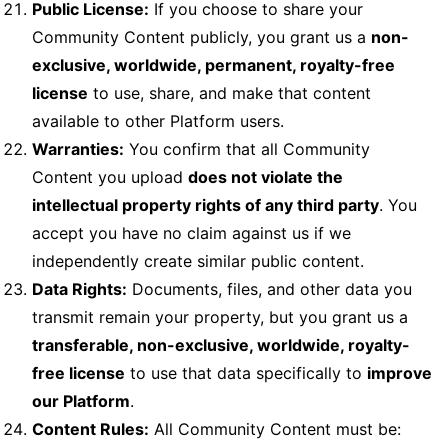
Public License:
If you choose to share your
Community Content publicly, you grant us a
non-
exclusive, worldwide, permanent, royalty-free
license
to use, share, and make that content
available to other Platform users.
Warranties:
You confirm that all Community
Content you upload
does not violate the
intellectual property rights of any third party
. You
accept you have no claim against us if we
independently create similar public content.
Data Rights:
Documents, files, and other data you
transmit remain your property, but you grant us a
transferable, non-exclusive, worldwide, royalty-
free license
to use that data specifically to
improve
our Platform
.
Content Rules:
All Community Content must be: