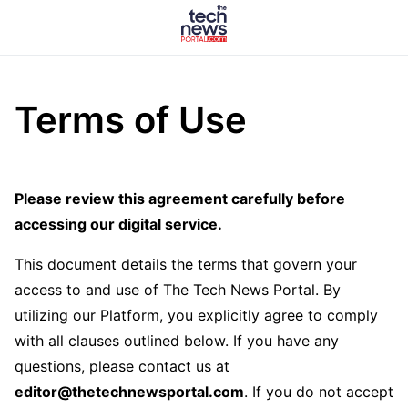
Terms of Use
Please review this agreement carefully before
accessing our digital service.
This document details the terms that govern your
access to and use of The Tech News Portal. By
utilizing our Platform, you explicitly agree to comply
with all clauses outlined below. If you have any
questions, please contact us at
editor@thetechnewsportal.com
. If you do not accept