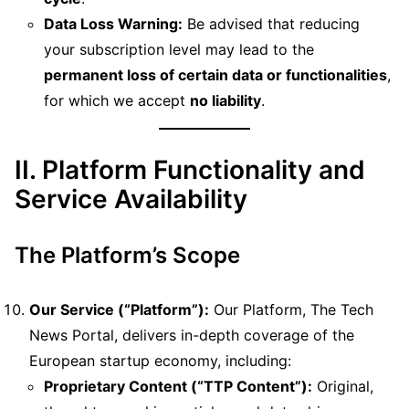
Data Loss Warning:
Be advised that reducing
your subscription level may lead to the
permanent loss of certain data or functionalities
,
for which we accept
no liability
.
II. Platform Functionality and
Service Availability
The Platform’s Scope
Our Service (“Platform”):
Our Platform, The Tech
News Portal, delivers in-depth coverage of the
European startup economy, including:
Proprietary Content (“TTP Content”):
Original,