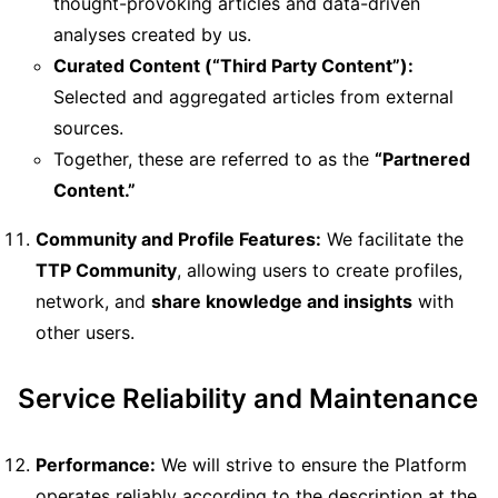
thought-provoking articles and data-driven
analyses created by us.
Curated Content (“Third Party Content”):
Selected and aggregated articles from external
sources.
Together, these are referred to as the
“Partnered
Content.”
Community and Profile Features:
We facilitate the
TTP Community
, allowing users to create profiles,
network, and
share knowledge and insights
with
other users.
Service Reliability and Maintenance
Performance:
We will strive to ensure the Platform
operates reliably according to the description at the