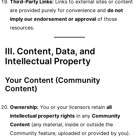
Third-Party Links:
Links to external sites or content
are provided purely for convenience and
do not
imply our endorsement or approval
of those
resources.
III. Content, Data, and
Intellectual Property
Your Content (Community
Content)
Ownership:
You or your licensors retain
all
intellectual property rights
in any
Community
Content
(any material, inside or outside the
Community feature, uploaded or provided by you).