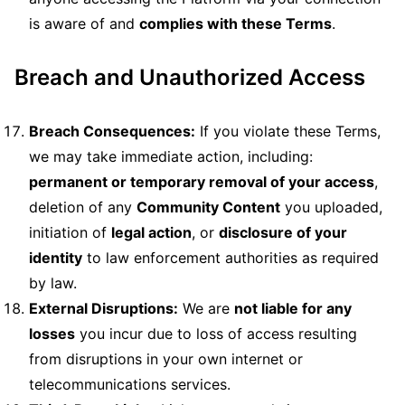
is aware of and
complies with these Terms
.
Breach and Unauthorized Access
Breach Consequences:
If you violate these Terms,
we may take immediate action, including:
permanent or temporary removal of your access
,
deletion of any
Community Content
you uploaded,
initiation of
legal action
, or
disclosure of your
identity
to law enforcement authorities as required
by law.
External Disruptions:
We are
not liable for any
losses
you incur due to loss of access resulting
from disruptions in your own internet or
telecommunications services.