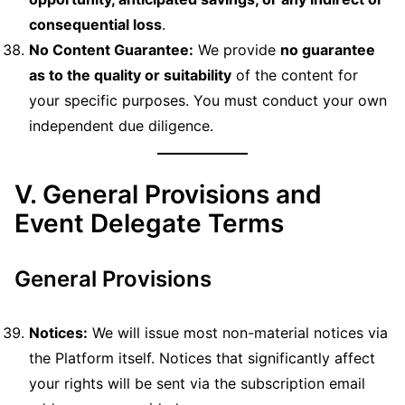
consequential loss
.
No Content Guarantee:
We provide
no guarantee
as to the quality or suitability
of the content for
your specific purposes. You must conduct your own
independent due diligence.
V. General Provisions and
Event Delegate Terms
General Provisions
Notices:
We will issue most non-material notices via
the Platform itself. Notices that significantly affect
your rights will be sent via the subscription email