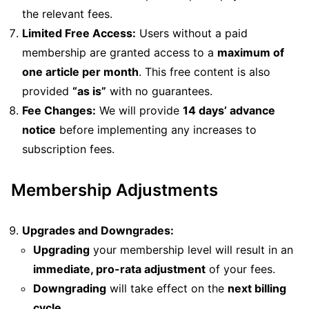
the relevant fees.
Limited Free Access:
Users without a paid
membership are granted access to a
maximum of
one article per month
. This free content is also
provided
“as is”
with no guarantees.
Fee Changes:
We will provide
14 days’ advance
notice
before implementing any increases to
subscription fees.
Membership Adjustments
Upgrades and Downgrades:
Upgrading
your membership level will result in an
immediate, pro-rata adjustment
of your fees.
Downgrading
will take effect on the
next billing
cycle
.