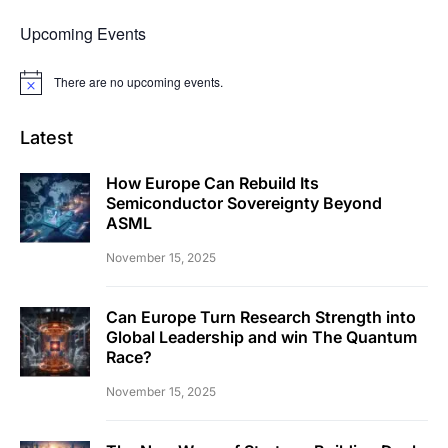
Upcoming Events
There are no upcoming events.
Notice
Latest
How Europe Can Rebuild Its
Semiconductor Sovereignty Beyond
ASML
November 15, 2025
Can Europe Turn Research Strength into
Global Leadership and win The Quantum
Race?
November 15, 2025