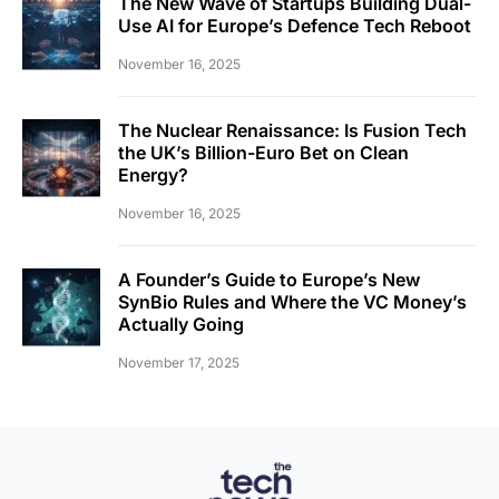
The New Wave of Startups Building Dual-
Use AI for Europe’s Defence Tech Reboot
November 16, 2025
The Nuclear Renaissance: Is Fusion Tech
the UK’s Billion-Euro Bet on Clean
Energy?
November 16, 2025
A Founder’s Guide to Europe’s New
SynBio Rules and Where the VC Money’s
Actually Going
November 17, 2025