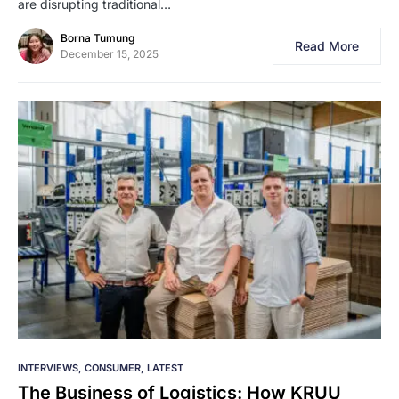
are disrupting traditional…
Borna Tumung
Read More
December 15, 2025
INTERVIEWS
CONSUMER
LATEST
The Business of Logistics: How KRUU