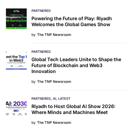
PARTNERED
Powering the Future of Play: Riyadh
Welcomes the Global Games Show
by
The TNP Newsroom
PARTNERED
Global Tech Leaders Unite to Shape the
Future of Blockchain and Web3
Innovation
by
The TNP Newsroom
PARTNERED
AI
LATEST
Riyadh to Host Global AI Show 2026:
Where Minds and Machines Meet
by
The TNP Newsroom