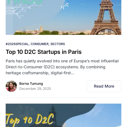
#2026SPECIAL
CONSUMER
SECTORS
Top 10 D2C Startups in Paris
Paris has quietly evolved into one of Europe’s most influential
Direct-to-Consumer (D2C) ecosystems. By combining
heritage craftsmanship, digital-first…
Borna Tumung
Read More
December 29, 2025