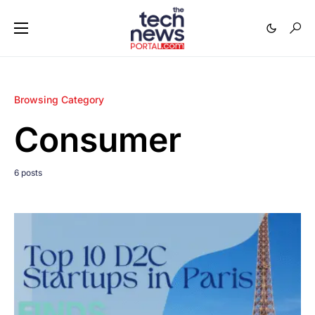
Browsing Category
Consumer
6 posts