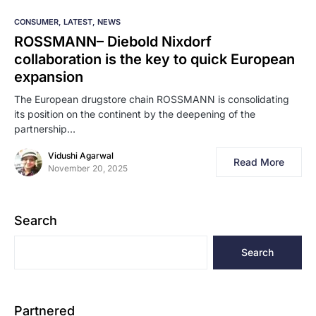
CONSUMER
LATEST
NEWS
ROSSMANN–​‍​‌‍​‍‌​‍​‌‍​‍‌ Diebold Nixdorf
collaboration is the key to quick European
expansion
The European drugstore chain ROSSMANN is consolidating
its position on the continent by the deepening of the
partnership…
Vidushi Agarwal
Read More
November 20, 2025
Search
Search
Partnered