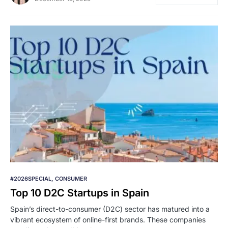
#2026SPECIAL
CONSUMER
Top 10 D2C Startups in Spain
Spain’s direct-to-consumer (D2C) sector has matured into a
vibrant ecosystem of online-first brands. These companies