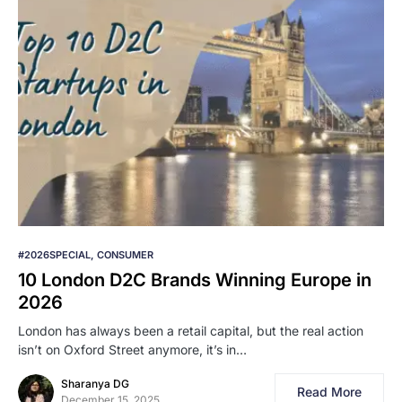
#2026SPECIAL
CONSUMER
10 London D2C Brands Winning Europe in
2026
London has always been a retail capital, but the real action
isn’t on Oxford Street anymore, it’s in…
Sharanya DG
Read More
December 15, 2025