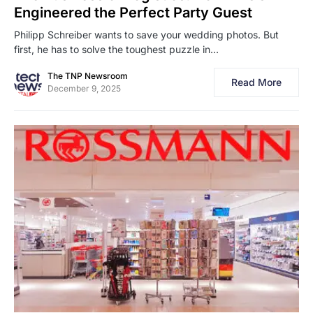
Engineered the Perfect Party Guest
Philipp Schreiber wants to save your wedding photos. But
first, he has to solve the toughest puzzle in…
The TNP Newsroom
Read More
December 9, 2025