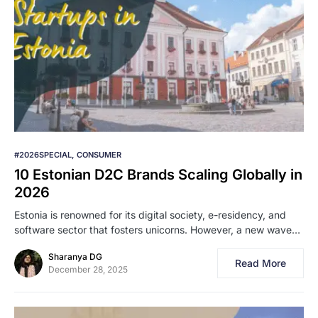
#2026SPECIAL
CONSUMER
10 Estonian D2C Brands Scaling Globally in
2026
Estonia is renowned for its digital society, e-residency, and
software sector that fosters unicorns. However, a new wave…
Sharanya DG
Read More
December 28, 2025