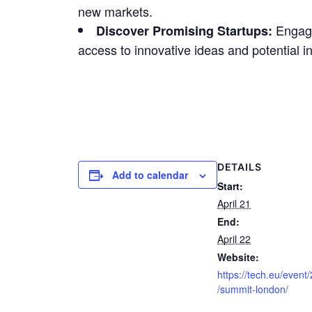
new markets.
Engage 
Discover Promising Startups:
access to innovative ideas and potential i
DETAILS
Add to calendar
Start:
April 21
End:
April 22
Website:
https://tech.eu/event
/summit-london/