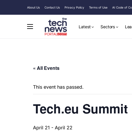
About Us
Contact Us
Privacy Policy
Terms of Use
AI Code of C
Latest
Sectors
Lea
« All Events
This event has passed.
Tech.eu Summit
April 21
-
April 22