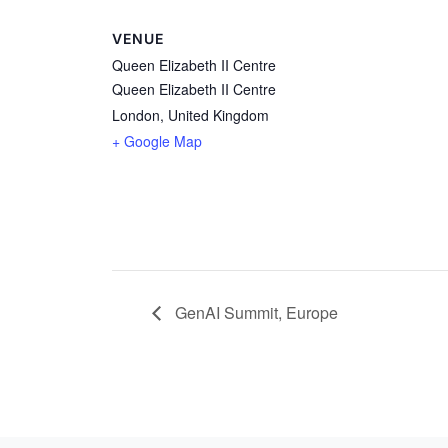
VENUE
Queen Elizabeth II Centre
Queen Elizabeth II Centre
London
,
United Kingdom
+ Google Map
GenAI Summit, Europe