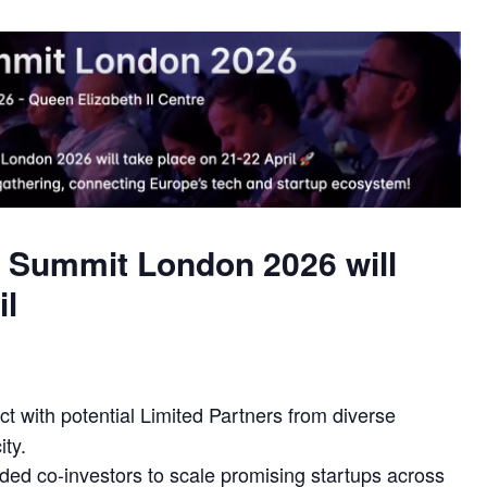
.eu Summit London 2026 will
il
 with potential Limited Partners from diverse
ty.
ded co-investors to scale promising startups across