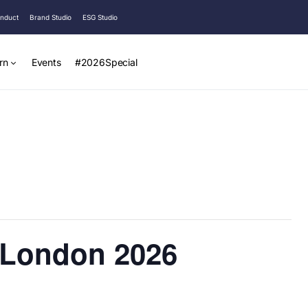
onduct
Brand Studio
ESG Studio
rn
Events
#2026Special
 London 2026