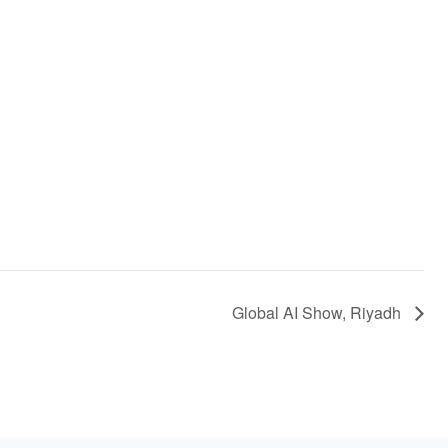
Global AI Show, Riyadh