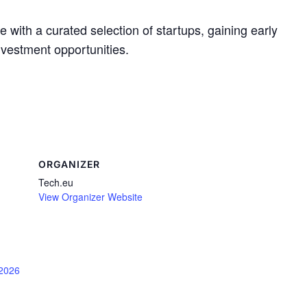
with a curated selection of startups, gaining early
nvestment opportunities.
ORGANIZER
Tech.eu
View Organizer Website
/2026