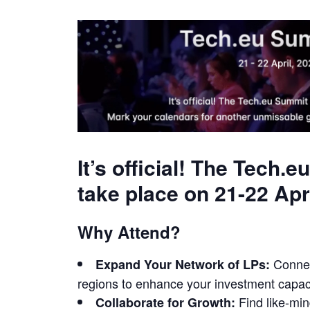
It’s official! The Tech
take place on 21-22 Apr
Why Attend?
Connect
Expand Your Network of LPs:
regions to enhance your investment capaci
Find like-min
Collaborate for Growth: