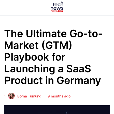
The Ultimate Go-to-
Market (GTM)
Playbook for
Launching a SaaS
Product in Germany
Borna Tumung
9 months ago