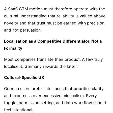
A SaaS GTM motion must therefore operate with the
cultural understanding that reliability is valued above
novelty and that trust must be earned with precision
and not persuasion.
Localisation as a Competitive Differentiator, Not a
Formality
Most companies translate their product. A few truly
localise it. Germany rewards the latter.
Cultural-Specific UX
German users prefer interfaces that prioritise clarity
and exactness over excessive minimalism. Every
toggle, permission setting, and data workflow should
feel intentional.