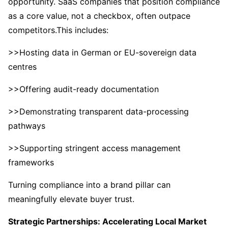
opportunity. SaaS companies that position compliance
as a core value, not a checkbox, often outpace
competitors.This includes:
>>Hosting data in German or EU-sovereign data
centres
>>Offering audit-ready documentation
>>Demonstrating transparent data-processing
pathways
>>Supporting stringent access management
frameworks
Turning compliance into a brand pillar can
meaningfully elevate buyer trust.
Strategic Partnerships: Accelerating Local Market