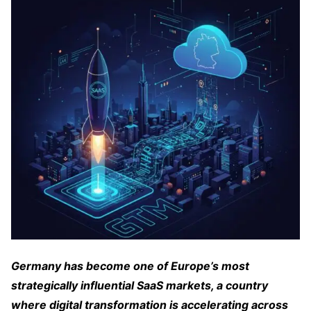
Germany has become one of Europe’s most
strategically influential SaaS markets, a country
where digital transformation is accelerating across