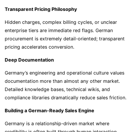
Transparent Pricing Philosophy
Hidden charges, complex billing cycles, or unclear
enterprise tiers are immediate red flags. German
procurement is extremely detail-oriented; transparent
pricing accelerates conversion.
Deep Documentation
Germany’s engineering and operational culture values
documentation more than almost any other market.
Detailed knowledge bases, technical wikis, and
compliance libraries dramatically reduce sales friction.
Building a German-Ready Sales Engine
Germany is a relationship-driven market where
credibility is often built through human interaction