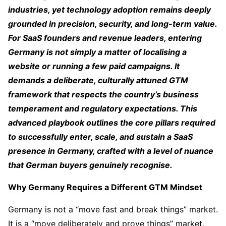
industries, yet technology adoption remains deeply
grounded in precision, security, and long-term value.
For SaaS founders and revenue leaders, entering
Germany is not simply a matter of localising a
website or running a few paid campaigns. It
demands a deliberate, culturally attuned GTM
framework that respects the country’s business
temperament and regulatory expectations. This
advanced playbook outlines the core pillars required
to successfully enter, scale, and sustain a SaaS
presence in Germany, crafted with a level of nuance
that German buyers genuinely recognise.
Why Germany Requires a Different GTM Mindset
Germany is not a “move fast and break things” market.
It is a “move deliberately and prove things” market.