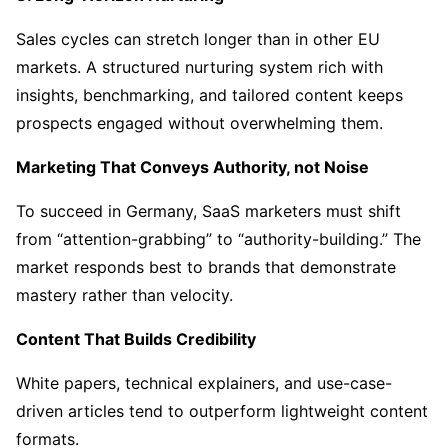
Sales cycles can stretch longer than in other EU
markets. A structured nurturing system rich with
insights, benchmarking, and tailored content keeps
prospects engaged without overwhelming them.
Marketing That Conveys Authority, not Noise
To succeed in Germany, SaaS marketers must shift
from “attention-grabbing” to “authority-building.” The
market responds best to brands that demonstrate
mastery rather than velocity.
Content That Builds Credibility
White papers, technical explainers, and use-case-
driven articles tend to outperform lightweight content
formats.