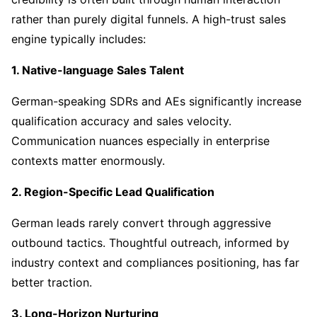
rather than purely digital funnels. A high-trust sales
engine typically includes:
1. Native-language Sales Talent
German-speaking SDRs and AEs significantly increase
qualification accuracy and sales velocity.
Communication nuances especially in enterprise
contexts matter enormously.
2. Region-Specific Lead Qualification
German leads rarely convert through aggressive
outbound tactics. Thoughtful outreach, informed by
industry context and compliances positioning, has far
better traction.
3. Long-Horizon Nurturing