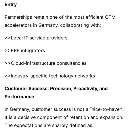
Entry
Partnerships remain one of the most efficient GTM
accelerators in Germany, collaborating with:
>>Local IT service providers
>>ERP integrators
>>Cloud-infrastructure consultancies
>>Industry-specific technology networks
Customer Success: Precision, Proactivity, and
Performance
In Germany, customer success is not a “nice-to-have.”
It is a decisive component of retention and expansion.
The expectations are sharply defined as: