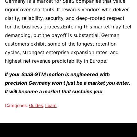
Germany is a market for SaaS companies that value
rigour over shortcuts. It rewards vendors who deliver
clarity, reliability, security, and deep-rooted respect
for the business process.Entering this market may feel
demanding, but the payoff is substantial, German
customers exhibit some of the longest retention
cycles, strongest enterprise expansion rates, and
highest net revenue predictability in Europe.
If your SaaS GTM motion is engineered with
precision Germany won’t just be a market you enter.
It will become a market that sustains you.
Categories:
Guides
,
Learn