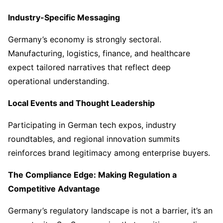
Industry-Specific Messaging
Germany’s economy is strongly sectoral.
Manufacturing, logistics, finance, and healthcare
expect tailored narratives that reflect deep
operational understanding.
Local Events and Thought Leadership
Participating in German tech expos, industry
roundtables, and regional innovation summits
reinforces brand legitimacy among enterprise buyers.
The Compliance Edge: Making Regulation a
Competitive Advantage
Germany’s regulatory landscape is not a barrier, it’s an