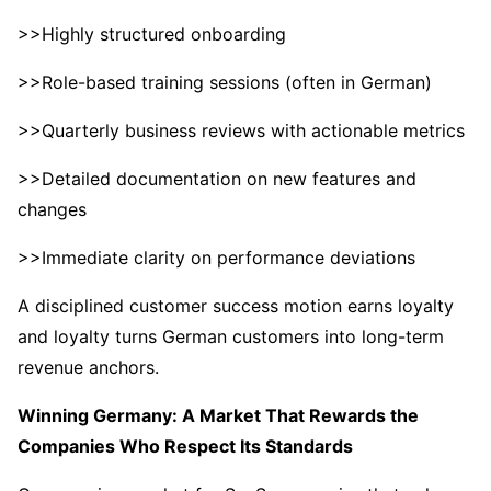
>>Highly structured onboarding
>>Role-based training sessions (often in German)
>>Quarterly business reviews with actionable metrics
>>Detailed documentation on new features and
changes
>>Immediate clarity on performance deviations
A disciplined customer success motion earns loyalty
and loyalty turns German customers into long-term
revenue anchors.
Winning Germany: A Market That Rewards the
Companies Who Respect Its Standards