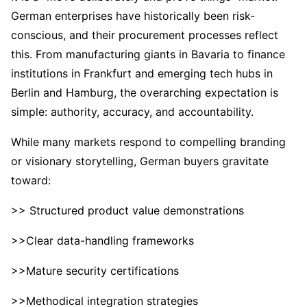
German enterprises have historically been risk-
conscious, and their procurement processes reflect
this. From manufacturing giants in Bavaria to finance
institutions in Frankfurt and emerging tech hubs in
Berlin and Hamburg, the overarching expectation is
simple: authority, accuracy, and accountability.
While many markets respond to compelling branding
or visionary storytelling, German buyers gravitate
toward:
>> Structured product value demonstrations
>>Clear data-handling frameworks
>>Mature security certifications
>>Methodical integration strategies