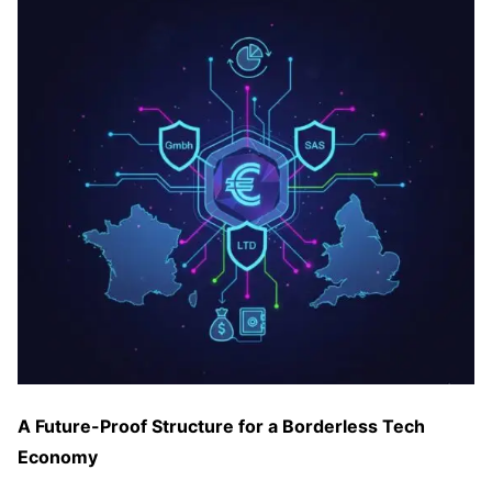
A Future-Proof Structure for a Borderless Tech
Economy