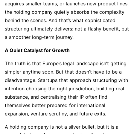
acquires smaller teams, or launches new product lines,
the holding company quietly absorbs the complexity
behind the scenes. And that’s what sophisticated
structuring ultimately delivers: not a flashy benefit, but
a smoother long-term journey.
A Quiet Catalyst for Growth
The truth is that Europe’s legal landscape isn’t getting
simpler anytime soon. But that doesn’t have to be a
disadvantage. Startups that approach structuring with
intention choosing the right jurisdiction, building real
substance, and centralising their IP often find
themselves better prepared for international
expansion, venture scrutiny, and future exits.
A holding company is not a silver bullet, but it is a