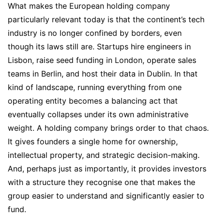
What makes the European holding company
particularly relevant today is that the continent’s tech
industry is no longer confined by borders, even
though its laws still are. Startups hire engineers in
Lisbon, raise seed funding in London, operate sales
teams in Berlin, and host their data in Dublin. In that
kind of landscape, running everything from one
operating entity becomes a balancing act that
eventually collapses under its own administrative
weight. A holding company brings order to that chaos.
It gives founders a single home for ownership,
intellectual property, and strategic decision-making.
And, perhaps just as importantly, it provides investors
with a structure they recognise one that makes the
group easier to understand and significantly easier to
fund.