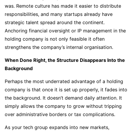
was. Remote culture has made it easier to distribute
responsibilities, and many startups already have
strategic talent spread around the continent.
Anchoring financial oversight or IP management in the
holding company is not only feasible it often
strengthens the company’s internal organisation.
When Done Right, the Structure Disappears Into the
Background
Perhaps the most underrated advantage of a holding
company is that once it is set up properly, it fades into
the background. It doesn’t demand daily attention. It
simply allows the company to grow without tripping
over administrative borders or tax complications.
As your tech group expands into new markets,