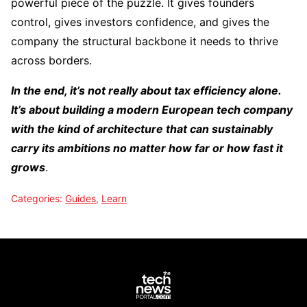
powerful piece of the puzzle. It gives founders
control, gives investors confidence, and gives the
company the structural backbone it needs to thrive
across borders.
In the end, it’s not really about tax efficiency alone.
It’s about building a modern European tech company
with the kind of architecture that can sustainably
carry its ambitions no matter how far or how fast it
grows
.
Categories:
Guides
,
Learn