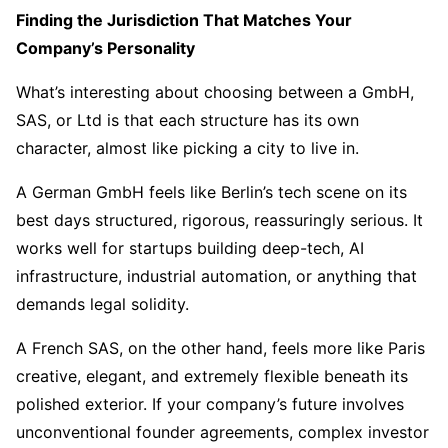
Finding the Jurisdiction That Matches Your
Company’s Personality
What’s interesting about choosing between a GmbH,
SAS, or Ltd is that each structure has its own
character, almost like picking a city to live in.
A German GmbH feels like Berlin’s tech scene on its
best days structured, rigorous, reassuringly serious. It
works well for startups building deep-tech, AI
infrastructure, industrial automation, or anything that
demands legal solidity.
A French SAS, on the other hand, feels more like Paris
creative, elegant, and extremely flexible beneath its
polished exterior. If your company’s future involves
unconventional founder agreements, complex investor