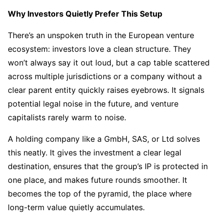
Why Investors Quietly Prefer This Setup
There’s an unspoken truth in the European venture
ecosystem: investors love a clean structure. They
won’t always say it out loud, but a cap table scattered
across multiple jurisdictions or a company without a
clear parent entity quickly raises eyebrows. It signals
potential legal noise in the future, and venture
capitalists rarely warm to noise.
A holding company like a GmbH, SAS, or Ltd solves
this neatly. It gives the investment a clear legal
destination, ensures that the group’s IP is protected in
one place, and makes future rounds smoother. It
becomes the top of the pyramid, the place where
long-term value quietly accumulates.