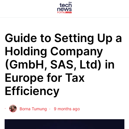
Guide to Setting Up a
Holding Company
(GmbH, SAS, Ltd) in
Europe for Tax
Efficiency
Borna Tumung
9 months ago