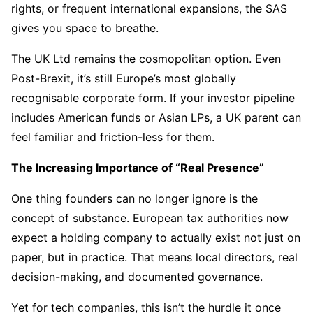
rights, or frequent international expansions, the SAS
gives you space to breathe.
The UK Ltd remains the cosmopolitan option. Even
Post-Brexit, it’s still Europe’s most globally
recognisable corporate form. If your investor pipeline
includes American funds or Asian LPs, a UK parent can
feel familiar and friction-less for them.
The Increasing Importance of “Real Presence
”
One thing founders can no longer ignore is the
concept of substance. European tax authorities now
expect a holding company to actually exist not just on
paper, but in practice. That means local directors, real
decision-making, and documented governance.
Yet for tech companies, this isn’t the hurdle it once