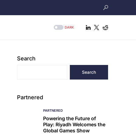
DARK
Search
Search
Partnered
PARTNERED
Powering the Future of
Play: Riyadh Welcomes the
Global Games Show