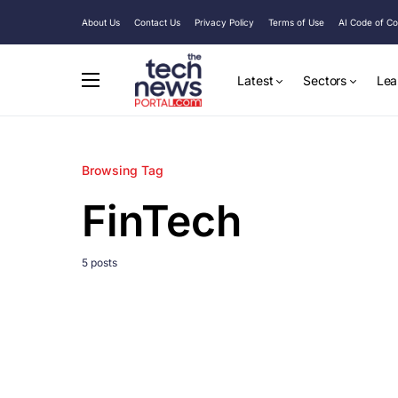
About Us
Contact Us
Privacy Policy
Terms of Use
AI Code of C
Latest
Sectors
Lea
Browsing Tag
FinTech
5 posts