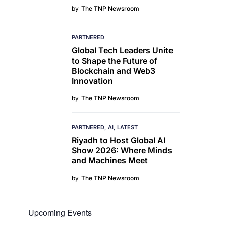
by
The TNP Newsroom
PARTNERED
Global Tech Leaders Unite
to Shape the Future of
Blockchain and Web3
Innovation
by
The TNP Newsroom
PARTNERED
AI
LATEST
Riyadh to Host Global AI
Show 2026: Where Minds
and Machines Meet
by
The TNP Newsroom
Upcoming Events