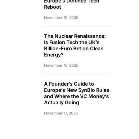
Europe’s Defence Tech
Reboot
November 16, 2025
The Nuclear Renaissance:
Is Fusion Tech the UK’s
Billion-Euro Bet on Clean
Energy?
November 16, 2025
A Founder’s Guide to
Europe’s New SynBio Rules
and Where the VC Money’s
Actually Going
November 17, 2025