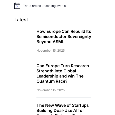
There are no upcoming events.
Notice
Latest
How Europe Can Rebuild Its
Semiconductor Sovereignty
Beyond ASML
November 15, 2025
Can Europe Turn Research
Strength into Global
Leadership and win The
Quantum Race?
November 15, 2025
The New Wave of Startups
Building Dual-Use AI for