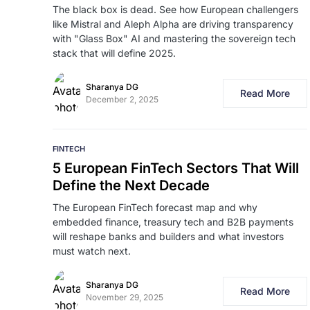
The black box is dead. See how European challengers
like Mistral and Aleph Alpha are driving transparency
with "Glass Box" AI and mastering the sovereign tech
stack that will define 2025.
Sharanya DG
Read More
December 2, 2025
FINTECH
5 European FinTech Sectors That Will
Define the Next Decade
The European FinTech forecast map and why
embedded finance, treasury tech and B2B payments
will reshape banks and builders and what investors
must watch next.
Sharanya DG
Read More
November 29, 2025