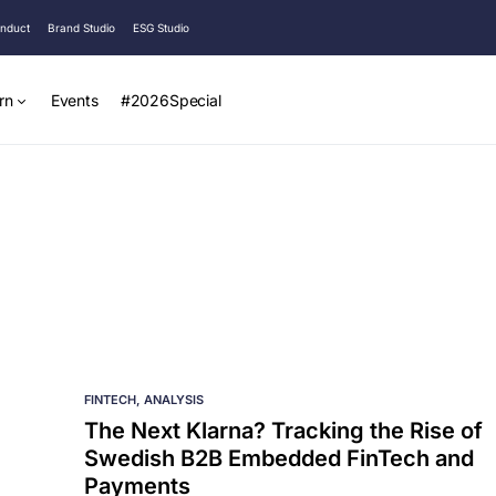
onduct
Brand Studio
ESG Studio
rn
Events
#2026Special
FINTECH
ANALYSIS
The Next Klarna? Tracking the Rise of
Swedish B2B Embedded FinTech and
Payments