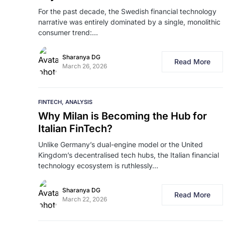
For the past decade, the Swedish financial technology
narrative was entirely dominated by a single, monolithic
consumer trend:…
Sharanya DG
Read More
March 26, 2026
FINTECH
ANALYSIS
Why Milan is Becoming the Hub for
Italian FinTech?
Unlike Germany’s dual-engine model or the United
Kingdom’s decentralised tech hubs, the Italian financial
technology ecosystem is ruthlessly…
Sharanya DG
Read More
March 22, 2026