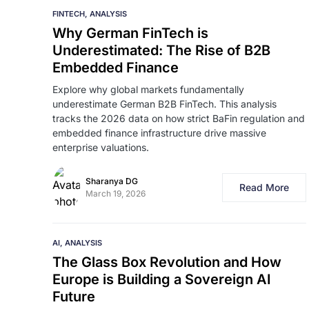
FINTECH
ANALYSIS
Why German FinTech is
Underestimated: The Rise of B2B
Embedded Finance
Explore why global markets fundamentally
underestimate German B2B FinTech. This analysis
tracks the 2026 data on how strict BaFin regulation and
embedded finance infrastructure drive massive
enterprise valuations.
Sharanya DG
Read More
March 19, 2026
AI
ANALYSIS
The Glass Box Revolution and How
Europe is Building a Sovereign AI
Future