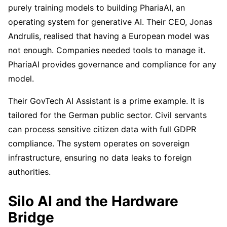
purely training models to building PhariaAI, an
operating system for generative AI. Their CEO, Jonas
Andrulis, realised that having a European model was
not enough. Companies needed tools to manage it.
PhariaAI provides governance and compliance for any
model.
Their GovTech AI Assistant is a prime example. It is
tailored for the German public sector. Civil servants
can process sensitive citizen data with full GDPR
compliance. The system operates on sovereign
infrastructure, ensuring no data leaks to foreign
authorities.
Silo AI and the Hardware
Bridge