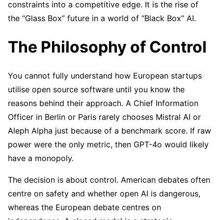
constraints into a competitive edge. It is the rise of
the “Glass Box” future in a world of “Black Box” AI.
The Philosophy of Control
You cannot fully understand how European startups
utilise open source software until you know the
reasons behind their approach. A Chief Information
Officer in Berlin or Paris rarely chooses Mistral AI or
Aleph Alpha just because of a benchmark score. If raw
power were the only metric, then GPT-4o would likely
have a monopoly.
The decision is about control. American debates often
centre on safety and whether open AI is dangerous,
whereas the European debate centres on