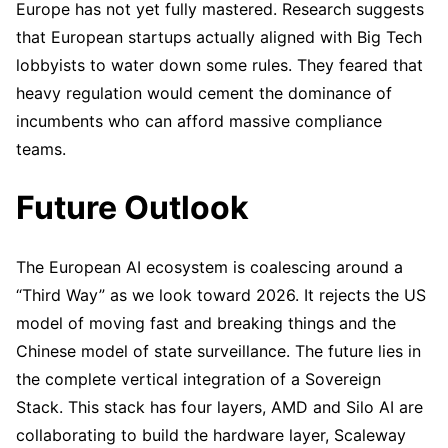
Europe has not yet fully mastered. Research suggests
that European startups actually aligned with Big Tech
lobbyists to water down some rules. They feared that
heavy regulation would cement the dominance of
incumbents who can afford massive compliance
teams.
Future Outlook
The European AI ecosystem is coalescing around a
“Third Way” as we look toward 2026. It rejects the US
model of moving fast and breaking things and the
Chinese model of state surveillance. The future lies in
the complete vertical integration of a Sovereign
Stack. This stack has four layers, AMD and Silo AI are
collaborating to build the hardware layer, Scaleway