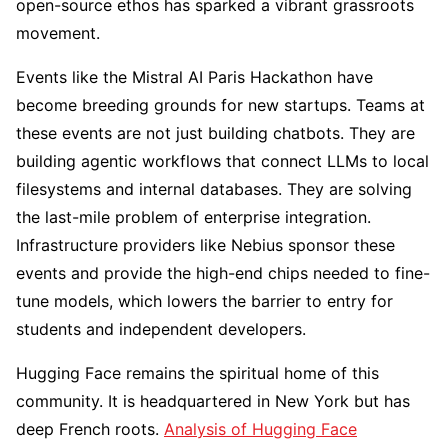
open-source ethos has sparked a vibrant grassroots
movement.
Events like the Mistral AI Paris Hackathon have
become breeding grounds for new startups. Teams at
these events are not just building chatbots. They are
building agentic workflows that connect LLMs to local
filesystems and internal databases. They are solving
the last-mile problem of enterprise integration.
Infrastructure providers like Nebius sponsor these
events and provide the high-end chips needed to fine-
tune models, which lowers the barrier to entry for
students and independent developers.
Hugging Face remains the spiritual home of this
community. It is headquartered in New York but has
deep French roots.
Analysis of Hugging Face