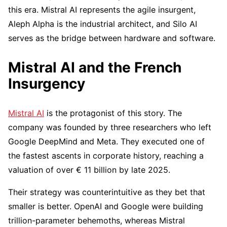
this era. Mistral AI represents the agile insurgent,
Aleph Alpha is the industrial architect, and Silo AI
serves as the bridge between hardware and software.
Mistral AI and the French
Insurgency
Mistral AI
is the protagonist of this story. The
company was founded by three researchers who left
Google DeepMind and Meta. They executed one of
the fastest ascents in corporate history, reaching a
valuation of over € 11 billion by late 2025.
Their strategy was counterintuitive as they bet that
smaller is better. OpenAI and Google were building
trillion-parameter behemoths, whereas Mistral