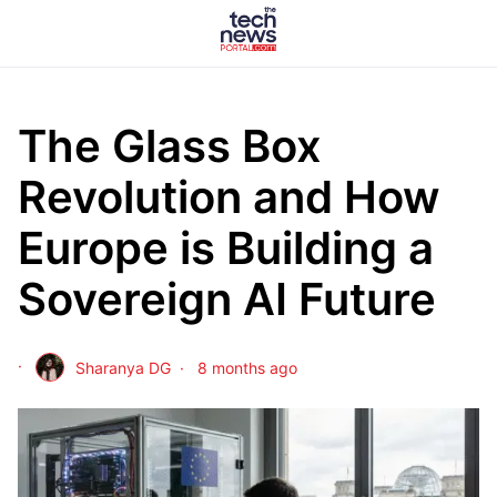
The Glass Box
Revolution and How
Europe is Building a
Sovereign AI Future
Sharanya DG
8 months ago