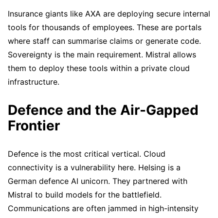
Insurance giants like AXA are deploying secure internal
tools for thousands of employees. These are portals
where staff can summarise claims or generate code.
Sovereignty is the main requirement. Mistral allows
them to deploy these tools within a private cloud
infrastructure.
Defence and the Air-Gapped
Frontier
Defence is the most critical vertical. Cloud
connectivity is a vulnerability here. Helsing is a
German defence AI unicorn. They partnered with
Mistral to build models for the battlefield.
Communications are often jammed in high-intensity