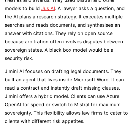
treaties and awards. They used Mistral and other
models to build
Jus AI
. A lawyer asks a question, and
the AI plans a research strategy. It executes multiple
searches and reads documents, and synthesises an
answer with citations. They rely on open source
because arbitration often involves disputes between
sovereign states. A black box model would be a
security risk.
Jimini AI focuses on drafting legal documents. They
built an agent that lives inside Microsoft Word. It can
read a contract and instantly draft missing clauses.
Jimini offers a hybrid model. Clients can use Azure
OpenAI for speed or switch to Mistral for maximum
sovereignty. This flexibility allows law firms to cater to
clients with different risk appetites.