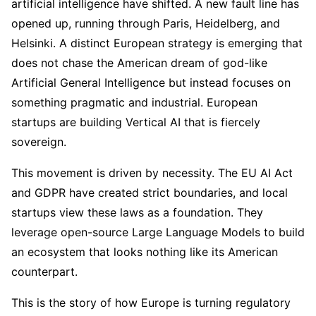
artificial intelligence have shifted. A new fault line has
opened up, running through Paris, Heidelberg, and
Helsinki. A distinct European strategy is emerging that
does not chase the American dream of god-like
Artificial General Intelligence but instead focuses on
something pragmatic and industrial. European
startups are building Vertical AI that is fiercely
sovereign.
This movement is driven by necessity. The EU AI Act
and GDPR have created strict boundaries, and local
startups view these laws as a foundation. They
leverage open-source Large Language Models to build
an ecosystem that looks nothing like its American
counterpart.
This is the story of how Europe is turning regulatory