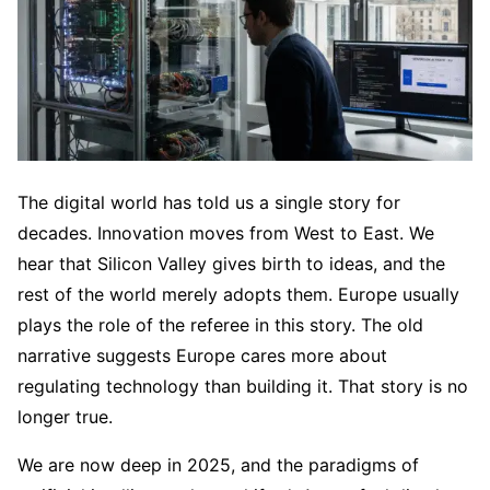
The digital world has told us a single story for
decades. Innovation moves from West to East. We
hear that Silicon Valley gives birth to ideas, and the
rest of the world merely adopts them. Europe usually
plays the role of the referee in this story. The old
narrative suggests Europe cares more about
regulating technology than building it. That story is no
longer true.
We are now deep in 2025, and the paradigms of