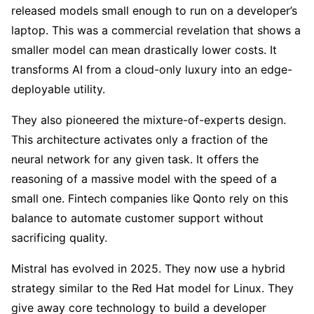
released models small enough to run on a developer’s
laptop. This was a commercial revelation that shows a
smaller model can mean drastically lower costs. It
transforms AI from a cloud-only luxury into an edge-
deployable utility.
They also pioneered the mixture-of-experts design.
This architecture activates only a fraction of the
neural network for any given task. It offers the
reasoning of a massive model with the speed of a
small one. Fintech companies like Qonto rely on this
balance to automate customer support without
sacrificing quality.
Mistral has evolved in 2025. They now use a hybrid
strategy similar to the Red Hat model for Linux. They
give away core technology to build a developer