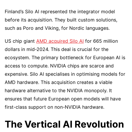
Finland’s Silo AI represented the integrator model
before its acquisition. They built custom solutions,
such as Poro and Viking, for Nordic languages.
US chip giant
AMD acquired Silo AI
for 665 million
dollars in mid-2024. This deal is crucial for the
ecosystem. The primary bottleneck for European AI is
access to compute. NVIDIA chips are scarce and
expensive. Silo AI specialises in optimising models for
AMD hardware. This acquisition creates a viable
hardware alternative to the NVIDIA monopoly. It
ensures that future European open models will have
first-class support on non-NVIDIA hardware.
The Vertical AI Revolution