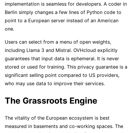
implementation is seamless for developers. A coder in
Berlin simply changes a few lines of Python code to
point to a European server instead of an American
one.
Users can select from a menu of open weights,
including Llama 3 and Mistral. OVHcloud explicitly
guarantees that input data is ephemeral. It is never
stored or used for training. This privacy guarantee is a
significant selling point compared to US providers,
who may use data to improve their services.
The Grassroots Engine
The vitality of the European ecosystem is best
measured in basements and co-working spaces. The