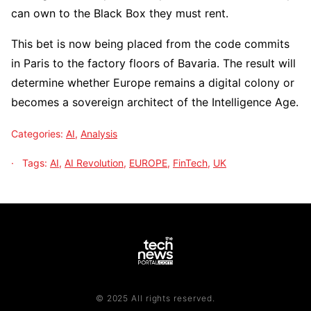
can own to the Black Box they must rent.
This bet is now being placed from the code commits
in Paris to the factory floors of Bavaria. The result will
determine whether Europe remains a digital colony or
becomes a sovereign architect of the Intelligence Age.
Categories:
AI
,
Analysis
Tags:
AI
,
AI Revolution
,
EUROPE
,
FinTech
,
UK
© 2025 All rights reserved.