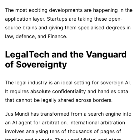
The most exciting developments are happening in the
application layer. Startups are taking these open-
source brains and giving them specialised degrees in
law, defence, and Finance.
LegalTech and the Vanguard
of Sovereignty
The legal industry is an ideal setting for sovereign AI.
It requires absolute confidentiality and handles data
that cannot be legally shared across borders.
Jus Mundi has transformed from a search engine into
an AI agent for arbitration. International arbitration
involves analysing tens of thousands of pages of