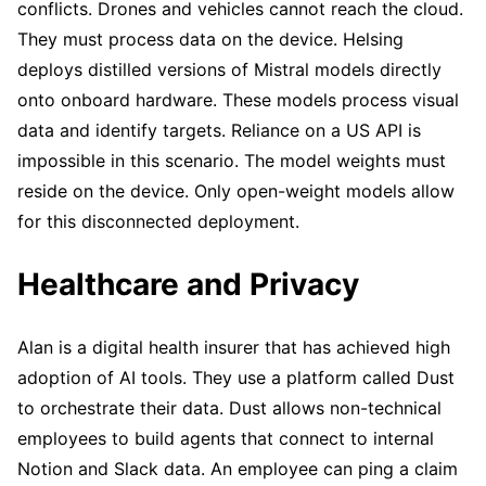
conflicts. Drones and vehicles cannot reach the cloud.
They must process data on the device. Helsing
deploys distilled versions of Mistral models directly
onto onboard hardware. These models process visual
data and identify targets. Reliance on a US API is
impossible in this scenario. The model weights must
reside on the device. Only open-weight models allow
for this disconnected deployment.
Healthcare and Privacy
Alan is a digital health insurer that has achieved high
adoption of AI tools. They use a platform called Dust
to orchestrate their data. Dust allows non-technical
employees to build agents that connect to internal
Notion and Slack data. An employee can ping a claim