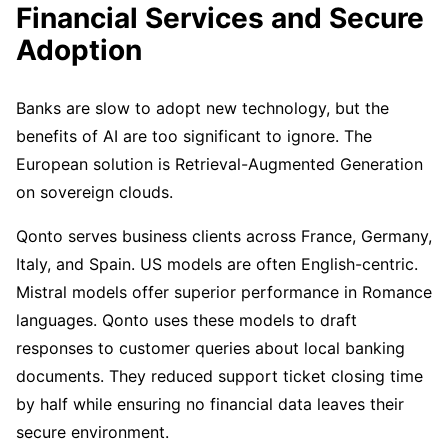
Financial Services and Secure
Adoption
Banks are slow to adopt new technology, but the
benefits of AI are too significant to ignore. The
European solution is Retrieval-Augmented Generation
on sovereign clouds.
Qonto serves business clients across France, Germany,
Italy, and Spain. US models are often English-centric.
Mistral models offer superior performance in Romance
languages. Qonto uses these models to draft
responses to customer queries about local banking
documents. They reduced support ticket closing time
by half while ensuring no financial data leaves their
secure environment.