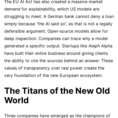
The EU AI Act has also created a massive market
demand for explainability, which US models are
struggling to meet. A German bank cannot deny a loan
simply because “the AI said so”, as that is not a legally
defensible argument. Open-source models allow for
deep inspection. Companies can trace why a model
generated a specific output. Startups like Aleph Alpha
have built their entire business around giving clients
the ability to cite the sources behind an answer. These
values of transparency over raw power create the
very foundation of the new European ecosystem.
The Titans of the New Old
World
Three companies have emerged as the champions of