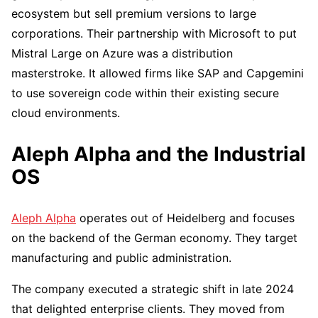
ecosystem but sell premium versions to large
corporations. Their partnership with Microsoft to put
Mistral Large on Azure was a distribution
masterstroke. It allowed firms like SAP and Capgemini
to use sovereign code within their existing secure
cloud environments.
Aleph Alpha and the Industrial
OS
Aleph Alpha
operates out of Heidelberg and focuses
on the backend of the German economy. They target
manufacturing and public administration.
The company executed a strategic shift in late 2024
that delighted enterprise clients. They moved from