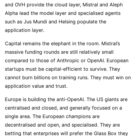
and OVH provide the cloud layer, Mistral and Aleph
Alpha lead the model layer and specialised agents
such as Jus Mundi and Helsing populate the
application layer.
Capital remains the elephant in the room. Mistral’s
massive funding rounds are still relatively small
compared to those of Anthropic or OpenAI. European
startups must be capital-efficient to survive. They
cannot burn billions on training runs. They must win on
application value and trust.
Europe is building the anti-OpenAI. The US giants are
centralised and closed, and generally focused on a
single area. The European champions are
decentralised and open, and specialised. They are
betting that enterprises will prefer the Glass Box they