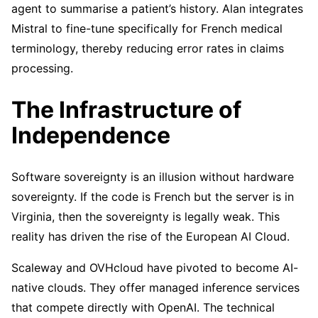
agent to summarise a patient’s history. Alan integrates
Mistral to fine-tune specifically for French medical
terminology, thereby reducing error rates in claims
processing.
The Infrastructure of
Independence
Software sovereignty is an illusion without hardware
sovereignty. If the code is French but the server is in
Virginia, then the sovereignty is legally weak. This
reality has driven the rise of the European AI Cloud.
Scaleway and OVHcloud have pivoted to become AI-
native clouds. They offer managed inference services
that compete directly with OpenAI. The technical