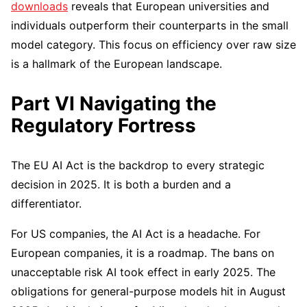
downloads
reveals that European universities and
individuals outperform their counterparts in the small
model category. This focus on efficiency over raw size
is a hallmark of the European landscape.
Part VI Navigating the
Regulatory Fortress
The EU AI Act is the backdrop to every strategic
decision in 2025. It is both a burden and a
differentiator.
For US companies, the AI Act is a headache. For
European companies, it is a roadmap. The bans on
unacceptable risk AI took effect in early 2025. The
obligations for general-purpose models hit in August