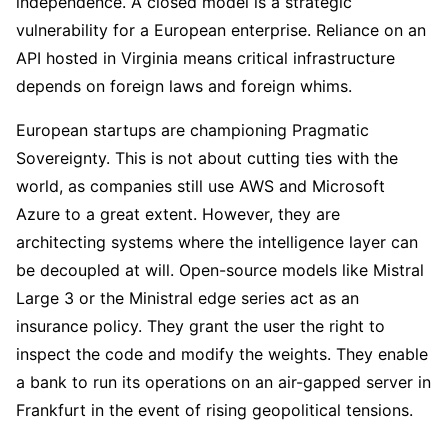
independence. A closed model is a strategic
vulnerability for a European enterprise. Reliance on an
API hosted in Virginia means critical infrastructure
depends on foreign laws and foreign whims.
European startups are championing Pragmatic
Sovereignty. This is not about cutting ties with the
world, as companies still use AWS and Microsoft
Azure to a great extent. However, they are
architecting systems where the intelligence layer can
be decoupled at will. Open-source models like Mistral
Large 3 or the Ministral edge series act as an
insurance policy. They grant the user the right to
inspect the code and modify the weights. They enable
a bank to run its operations on an air-gapped server in
Frankfurt in the event of rising geopolitical tensions.