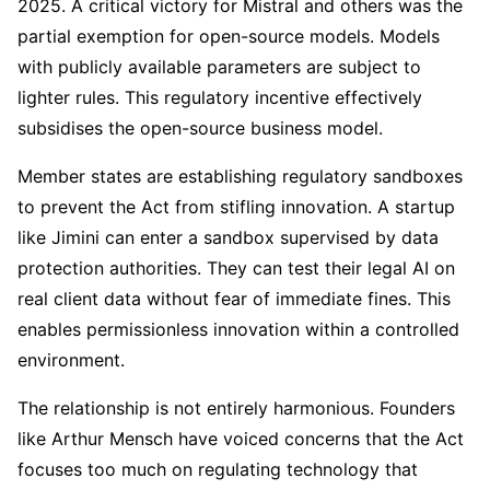
2025. A critical victory for Mistral and others was the
partial exemption for open-source models. Models
with publicly available parameters are subject to
lighter rules. This regulatory incentive effectively
subsidises the open-source business model.
Member states are establishing regulatory sandboxes
to prevent the Act from stifling innovation. A startup
like Jimini can enter a sandbox supervised by data
protection authorities. They can test their legal AI on
real client data without fear of immediate fines. This
enables permissionless innovation within a controlled
environment.
The relationship is not entirely harmonious. Founders
like Arthur Mensch have voiced concerns that the Act
focuses too much on regulating technology that