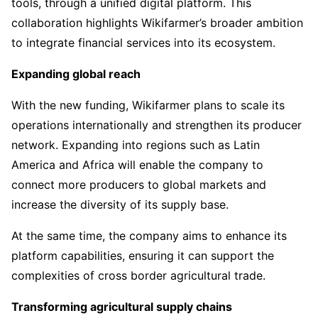
tools, through a unified digital platform. This
collaboration highlights Wikifarmer’s broader ambition
to integrate financial services into its ecosystem.
Expanding global reach
With the new funding, Wikifarmer plans to scale its
operations internationally and strengthen its producer
network. Expanding into regions such as Latin
America and Africa will enable the company to
connect more producers to global markets and
increase the diversity of its supply base.
At the same time, the company aims to enhance its
platform capabilities, ensuring it can support the
complexities of cross border agricultural trade.
Transforming agricultural supply chains