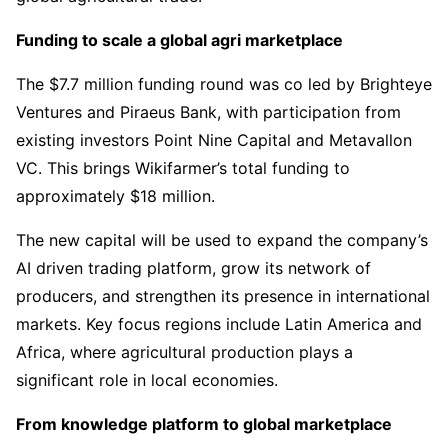
Funding to scale a global agri marketplace
The $7.7 million funding round was co led by Brighteye
Ventures and Piraeus Bank, with participation from
existing investors Point Nine Capital and Metavallon
VC. This brings Wikifarmer’s total funding to
approximately $18 million.
The new capital will be used to expand the company’s
AI driven trading platform, grow its network of
producers, and strengthen its presence in international
markets. Key focus regions include Latin America and
Africa, where agricultural production plays a
significant role in local economies.
From knowledge platform to global marketplace