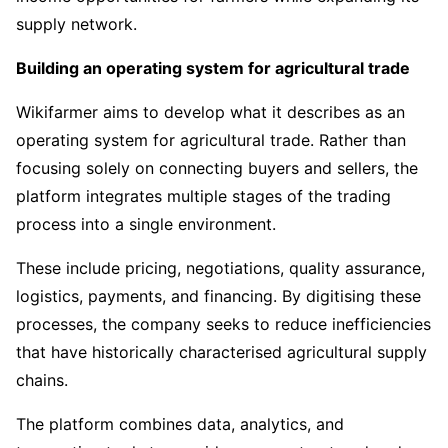
supply network.
Building an operating system for agricultural trade
Wikifarmer aims to develop what it describes as an
operating system for agricultural trade. Rather than
focusing solely on connecting buyers and sellers, the
platform integrates multiple stages of the trading
process into a single environment.
These include pricing, negotiations, quality assurance,
logistics, payments, and financing. By digitising these
processes, the company seeks to reduce inefficiencies
that have historically characterised agricultural supply
chains.
The platform combines data, analytics, and