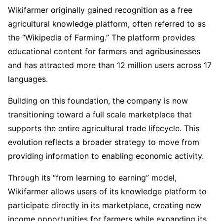
Wikifarmer originally gained recognition as a free
agricultural knowledge platform, often referred to as
the “Wikipedia of Farming.” The platform provides
educational content for farmers and agribusinesses
and has attracted more than 12 million users across 17
languages.
Building on this foundation, the company is now
transitioning toward a full scale marketplace that
supports the entire agricultural trade lifecycle. This
evolution reflects a broader strategy to move from
providing information to enabling economic activity.
Through its “from learning to earning” model,
Wikifarmer allows users of its knowledge platform to
participate directly in its marketplace, creating new
income opportunities for farmers while expanding its