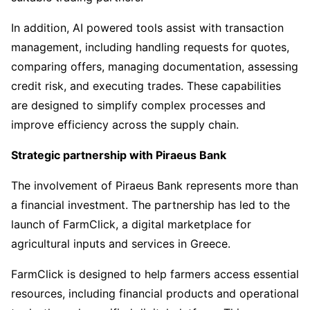
In addition, AI powered tools assist with transaction
management, including handling requests for quotes,
comparing offers, managing documentation, assessing
credit risk, and executing trades. These capabilities
are designed to simplify complex processes and
improve efficiency across the supply chain.
Strategic partnership with Piraeus Bank
The involvement of Piraeus Bank represents more than
a financial investment. The partnership has led to the
launch of FarmClick, a digital marketplace for
agricultural inputs and services in Greece.
FarmClick is designed to help farmers access essential
resources, including financial products and operational