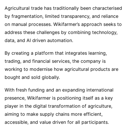
Agricultural trade has traditionally been characterised
by fragmentation, limited transparency, and reliance
on manual processes. Wikifarmer’s approach seeks to
address these challenges by combining technology,
data, and AI driven automation.
By creating a platform that integrates learning,
trading, and financial services, the company is
working to modernise how agricultural products are
bought and sold globally.
With fresh funding and an expanding international
presence, Wikifarmer is positioning itself as a key
player in the digital transformation of agriculture,
aiming to make supply chains more efficient,
accessible, and value driven for all participants.