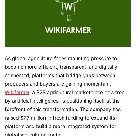
As global agriculture faces mounting pressure to
become more efficient, transparent, and digitally
connected, platforms that bridge gaps between
producers and buyers are gaining momentum.
Wikifarmer
, a B2B agricultural marketplace powered
by artificial intelligence, is positioning itself at the
forefront of this transformation. The company has
raised $7.7 million in fresh funding to expand its
platform and build a more integrated system for
global agricultural trade.