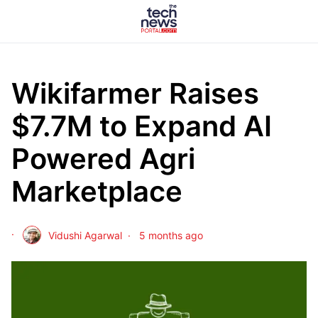
Wikifarmer Raises
$7.7M to Expand AI
Powered Agri
Marketplace
Vidushi Agarwal
5 months ago