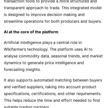
transaction tools to provide a more structured and
transparent approach to trade. This integrated model
is designed to improve decision making and
streamline operations for both producers and buyers.
AI at the core of the platform
Artificial intelligence plays a central role in
Wikifarmer’s technology. The platform uses AI to
analyse commodity data, seasonal trends, and market
dynamics to generate price intelligence and
forecasting insights.
It also supports automated matching between buyers
and verified suppliers, taking into account product
specifications, certifications, and other requirements.
This helps reduce the time and effort needed to find
suitable trading partners.