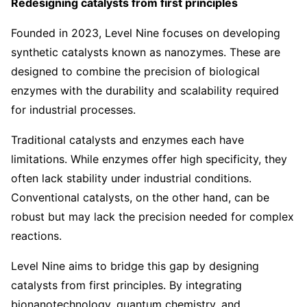
Redesigning catalysts from first principles
Founded in 2023, Level Nine focuses on developing
synthetic catalysts known as nanozymes. These are
designed to combine the precision of biological
enzymes with the durability and scalability required
for industrial processes.
Traditional catalysts and enzymes each have
limitations. While enzymes offer high specificity, they
often lack stability under industrial conditions.
Conventional catalysts, on the other hand, can be
robust but may lack the precision needed for complex
reactions.
Level Nine aims to bridge this gap by designing
catalysts from first principles. By integrating
bionanotechnology, quantum chemistry, and