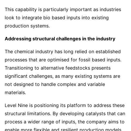
This capability is particularly important as industries
look to integrate bio based inputs into existing
production systems.
Addressing structural challenges in the industry
The chemical industry has long relied on established
processes that are optimised for fossil based inputs.
Transitioning to alternative feedstocks presents
significant challenges, as many existing systems are
not designed to handle complex and variable
materials.
Level Nine is positioning its platform to address these
structural limitations. By developing catalysts that can
process a wider range of inputs, the company aims to
enable more flexible and resilient production models.