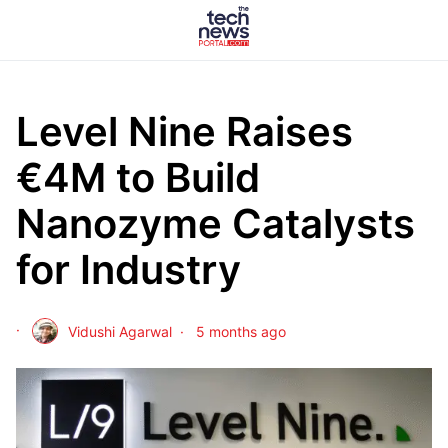
Level Nine Raises
€4M to Build
Nanozyme Catalysts
for Industry
Vidushi Agarwal
5 months ago