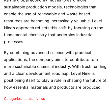
As the global economy moves toward more
sustainable production models, technologies that
enable the use of renewable and waste based
resources are becoming increasingly valuable. Level
Nine’s approach reflects this shift by focusing on the
fundamental chemistry that underpins industrial
processes.
By combining advanced science with practical
applications, the company aims to contribute to a
more sustainable chemical industry. With fresh funding
and a clear development roadmap, Level Nine is
positioning itself to play a role in shaping the future of
how essential materials and products are produced.
Categories:
Latest
,
News