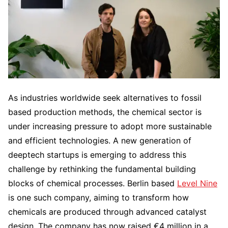
As industries worldwide seek alternatives to fossil
based production methods, the chemical sector is
under increasing pressure to adopt more sustainable
and efficient technologies. A new generation of
deeptech startups is emerging to address this
challenge by rethinking the fundamental building
blocks of chemical processes. Berlin based
Level Nine
is one such company, aiming to transform how
chemicals are produced through advanced catalyst
design. The company has now raised €4 million in a