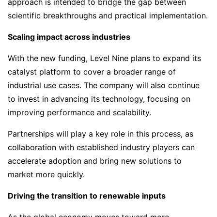
approach is intended to bridge the gap between
scientific breakthroughs and practical implementation.
Scaling impact across industries
With the new funding, Level Nine plans to expand its
catalyst platform to cover a broader range of
industrial use cases. The company will also continue
to invest in advancing its technology, focusing on
improving performance and scalability.
Partnerships will play a key role in this process, as
collaboration with established industry players can
accelerate adoption and bring new solutions to
market more quickly.
Driving the transition to renewable inputs