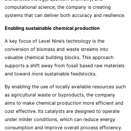
computational science, the company is creating
systems that can deliver both accuracy and resilience.
Enabling sustainable chemical production
A key focus of Level Nine’s technology is the
conversion of biomass and waste streams into
valuable chemical building blocks. This approach
supports a shift away from fossil based raw materials
and toward more sustainable feedstocks.
By enabling the use of locally available resources such
as agricultural waste or byproducts, the company
aims to make chemical production more efficient and
cost effective. Its catalysts are designed to operate
under milder conditions, which can reduce energy
consumption and improve overall process efficiency.