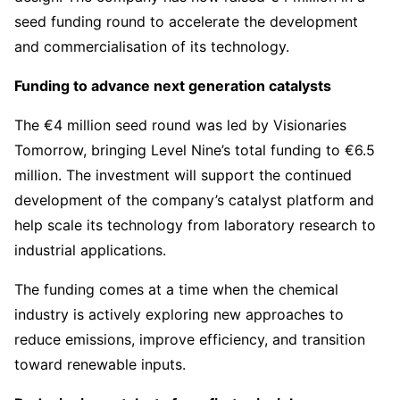
seed funding round to accelerate the development
and commercialisation of its technology.
Funding to advance next generation catalysts
The €4 million seed round was led by Visionaries
Tomorrow, bringing Level Nine’s total funding to €6.5
million. The investment will support the continued
development of the company’s catalyst platform and
help scale its technology from laboratory research to
industrial applications.
The funding comes at a time when the chemical
industry is actively exploring new approaches to
reduce emissions, improve efficiency, and transition
toward renewable inputs.