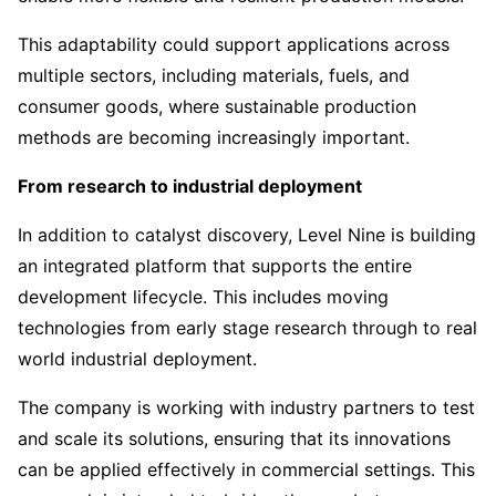
This adaptability could support applications across
multiple sectors, including materials, fuels, and
consumer goods, where sustainable production
methods are becoming increasingly important.
From research to industrial deployment
In addition to catalyst discovery, Level Nine is building
an integrated platform that supports the entire
development lifecycle. This includes moving
technologies from early stage research through to real
world industrial deployment.
The company is working with industry partners to test
and scale its solutions, ensuring that its innovations
can be applied effectively in commercial settings. This