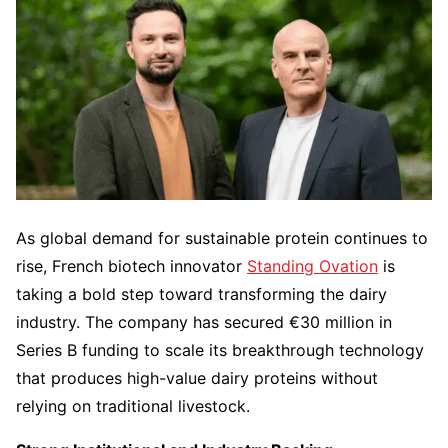
As global demand for sustainable protein continues to
rise, French biotech innovator
Standing Ovation
is
taking a bold step toward transforming the dairy
industry. The company has secured €30 million in
Series B funding to scale its breakthrough technology
that produces high-value dairy proteins without
relying on traditional livestock.