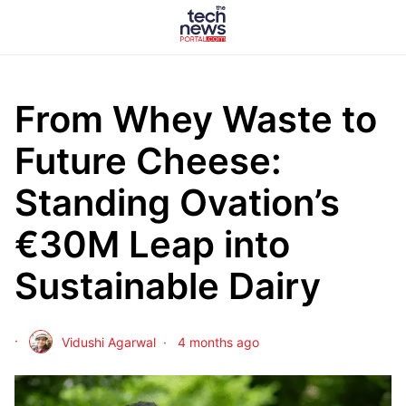
From Whey Waste to
Future Cheese:
Standing Ovation’s
€30M Leap into
Sustainable Dairy
Vidushi Agarwal
4 months ago