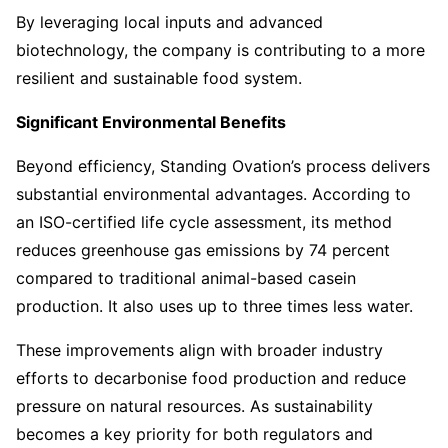
By leveraging local inputs and advanced
biotechnology, the company is contributing to a more
resilient and sustainable food system.
Significant Environmental Benefits
Beyond efficiency, Standing Ovation’s process delivers
substantial environmental advantages. According to
an ISO-certified life cycle assessment, its method
reduces greenhouse gas emissions by 74 percent
compared to traditional animal-based casein
production. It also uses up to three times less water.
These improvements align with broader industry
efforts to decarbonise food production and reduce
pressure on natural resources. As sustainability
becomes a key priority for both regulators and