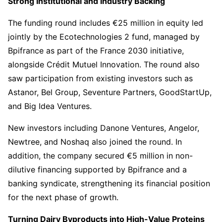
Strong Institutional and Industry Backing
The funding round includes €25 million in equity led
jointly by the Ecotechnologies 2 fund, managed by
Bpifrance as part of the France 2030 initiative,
alongside Crédit Mutuel Innovation. The round also
saw participation from existing investors such as
Astanor, Bel Group, Seventure Partners, GoodStartUp,
and Big Idea Ventures.
New investors including Danone Ventures, Angelor,
Newtree, and Noshaq also joined the round. In
addition, the company secured €5 million in non-
dilutive financing supported by Bpifrance and a
banking syndicate, strengthening its financial position
for the next phase of growth.
Turning Dairy Byproducts into High-Value Proteins