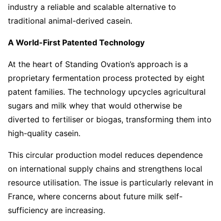
industry a reliable and scalable alternative to
traditional animal-derived casein.
A World-First Patented Technology
At the heart of Standing Ovation’s approach is a
proprietary fermentation process protected by eight
patent families. The technology upcycles agricultural
sugars and milk whey that would otherwise be
diverted to fertiliser or biogas, transforming them into
high-quality casein.
This circular production model reduces dependence
on international supply chains and strengthens local
resource utilisation. The issue is particularly relevant in
France, where concerns about future milk self-
sufficiency are increasing.