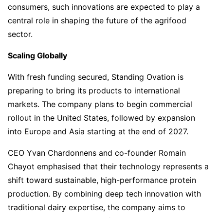
consumers, such innovations are expected to play a
central role in shaping the future of the agrifood
sector.
Scaling Globally
With fresh funding secured, Standing Ovation is
preparing to bring its products to international
markets. The company plans to begin commercial
rollout in the United States, followed by expansion
into Europe and Asia starting at the end of 2027.
CEO Yvan Chardonnens and co-founder Romain
Chayot emphasised that their technology represents a
shift toward sustainable, high-performance protein
production. By combining deep tech innovation with
traditional dairy expertise, the company aims to