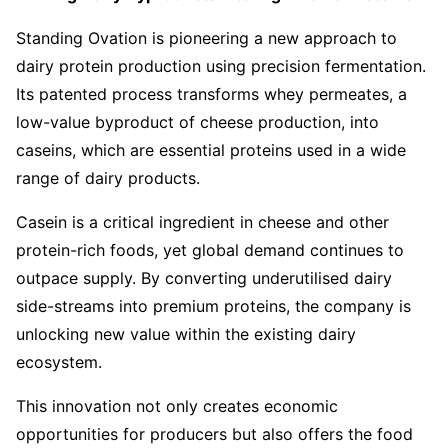
Standing Ovation is pioneering a new approach to
dairy protein production using precision fermentation.
Its patented process transforms whey permeates, a
low-value byproduct of cheese production, into
caseins, which are essential proteins used in a wide
range of dairy products.
Casein is a critical ingredient in cheese and other
protein-rich foods, yet global demand continues to
outpace supply. By converting underutilised dairy
side-streams into premium proteins, the company is
unlocking new value within the existing dairy
ecosystem.
This innovation not only creates economic
opportunities for producers but also offers the food