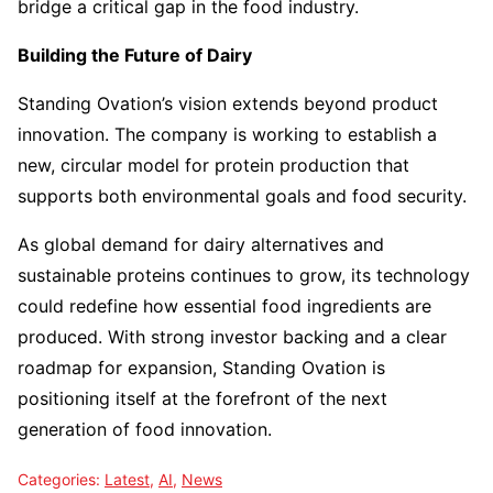
bridge a critical gap in the food industry.
Building the Future of Dairy
Standing Ovation’s vision extends beyond product
innovation. The company is working to establish a
new, circular model for protein production that
supports both environmental goals and food security.
As global demand for dairy alternatives and
sustainable proteins continues to grow, its technology
could redefine how essential food ingredients are
produced. With strong investor backing and a clear
roadmap for expansion, Standing Ovation is
positioning itself at the forefront of the next
generation of food innovation.
Categories:
Latest
,
AI
,
News