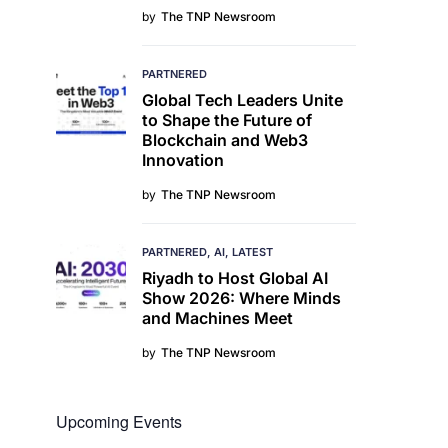
by
The TNP Newsroom
PARTNERED
Global Tech Leaders Unite
to Shape the Future of
Blockchain and Web3
Innovation
by
The TNP Newsroom
PARTNERED
AI
LATEST
Riyadh to Host Global AI
Show 2026: Where Minds
and Machines Meet
by
The TNP Newsroom
Upcoming Events