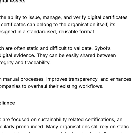
gital Assets
the ability to issue, manage, and verify digital certificates
 certificates can belong to the organisation itself, its
 designed in a standardised, reusable format.
 are often static and difficult to validate, Sybol’s
e digital evidence. They can be easily shared between
egrity and traceability.
on manual processes, improves transparency, and enhances
 companies to overhaul their existing workflows.
pliance
are focused on sustainability related certifications, an
icularly pronounced. Many organisations still rely on static