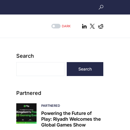
DARK
Search
Search
Partnered
PARTNERED
Powering the Future of
Play: Riyadh Welcomes the
Global Games Show