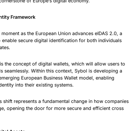
a cornerstone of Europe’s digital economy.
entity Framework
al moment as the European Union advances eIDAS 2.0, a
nable secure digital identification for both individuals
ates.
 is the concept of digital wallets, which will allow users to
ls seamlessly. Within this context, Sybol is developing a
e emerging European Business Wallet model, enabling
dentity into their existing systems.
s shift represents a fundamental change in how companies
e, opening the door for more secure and efficient cross