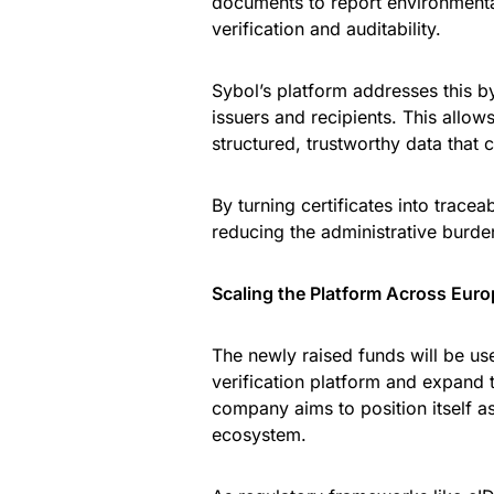
documents to report environmental
verification and auditability.
Sybol’s platform addresses this by l
issuers and recipients. This allo
structured, trustworthy data that 
By turning certificates into tracea
reducing the administrative burde
Scaling the Platform Across Euro
The newly raised funds will be use
verification platform and expand 
company aims to position itself as
ecosystem.