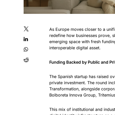
As Europe moves closer to a unifie
redefine how businesses prove, sh
emerging space with fresh funding
interoperable digital asset.
Funding Backed by Public and Pri
The Spanish startup has raised ove
private investment. The round inc
Transformation, alongside corpor
Bolboreta Innova Group, Tritemiu
This mix of institutional and indu