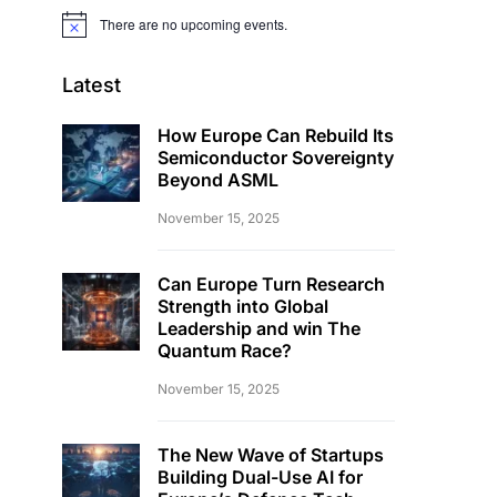
There are no upcoming events.
Notice
Latest
How Europe Can Rebuild Its
Semiconductor Sovereignty
Beyond ASML
November 15, 2025
Can Europe Turn Research
Strength into Global
Leadership and win The
Quantum Race?
November 15, 2025
The New Wave of Startups
Building Dual-Use AI for