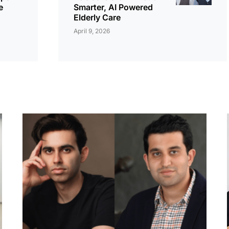
e
Smarter, AI Powered
Elderly Care
April 9, 2026