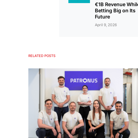
€1B Revenue Whil
Betting Big on Its
Future
April 9, 2026
RELATED POSTS