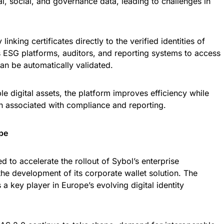
, social, and governance data, leading to challenges in
inking certificates directly to the verified identities of
ws ESG platforms, auditors, and reporting systems to access
can be automatically validated.
ble digital assets, the platform improves efficiency while
n associated with compliance and reporting.
pe
d to accelerate the rollout of Sybol’s enterprise
the development of its corporate wallet solution. The
 a key player in Europe’s evolving digital identity