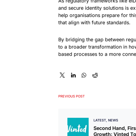
As regulatory frameworks like eI
and secure identity solutions is e
help organisations prepare for this
that align with future standards.
By bridging the gap between regul
to a broader transformation in h
based processes to a more connec
PREVIOUS POST
LATEST
NEWS
Second Hand, Firs
Growth: Vinted T