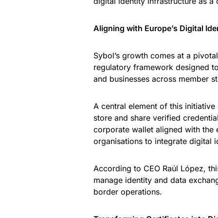
digital identity infrastructure as 
Aligning with Europe’s Digital Id
Sybol’s growth comes at a pivot
regulatory framework designed to e
and businesses across member st
A central element of this initiative
store and share verified credentia
corporate wallet aligned with th
organisations to integrate digital i
According to CEO Raúl López, thi
manage identity and data exchang
border operations.