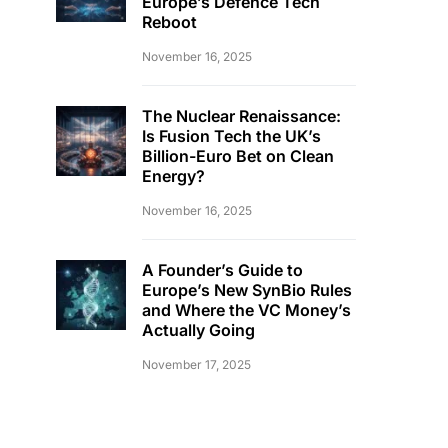
Europe’s Defence Tech
Reboot
November 16, 2025
The Nuclear Renaissance:
Is Fusion Tech the UK’s
Billion-Euro Bet on Clean
Energy?
November 16, 2025
A Founder’s Guide to
Europe’s New SynBio Rules
and Where the VC Money’s
Actually Going
November 17, 2025