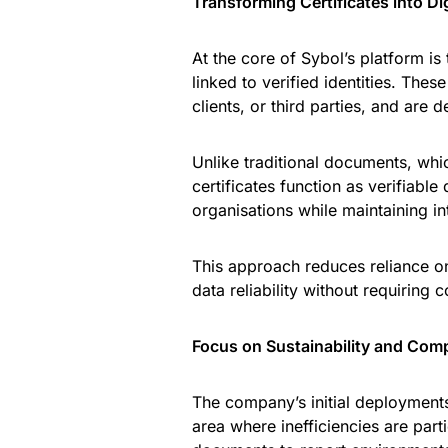
Transforming Certificates into Di
At the core of Sybol’s platform is 
linked to verified identities. These
clients, or third parties, and are
Unlike traditional documents, which
certificates function as verifiabl
organisations while maintaining int
This approach reduces reliance 
data reliability without requiring
Focus on Sustainability and Com
The company’s initial deployments 
area where inefficiencies are part