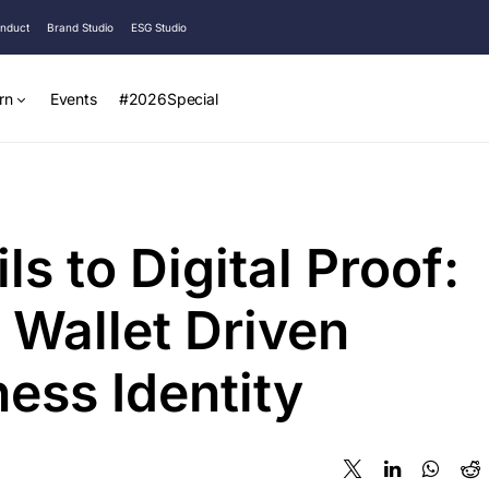
onduct
Brand Studio
ESG Studio
rn
Events
#2026Special
s to Digital Proof:
 Wallet Driven
ness Identity