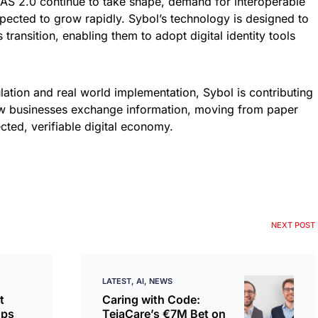
DAS 2.0 continue to take shape, demand for interoperable
xpected to grow rapidly. Sybol’s technology is designed to
 transition, enabling them to adopt digital identity tools
ation and real world implementation, Sybol is contributing
ow businesses exchange information, moving from paper
ted, verifiable digital economy.
NEXT POST
LATEST
AI
NEWS
t
Caring with Code:
ops
TeiaCare’s €7M Bet on