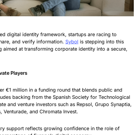
d digital identity framework, startups are racing to
are, and verify information.
Sybol
is stepping into this
 aimed at transforming corporate identity into a secure,
vate Players
r €1 million in a funding round that blends public and
ludes backing from the Spanish Society for Technological
ate and venture investors such as Repsol, Grupo Synaptia,
s, Venturade, and Chromata Invest.
stry support reflects growing confidence in the role of