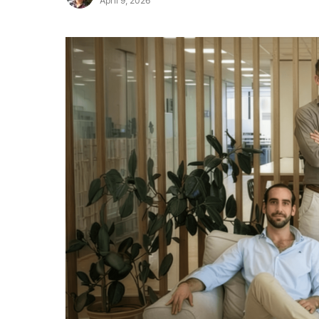
April 9, 2026