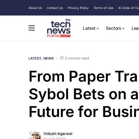
About Us
Contact Us
Privacy Policy
Terms of Use
AI Code of C
Latest
Sectors
Lea
3 minute read
LATEST
NEWS
From Paper Trail
Sybol Bets on a
Future for Busi
Vidushi Agarwal