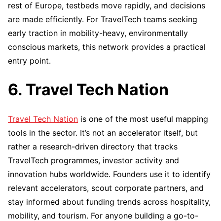
rest of Europe, testbeds move rapidly, and decisions
are made efficiently. For TravelTech teams seeking
early traction in mobility-heavy, environmentally
conscious markets, this network provides a practical
entry point.
6. Travel Tech Nation
Travel Tech Nation
is one of the most useful mapping
tools in the sector. It’s not an accelerator itself, but
rather a research-driven directory that tracks
TravelTech programmes, investor activity and
innovation hubs worldwide. Founders use it to identify
relevant accelerators, scout corporate partners, and
stay informed about funding trends across hospitality,
mobility, and tourism. For anyone building a go-to-