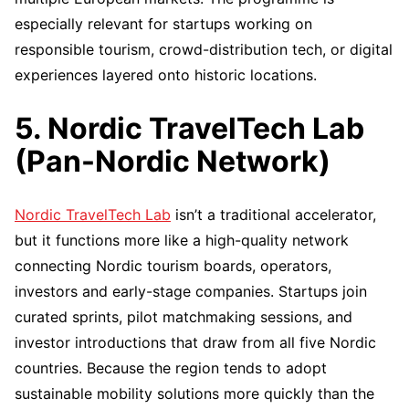
especially relevant for startups working on
responsible tourism, crowd-distribution tech, or digital
experiences layered onto historic locations.
5. Nordic TravelTech Lab
(Pan-Nordic Network)
Nordic TravelTech Lab
isn’t a traditional accelerator,
but it functions more like a high-quality network
connecting Nordic tourism boards, operators,
investors and early-stage companies. Startups join
curated sprints, pilot matchmaking sessions, and
investor introductions that draw from all five Nordic
countries. Because the region tends to adopt
sustainable mobility solutions more quickly than the