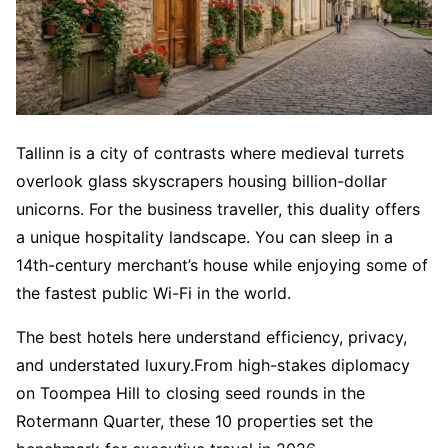
Tallinn is a city of contrasts where medieval turrets
overlook glass skyscrapers housing billion-dollar
unicorns. For the business traveller, this duality offers
a unique hospitality landscape. You can sleep in a
14th-century merchant’s house while enjoying some of
the fastest public Wi-Fi in the world.
The best hotels here understand efficiency, privacy,
and understated luxury.From high-stakes diplomacy
on Toompea Hill to closing seed rounds in the
Rotermann Quarter, these 10 properties set the