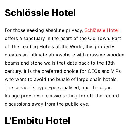
Schlössle Hotel
For those seeking absolute privacy,
Schlössle Hotel
offers a sanctuary in the heart of the Old Town. Part
of The Leading Hotels of the World, this property
creates an intimate atmosphere with massive wooden
beams and stone walls that date back to the 13th
century. It is the preferred choice for CEOs and VIPs
who want to avoid the bustle of large chain hotels.
The service is hyper-personalised, and the cigar
lounge provides a classic setting for off-the-record
discussions away from the public eye.
L’Embitu Hotel