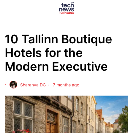
10 Tallinn Boutique
Hotels for the
Modern Executive
Sharanya DG
7 months ago