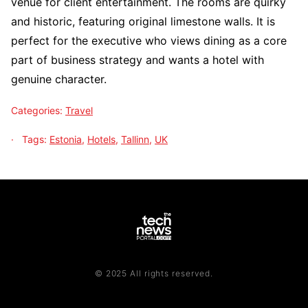
venue for client entertainment. The rooms are quirky
and historic, featuring original limestone walls. It is
perfect for the executive who views dining as a core
part of business strategy and wants a hotel with
genuine character.
Categories:
Travel
Tags:
Estonia
,
Hotels
,
Tallinn
,
UK
© 2025 All rights reserved.