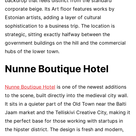
backdrop that feels distinct from the standard
corporate beige. Its Art floor features works by
Estonian artists, adding a layer of cultural
sophistication to a business trip. The location is
strategic, sitting exactly halfway between the
government buildings on the hill and the commercial
hubs of the lower town.
Nunne Boutique Hotel
Nunne Boutique Hotel
is one of the newest additions
to the scene, built directly into the medieval city wall.
It sits in a quieter part of the Old Town near the Balti
Jaam market and the Telliskivi Creative City, making it
the perfect base for those working with startups in
the hipster district. The design is fresh and modern,