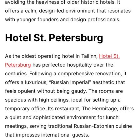
avoiding the heaviness of older historic hotels. It
offers a calm, design-led environment that resonates
with younger founders and design professionals.
Hotel St. Petersburg
As the oldest operating hotel in Tallinn,
Hotel St.
Petersburg
has perfected hospitality over the
centuries. Following a comprehensive renovation, it
offers a luxurious, “Russian imperial” aesthetic that
feels opulent without being gaudy. The rooms are
spacious with high ceilings, ideal for setting up a
temporary office. Its restaurant, The Hermitage, offers
a quiet and sophisticated environment for lunch
meetings, serving traditional Russian-Estonian cuisine
that impresses international guests.