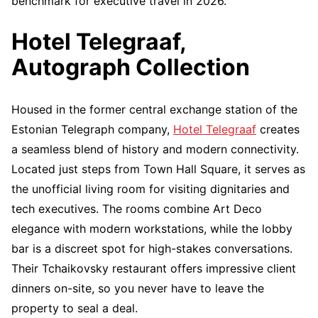
benchmark for executive travel in 2026.
Hotel Telegraaf,
Autograph Collection
Housed in the former central exchange station of the
Estonian Telegraph company,
Hotel Telegraaf
creates
a seamless blend of history and modern connectivity.
Located just steps from Town Hall Square, it serves as
the unofficial living room for visiting dignitaries and
tech executives. The rooms combine Art Deco
elegance with modern workstations, while the lobby
bar is a discreet spot for high-stakes conversations.
Their Tchaikovsky restaurant offers impressive client
dinners on-site, so you never have to leave the
property to seal a deal.