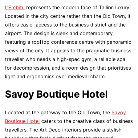
L’Embitu
represents the modern face of Tallinn luxury.
Located in the city centre rather than the Old Town, it
offers easier access to the business district and the
airport. The design is sleek and contemporary,
featuring a rooftop conference centre with panoramic
views of the city. It appeals to the pragmatic business
traveller who needs a high-spec gym, a reliable spa
for decompression, and a room design that prioritises
light and ergonomics over medieval charm.
Savoy Boutique Hotel
Located at the gateway to the Old Town, the
Savoy
Boutique Hotel
caters to the creative class of business
travellers. The Art Deco interiors provide a stylish