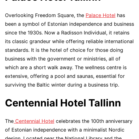
Overlooking Freedom Square, the
Palace Hotel
has
been a symbol of Estonian independence and business
since the 1930s. Now a Radisson Individual, it retains
its classic grandeur while offering reliable international
standards. It is the hotel of choice for those doing
business with the government or ministries, all of
which are a short walk away. The wellness centre is
extensive, offering a pool and saunas, essential for
surviving the Baltic winter during a business trip.
Centennial Hotel Tallinn
The
Centennial Hotel
celebrates the 100th anniversary
of Estonian independence with a minimalist Nordic
design. Located near the National Library and the