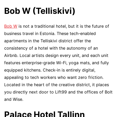
Bob W (Telliskivi)
Bob W
is not a traditional hotel, but it is the future of
business travel in Estonia. These tech-enabled
apartments in the Telliskivi district offer the
consistency of a hotel with the autonomy of an
Airbnb. Local artists design every unit, and each unit
features enterprise-grade Wi-Fi, yoga mats, and fully
equipped kitchens. Check-in is entirely digital,
appealing to tech workers who want zero friction.
Located in the heart of the creative district, it places
you directly next door to Lift99 and the offices of Bolt
and Wise.
Palace Hotel Tallinn