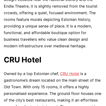
Endla Theatre, it is slightly removed from the tourist
crowds, offering a quiet, focused environment. The
rooms feature murals depicting Estonian history,
providing a unique sense of place. It is a modern,
functional, and affordable boutique option for
business travellers who value clean design and
modern infrastructure over medieval heritage.
CRU Hotel
Owned by a top Estonian chef,
CRU Hotel
is a
gastronome’s dream located on the main street of the
Old Town. With only 15 rooms, it offers a highly
personalised experience. The ground floor houses one
of the city’s best restaurants, making it an effortless