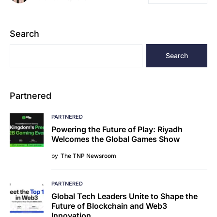
Search
Search
Partnered
PARTNERED
Powering the Future of Play: Riyadh
Welcomes the Global Games Show
by
The TNP Newsroom
PARTNERED
Global Tech Leaders Unite to Shape the
Future of Blockchain and Web3
Innovation