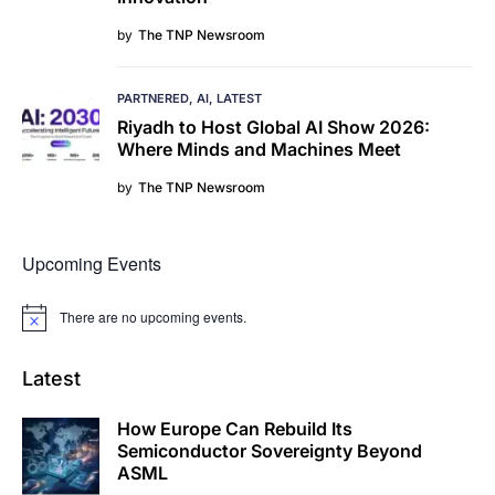
by
The TNP Newsroom
PARTNERED
AI
LATEST
Riyadh to Host Global AI Show 2026:
Where Minds and Machines Meet
by
The TNP Newsroom
Upcoming Events
There are no upcoming events.
Notice
Latest
How Europe Can Rebuild Its
Semiconductor Sovereignty Beyond
ASML