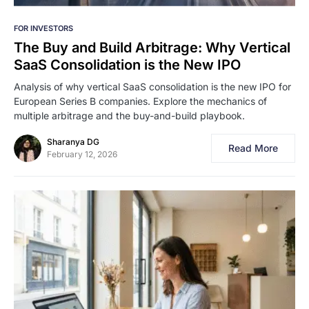
FOR INVESTORS
The Buy and Build Arbitrage: Why Vertical
SaaS Consolidation is the New IPO
Analysis of why vertical SaaS consolidation is the new IPO for
European Series B companies. Explore the mechanics of
multiple arbitrage and the buy-and-build playbook.
Sharanya DG
Read More
February 12, 2026