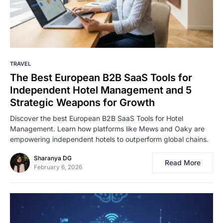
TRAVEL
The Best European B2B SaaS Tools for
Independent Hotel Management and 5
Strategic Weapons for Growth
Discover the best European B2B SaaS Tools for Hotel
Management. Learn how platforms like Mews and Oaky are
empowering independent hotels to outperform global chains.
Sharanya DG
Read More
February 6, 2026