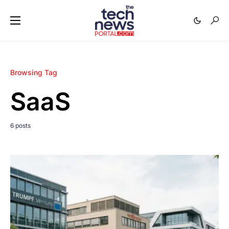
Browsing Tag
SaaS
6 posts