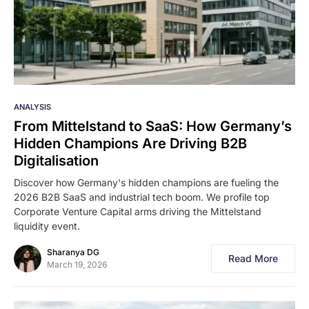
ANALYSIS
From Mittelstand to SaaS: How Germany’s
Hidden Champions Are Driving B2B
Digitalisation
Discover how Germany's hidden champions are fueling the
2026 B2B SaaS and industrial tech boom. We profile top
Corporate Venture Capital arms driving the Mittelstand
liquidity event.
Sharanya DG
Read More
March 19, 2026