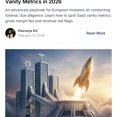
Vanity Metrics in 2026
An advanced playbook for European investors on conducting
forensic due diligence. Learn how to spot SaaS vanity metrics
gross margin lies and revenue red flags.
Sharanya DG
Read More
February 21, 2026