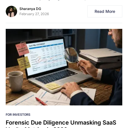
Sharanya DG
Read More
February 27, 2026
FOR INVESTORS
Forensic Due Diligence Unmasking SaaS