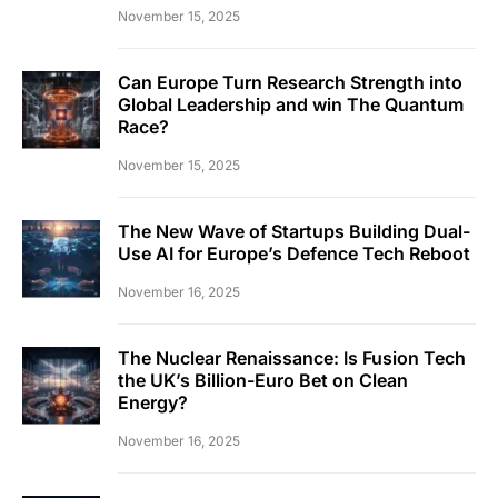
November 15, 2025
Can Europe Turn Research Strength into
Global Leadership and win The Quantum
Race?
November 15, 2025
The New Wave of Startups Building Dual-
Use AI for Europe’s Defence Tech Reboot
November 16, 2025
The Nuclear Renaissance: Is Fusion Tech
the UK’s Billion-Euro Bet on Clean
Energy?
November 16, 2025