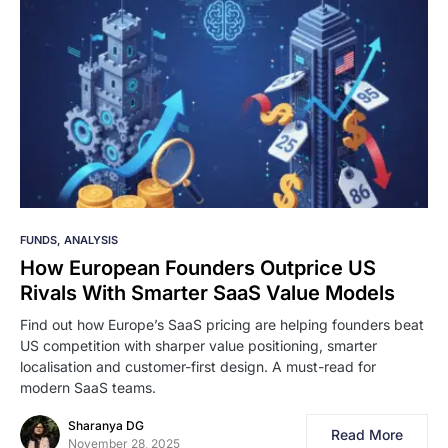
FUNDS
ANALYSIS
How European Founders Outprice US
Rivals With Smarter SaaS Value Models
Find out how Europe’s SaaS pricing are helping founders beat
US competition with sharper value positioning, smarter
localisation and customer-first design. A must-read for
modern SaaS teams.
Sharanya DG
Read More
November 28, 2025