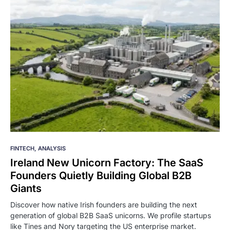
FINTECH
ANALYSIS
Ireland New Unicorn Factory: The SaaS
Founders Quietly Building Global B2B
Giants
Discover how native Irish founders are building the next
generation of global B2B SaaS unicorns. We profile startups
like Tines and Nory targeting the US enterprise market.