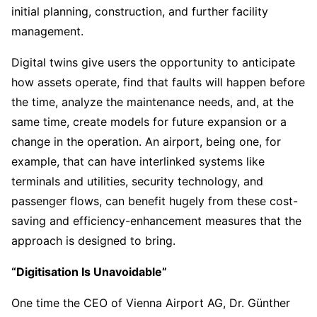
initial planning, construction, and further facility
management.
Digital twins give users the opportunity to anticipate
how assets operate, find that faults will happen before
the time, analyze the maintenance needs, and, at the
same time, create models for future expansion or a
change in the operation. An airport, being one, for
example, that can have interlinked systems like
terminals and utilities, security technology, and
passenger flows, can benefit hugely from these cost-
saving and efficiency-enhancement measures that the
approach is designed to bring.
“Digitisation Is Unavoidable”
One time the CEO of Vienna Airport AG, Dr. Günther