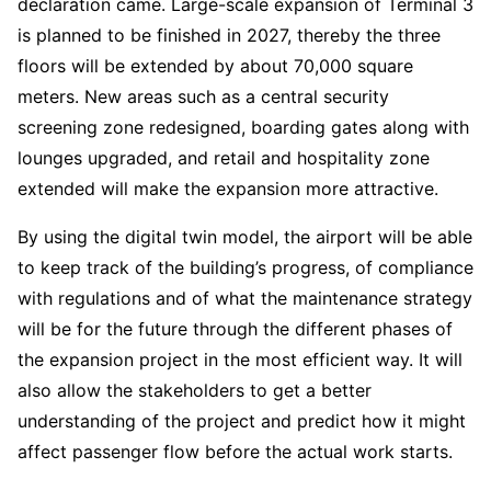
declaration came. Large-scale expansion of Terminal 3
is planned to be finished in 2027, thereby the three
floors will be extended by about 70,000 square
meters. New areas such as a central security
screening zone redesigned, boarding gates along with
lounges upgraded, and retail and hospitality zone
extended will make the expansion more attractive.
By using the digital twin model, the airport will be able
to keep track of the building’s progress, of compliance
with regulations and of what the maintenance strategy
will be for the future through the different phases of
the expansion project in the most efficient way. It will
also allow the stakeholders to get a better
understanding of the project and predict how it might
affect passenger flow before the actual work starts.