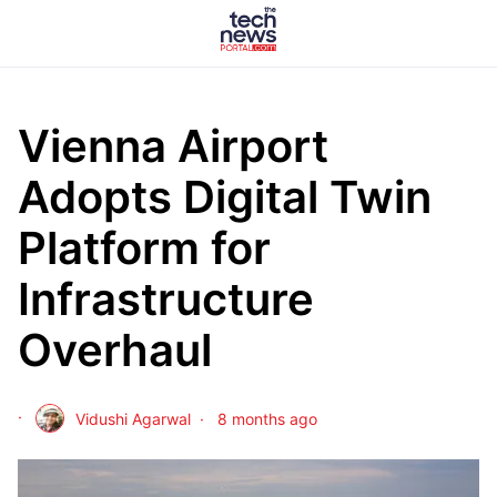
Vienna Airport
Adopts Digital Twin
Platform for
Infrastructure
Overhaul
Vidushi Agarwal
8 months ago