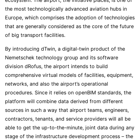
ecosystem. The airport, the initiative places, is one of
the most technologically advanced aviation hubs in
Europe, which comprises the adoption of technologies
that are generally considered as the core of the future
of big transport facilities.
By introducing dTwin, a digital-twin product of the
Nemetschek technology group and its software
division dRofus, the airport intends to build
comprehensive virtual models of facilities, equipment,
networks, and also the airport’s operational
procedures. Since it relies on openBIM standards, the
platform will combine data derived from different
sources in such a way that airport teams, engineers,
contractors, tenants, and service providers will all be
able to get the up-to-the-minute, joint data during any
stage of the infrastructure development process – the