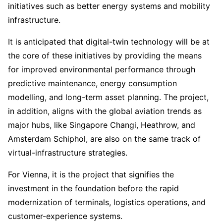
initiatives such as better energy systems and mobility
infrastructure.
It is anticipated that digital-twin technology will be at
the core of these initiatives by providing the means
for improved environmental performance through
predictive maintenance, energy consumption
modelling, and long-term asset planning. The project,
in addition, aligns with the global aviation trends as
major hubs, like Singapore Changi, Heathrow, and
Amsterdam Schiphol, are also on the same track of
virtual-infrastructure strategies.
For Vienna, it is the project that signifies the
investment in the foundation before the rapid
modernization of terminals, logistics operations, and
customer-experience systems.