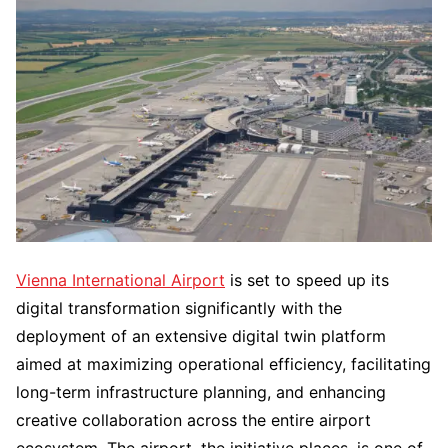
Vienna​‍​‌‍​‍‌​‍​‌‍​‍‌ International Airport
is set to speed up its
digital transformation significantly with the
deployment of an extensive digital twin platform
aimed at maximizing operational efficiency, facilitating
long-term infrastructure planning, and enhancing
creative collaboration across the entire airport