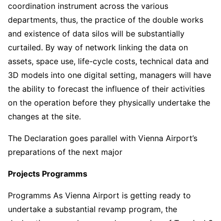
coordination instrument across the various
departments, thus, the practice of the double works
and existence of data silos will be substantially
curtailed. By way of network linking the data on
assets, space use, life-cycle costs, technical data and
3D models into one digital setting, managers will have
the ability to forecast the influence of their activities
on the operation before they physically undertake the
changes at the site.
The Declaration goes parallel with Vienna Airport’s
preparations of the next major
Projects Programms
Programms As Vienna Airport is getting ready to
undertake a substantial revamp program, the