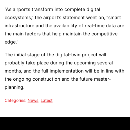
“As airports transform into complete digital
ecosystems,” the airport’s statement went on, “smart
infrastructure and the availability of real-time data are
the main factors that help maintain the competitive
edge.”
The initial stage of the digital-twin project will
probably take place during the upcoming several
months, and the full implementation will be in line with
the ongoing construction and the future ​‍​‌‍​‍‌​‍​‌‍​‍‌master-
planning.
Categories:
News
,
Latest