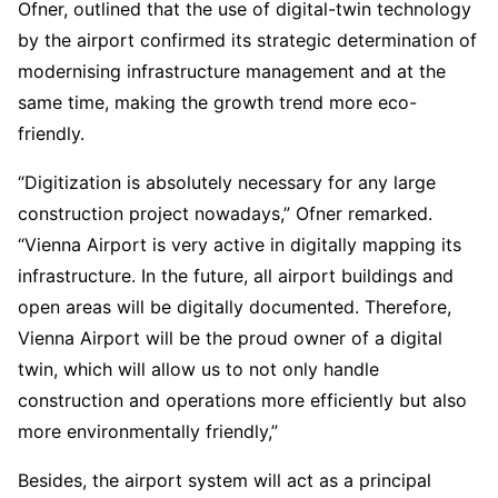
Ofner, outlined that the use of digital-twin technology
by the airport confirmed its strategic determination of
modernising infrastructure management and at the
same time, making the growth trend more eco-
friendly.
“Digitization is absolutely necessary for any large
construction project nowadays,” Ofner remarked.
“Vienna Airport is very active in digitally mapping its
infrastructure. In the future, all airport buildings and
open areas will be digitally documented. Therefore,
Vienna Airport will be the proud owner of a digital
twin, which will allow us to not only handle
construction and operations more efficiently but also
more environmentally friendly,”
Besides, the airport system will act as a principal