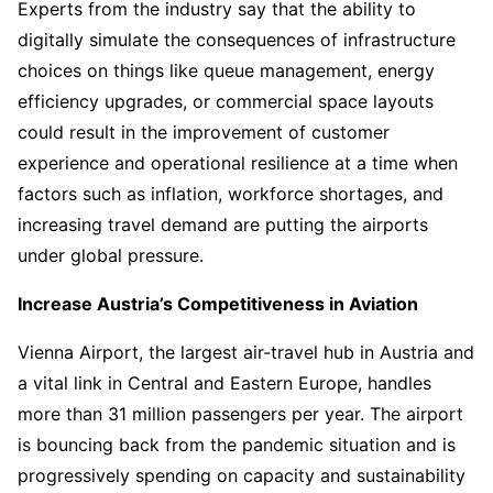
Experts from the industry say that the ability to
digitally simulate the consequences of infrastructure
choices on things like queue management, energy
efficiency upgrades, or commercial space layouts
could result in the improvement of customer
experience and operational resilience at a time when
factors such as inflation, workforce shortages, and
increasing travel demand are putting the airports
under global pressure.
Increase Austria’s Competitiveness in Aviation
Vienna Airport, the largest air-travel hub in Austria and
a vital link in Central and Eastern Europe, handles
more than 31 million passengers per year. The airport
is bouncing back from the pandemic situation and is
progressively spending on capacity and sustainability