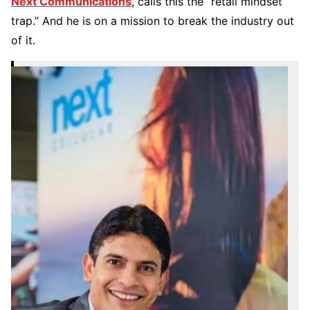
Next Communications
, calls this the “retail mindset
trap.” And he is on a mission to break the industry out
of it.