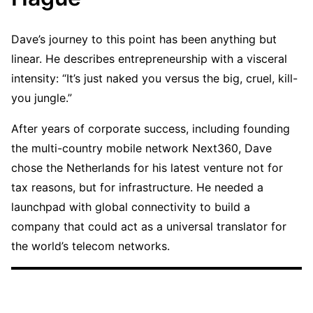
Dave’s journey to this point has been anything but
linear. He describes entrepreneurship with a visceral
intensity: “It’s just naked you versus the big, cruel, kill-
you jungle.”
After years of corporate success, including founding
the multi-country mobile network Next360, Dave
chose the Netherlands for his latest venture not for
tax reasons, but for infrastructure. He needed a
launchpad with global connectivity to build a
company that could act as a universal translator for
the world’s telecom networks.