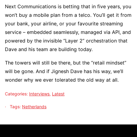
Next Communications is betting that in five years, you
won’t buy a mobile plan from a telco. You’ll get it from
your bank, your airline, or your favourite streaming
service – embedded seamlessly, managed via API, and
powered by the invisible “Layer 2” orchestration that
Dave and his team are building today.
The towers will still be there, but the “retail mindset”
will be gone. And if Jignesh Dave has his way, we’ll
wonder why we ever tolerated the old way at all.
Categories:
Interviews
,
Latest
Tags:
Netherlands