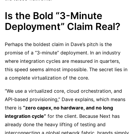
Is the Bold “3-Minute
Deployment” Claim Real?
Perhaps the boldest claim in Dave’s pitch is the
promise of a “3-minute” deployment. In an industry
where integration cycles are measured in quarters,
this speed seems almost impossible. The secret lies in
a complete virtualization of the core.
“We use a virtualized core, cloud orchestration, and
API-based provisioning,” Dave explains, which means
there is
“zero capex, no hardware, and no long
integration cycle”
for the client. Because Next has
already done the heavy lifting of testing and
interconnecting a global network fabric, brands simply