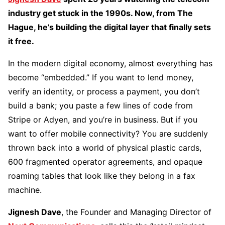
industry get stuck in the 1990s. Now, from The
Hague, he’s building the digital layer that finally sets
it free.
In the modern digital economy, almost everything has
become “embedded.” If you want to lend money,
verify an identity, or process a payment, you don’t
build a bank; you paste a few lines of code from
Stripe or Adyen, and you’re in business. But if you
want to offer mobile connectivity? You are suddenly
thrown back into a world of physical plastic cards,
600 fragmented operator agreements, and opaque
roaming tables that look like they belong in a fax
machine.
Jignesh Dave
, the Founder and Managing Director of