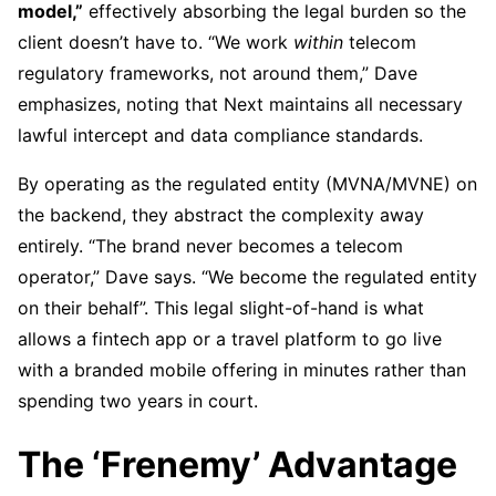
model,”
effectively absorbing the legal burden so the
client doesn’t have to. “We work
within
telecom
regulatory frameworks, not around them,” Dave
emphasizes, noting that Next maintains all necessary
lawful intercept and data compliance standards.
By operating as the regulated entity (MVNA/MVNE) on
the backend, they abstract the complexity away
entirely. “The brand never becomes a telecom
operator,” Dave says. “We become the regulated entity
on their behalf”. This legal slight-of-hand is what
allows a fintech app or a travel platform to go live
with a branded mobile offering in minutes rather than
spending two years in court.
The ‘Frenemy’ Advantage