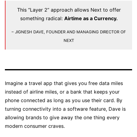
This “Layer 2” approach allows Next to offer
something radical:
Airtime as a Currency.
– JIGNESH DAVE, FOUNDER AND MANAGING DIRECTOR OF
NEXT
Imagine a travel app that gives you free data miles
instead of airline miles, or a bank that keeps your
phone connected as long as you use their card. By
turning connectivity into a software feature, Dave is
allowing brands to give away the one thing every
modern consumer craves.