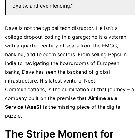
loyalty, and even lending.”
Dave is not the typical tech disruptor. He isn’t a
college dropout coding in a garage; he is a veteran
with a quarter-century of scars from the FMCG,
banking, and telecom sectors. From selling Pepsi in
India to navigating the boardrooms of European
banks, Dave has seen the backend of global
infrastructure. His latest venture, Next
Communications, is the culmination of that journey – a
company built on the premise that
Airtime as a
Service (AaaS)
is the missing piece of the digital
puzzle.
The Stripe Moment for