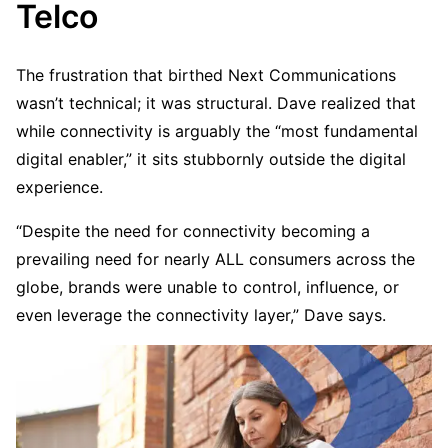
Telco
The frustration that birthed Next Communications
wasn’t technical; it was structural. Dave realized that
while connectivity is arguably the “most fundamental
digital enabler,” it sits stubbornly outside the digital
experience.
“Despite the need for connectivity becoming a
prevailing need for nearly ALL consumers across the
globe, brands were unable to control, influence, or
even leverage the connectivity layer,” Dave says.