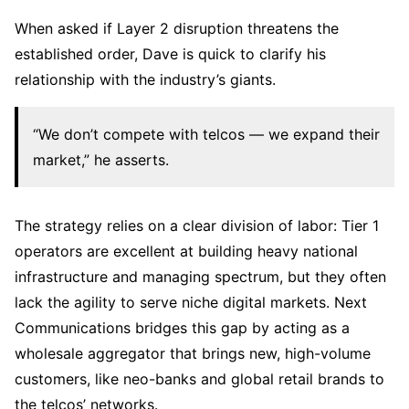
When asked if Layer 2 disruption threatens the
established order, Dave is quick to clarify his
relationship with the industry’s giants.
“We don’t compete with telcos — we expand their
market,” he asserts.
The strategy relies on a clear division of labor: Tier 1
operators are excellent at building heavy national
infrastructure and managing spectrum, but they often
lack the agility to serve niche digital markets. Next
Communications bridges this gap by acting as a
wholesale aggregator that brings new, high-volume
customers, like neo-banks and global retail brands to
the telcos’ networks.