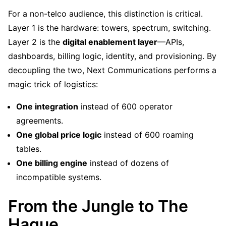
For a non-telco audience, this distinction is critical.
Layer 1 is the hardware: towers, spectrum, switching.
Layer 2 is the
digital enablement layer
—APIs,
dashboards, billing logic, identity, and provisioning. By
decoupling the two, Next Communications performs a
magic trick of logistics:
One integration
instead of 600 operator
agreements.
One global price logic
instead of 600 roaming
tables.
One billing engine
instead of dozens of
incompatible systems.
From the Jungle to The
Hague