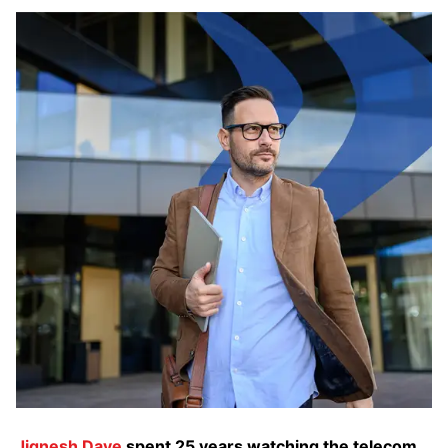
Jignesh Dave
spent 25 years watching the telecom