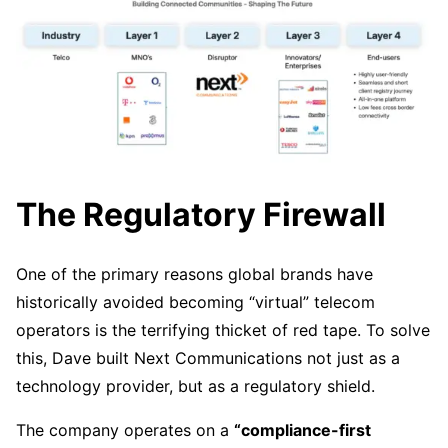
The Regulatory Firewall
One of the primary reasons global brands have
historically avoided becoming “virtual” telecom
operators is the terrifying thicket of red tape. To solve
this, Dave built Next Communications not just as a
technology provider, but as a regulatory shield.
The company operates on a
“compliance-first