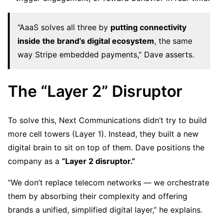
“AaaS solves all three by
putting connectivity
inside the brand’s digital ecosystem
, the same
way Stripe embedded payments,” Dave asserts.
The “Layer 2” Disruptor
To solve this, Next Communications didn’t try to build
more cell towers (Layer 1). Instead, they built a new
digital brain to sit on top of them. Dave positions the
company as a
“Layer 2 disruptor.”
“We don’t replace telecom networks — we orchestrate
them by absorbing their complexity and offering
brands a unified, simplified digital layer,” he explains.