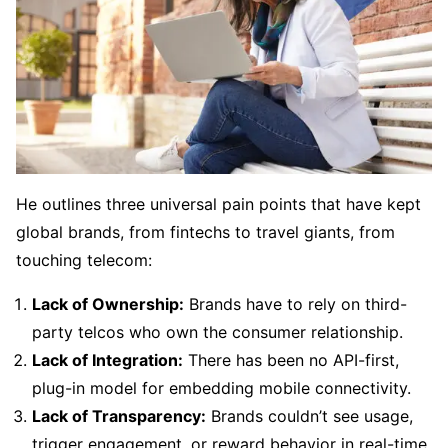
He outlines three universal pain points that have kept
global brands, from fintechs to travel giants, from
touching telecom:
Lack of Ownership:
Brands have to rely on third-
party telcos who own the consumer relationship.
Lack of Integration:
There has been no API-first,
plug-in model for embedding mobile connectivity.
Lack of Transparency:
Brands couldn’t see usage,
trigger engagement, or reward behavior in real-time.