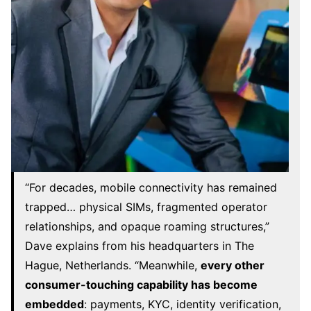
“For decades, mobile connectivity has remained
trapped… physical SIMs, fragmented operator
relationships, and opaque roaming structures,”
Dave explains from his headquarters in The
Hague, Netherlands. “Meanwhile,
every other
consumer-touching capability has become
embedded
: payments, KYC, identity verification,