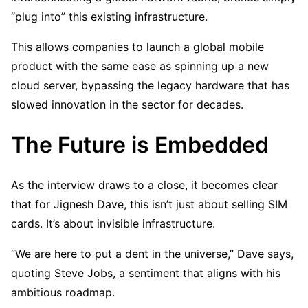
“plug into” this existing infrastructure.
This allows companies to launch a global mobile
product with the same ease as spinning up a new
cloud server, bypassing the legacy hardware that has
slowed innovation in the sector for decades.
The Future is Embedded
As the interview draws to a close, it becomes clear
that for Jignesh Dave, this isn’t just about selling SIM
cards. It’s about invisible infrastructure.
“We are here to put a dent in the universe,” Dave says,
quoting Steve Jobs, a sentiment that aligns with his
ambitious roadmap.