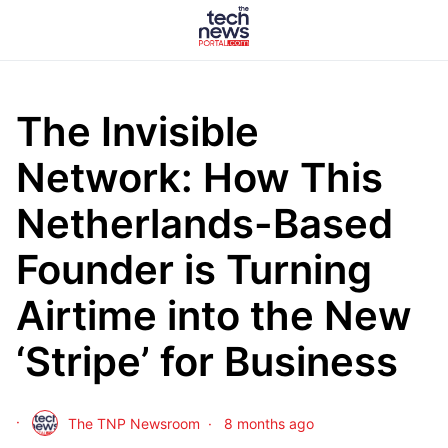
The Invisible
Network: How This
Netherlands-Based
Founder is Turning
Airtime into the New
‘Stripe’ for Business
The TNP Newsroom
8 months ago