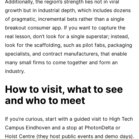
Additionally, the region’s strength lies not in viral
growth but in industrial depth, which includes dozens
of pragmatic, incremental bets rather than a single
breakout consumer app. If you want to capture the
real lesson, don’t look for a single superstar; instead,
look for the scaffolding, such as pilot fabs, packaging
specialists, and contract manufacturers, that enable
many small firms to come together and form an
industry.
How to visit, what to see
and who to meet
If you’re curious, start with a guided visit to High Tech
Campus Eindhoven and a stop at PhotonDelta or
Holst Centre (they host public events and demo days).