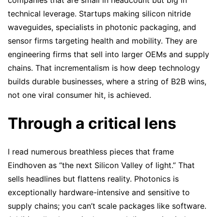
companies that are small in headcount but big in
technical leverage. Startups making silicon nitride
waveguides, specialists in photonic packaging, and
sensor firms targeting health and mobility. They are
engineering firms that sell into larger OEMs and supply
chains. That incrementalism is how deep technology
builds durable businesses, where a string of B2B wins,
not one viral consumer hit, is achieved.
Through a critical lens
I read numerous breathless pieces that frame
Eindhoven as “the next Silicon Valley of light.” That
sells headlines but flattens reality. Photonics is
exceptionally hardware-intensive and sensitive to
supply chains; you can’t scale packages like software.