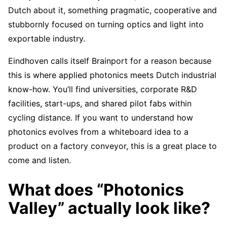
Dutch about it, something pragmatic, cooperative and
stubbornly focused on turning optics and light into
exportable industry.
Eindhoven calls itself Brainport for a reason because
this is where applied photonics meets Dutch industrial
know-how. You’ll find universities, corporate R&D
facilities, start-ups, and shared pilot fabs within
cycling distance. If you want to understand how
photonics evolves from a whiteboard idea to a
product on a factory conveyor, this is a great place to
come and listen.
What does “Photonics
Valley” actually look like?