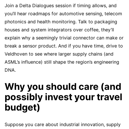
Join a Delta Dialogues session if timing allows, and
you’ll hear roadmaps for automotive sensing, telecom
photonics and health monitoring. Talk to packaging
houses and system integrators over coffee, they’ll
explain why a seemingly trivial connector can make or
break a sensor product. And if you have time, drive to
Veldhoven to see where larger supply chains (and
ASML’s influence) still shape the region’s engineering
DNA.
Why you should care (and
possibly invest your travel
budget)
Suppose you care about industrial innovation, supply