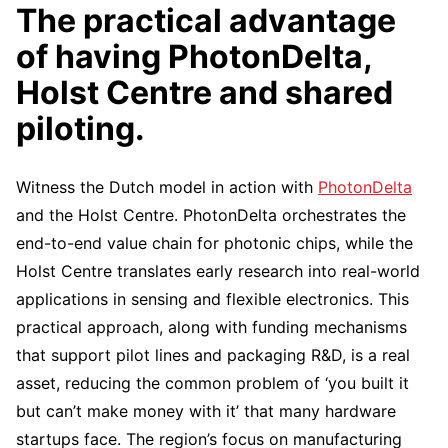
The practical advantage
of having PhotonDelta,
Holst Centre and shared
piloting.
Witness the Dutch model in action with
PhotonDelta
and the Holst Centre. PhotonDelta orchestrates the
end-to-end value chain for photonic chips, while the
Holst Centre translates early research into real-world
applications in sensing and flexible electronics. This
practical approach, along with funding mechanisms
that support pilot lines and packaging R&D, is a real
asset, reducing the common problem of ‘you built it
but can’t make money with it’ that many hardware
startups face. The region’s focus on manufacturing