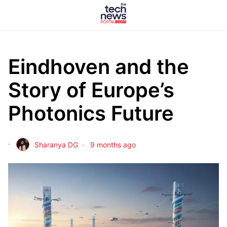
Eindhoven and the
Story of Europe’s
Photonics Future
Sharanya DG
9 months ago