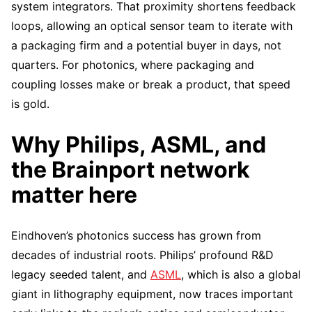
system integrators. That proximity shortens feedback
loops, allowing an optical sensor team to iterate with
a packaging firm and a potential buyer in days, not
quarters. For photonics, where packaging and
coupling losses make or break a product, that speed
is gold.
Why Philips, ASML, and
the Brainport network
matter here
Eindhoven’s photonics success has grown from
decades of industrial roots. Philips’ profound R&D
legacy seeded talent, and
ASML
, which is also a global
giant in lithography equipment, now traces important