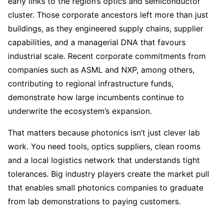
early links to the region’s optics and semiconductor
cluster. Those corporate ancestors left more than just
buildings, as they engineered supply chains, supplier
capabilities, and a managerial DNA that favours
industrial scale. Recent corporate commitments from
companies such as ASML and NXP, among others,
contributing to regional infrastructure funds,
demonstrate how large incumbents continue to
underwrite the ecosystem’s expansion.
That matters because photonics isn’t just clever lab
work. You need tools, optics suppliers, clean rooms
and a local logistics network that understands tight
tolerances. Big industry players create the market pull
that enables small photonics companies to graduate
from lab demonstrations to paying customers.