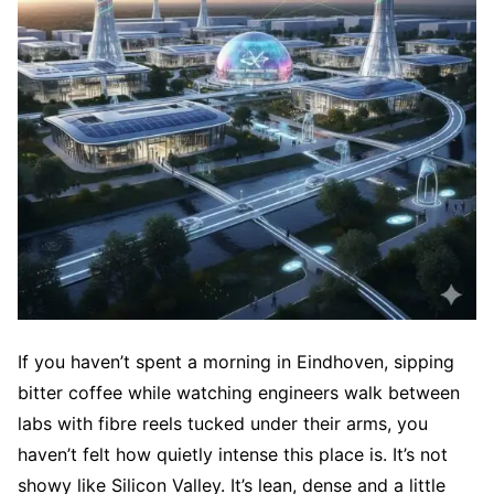
If you haven’t spent a morning in Eindhoven, sipping
bitter coffee while watching engineers walk between
labs with fibre reels tucked under their arms, you
haven’t felt how quietly intense this place is. It’s not
showy like Silicon Valley. It’s lean, dense and a little