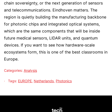
chain sovereignty, or the next generation of sensors
and telecommunications. Eindhoven matters. The
region is quietly building the manufacturing backbone
for photonic chips and integrated optical systems,
which are the same components that will be inside
future medical sensors, LIDAR units, and quantum
devices. If you want to see how hardware-scale
ecosystems form, this is one of the best classrooms in
Europe.
Categories:
Analysis
Tags:
EUROPE
,
Netherlands
,
Photonics