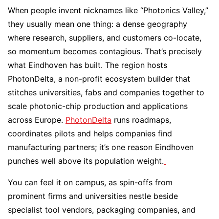
When people invent nicknames like “Photonics Valley,”
they usually mean one thing: a dense geography
where research, suppliers, and customers co-locate,
so momentum becomes contagious. That’s precisely
what Eindhoven has built. The region hosts
PhotonDelta, a non-profit ecosystem builder that
stitches universities, fabs and companies together to
scale photonic-chip production and applications
across Europe.
PhotonDelta
runs roadmaps,
coordinates pilots and helps companies find
manufacturing partners; it’s one reason Eindhoven
punches well above its population weight.
You can feel it on campus, as spin-offs from
prominent firms and universities nestle beside
specialist tool vendors, packaging companies, and