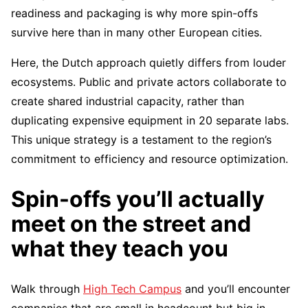
readiness and packaging is why more spin-offs
survive here than in many other European cities.
Here, the Dutch approach quietly differs from louder
ecosystems. Public and private actors collaborate to
create shared industrial capacity, rather than
duplicating expensive equipment in 20 separate labs.
This unique strategy is a testament to the region’s
commitment to efficiency and resource optimization.
Spin-offs you’ll actually
meet on the street and
what they teach you
Walk through
High Tech Campus
and you’ll encounter