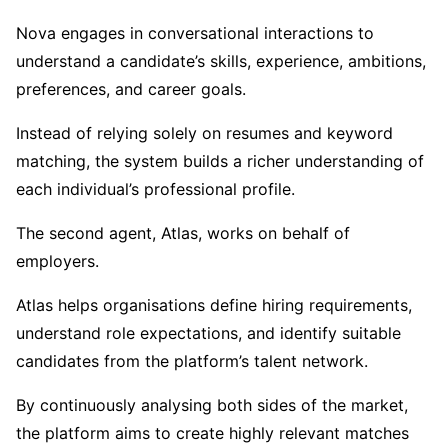
Nova engages in conversational interactions to
understand a candidate’s skills, experience, ambitions,
preferences, and career goals.
Instead of relying solely on resumes and keyword
matching, the system builds a richer understanding of
each individual’s professional profile.
The second agent, Atlas, works on behalf of
employers.
Atlas helps organisations define hiring requirements,
understand role expectations, and identify suitable
candidates from the platform’s talent network.
By continuously analysing both sides of the market,
the platform aims to create highly relevant matches