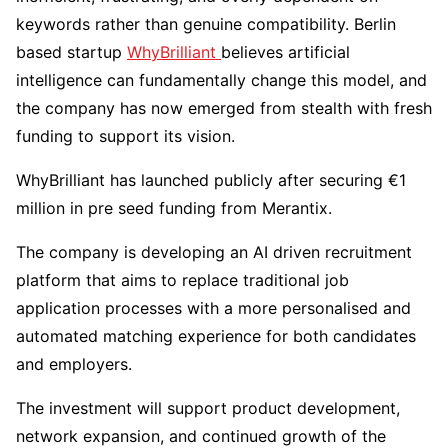
keywords rather than genuine compatibility. Berlin
based startup
WhyBrilliant
believes artificial
intelligence can fundamentally change this model, and
the company has now emerged from stealth with fresh
funding to support its vision.
WhyBrilliant has launched publicly after securing €1
million in pre seed funding from Merantix.
The company is developing an AI driven recruitment
platform that aims to replace traditional job
application processes with a more personalised and
automated matching experience for both candidates
and employers.
The investment will support product development,
network expansion, and continued growth of the