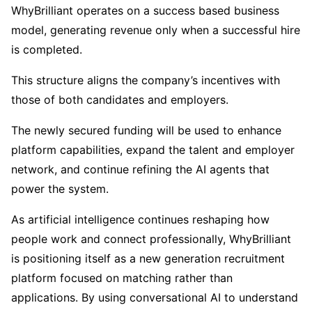
WhyBrilliant operates on a success based business
model, generating revenue only when a successful hire
is completed.
This structure aligns the company’s incentives with
those of both candidates and employers.
The newly secured funding will be used to enhance
platform capabilities, expand the talent and employer
network, and continue refining the AI agents that
power the system.
As artificial intelligence continues reshaping how
people work and connect professionally, WhyBrilliant
is positioning itself as a new generation recruitment
platform focused on matching rather than
applications. By using conversational AI to understand