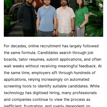
For decades, online recruitment has largely followed
the same formula. Candidates search through job
boards, tailor resumes, submit applications, and often
wait weeks without receiving meaningful feedback. At
the same time, employers sift through hundreds of
applications, relying increasingly on automated
screening tools to identify suitable candidates. While
technology has digitised hiring, many professionals
and companies continue to view the process as
inefficient, frustrating, and overly dependent on