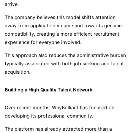
arrive.
The company believes this model shifts attention
away from application volume and towards genuine
compatibility, creating a more efficient recruitment
experience for everyone involved.
This approach also reduces the administrative burden
typically associated with both job seeking and talent
acquisition.
Building a High Quality Talent Network
Over recent months, WhyBrilliant has focused on
developing its professional community.
The platform has already attracted more than a