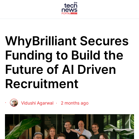
WhyBrilliant Secures
Funding to Build the
Future of AI Driven
Recruitment
Vidushi Agarwal
2 months ago