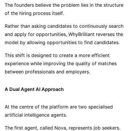
The founders believe the problem lies in the structure
of the hiring process itself.
Rather than asking candidates to continuously search
and apply for opportunities, WhyBrilliant reverses the
model by allowing opportunities to find candidates.
This shift is designed to create a more efficient
experience while improving the quality of matches
between professionals and employers.
A Dual Agent AI Approach
At the centre of the platform are two specialised
artificial intelligence agents.
The first agent, called Nova, represents job seekers.