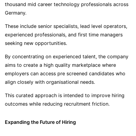
thousand mid career technology professionals across
Germany.
These include senior specialists, lead level operators,
experienced professionals, and first time managers
seeking new opportunities.
By concentrating on experienced talent, the company
aims to create a high quality marketplace where
employers can access pre screened candidates who
align closely with organisational needs.
This curated approach is intended to improve hiring
outcomes while reducing recruitment friction.
Expanding the Future of Hiring