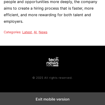
people and opportunities more deeply, the company
aims to create a hiring process that is faster, more
efficient, and more rewarding for both talent and
employers.
Categories:
Latest
,
AI
,
News
© 2025 All rights reserved.
Exit mobile version