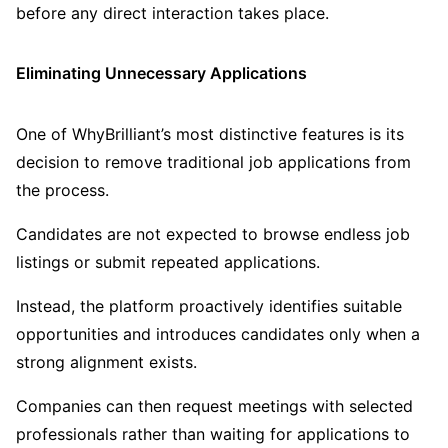
before any direct interaction takes place.
Eliminating Unnecessary Applications
One of WhyBrilliant’s most distinctive features is its
decision to remove traditional job applications from
the process.
Candidates are not expected to browse endless job
listings or submit repeated applications.
Instead, the platform proactively identifies suitable
opportunities and introduces candidates only when a
strong alignment exists.
Companies can then request meetings with selected
professionals rather than waiting for applications to