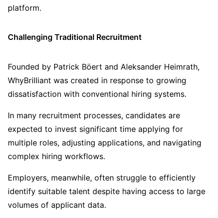
platform.
Challenging Traditional Recruitment
Founded by Patrick Böert and Aleksander Heimrath,
WhyBrilliant was created in response to growing
dissatisfaction with conventional hiring systems.
In many recruitment processes, candidates are
expected to invest significant time applying for
multiple roles, adjusting applications, and navigating
complex hiring workflows.
Employers, meanwhile, often struggle to efficiently
identify suitable talent despite having access to large
volumes of applicant data.