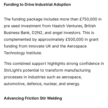
Funding to Drive Industrial Adoption
The funding package includes more than £750,000 in
pre seed investment from Haatch Ventures, British
Business Bank, D2N2, and angel investors. This is
complemented by approximately £500,000 in grant
funding from Innovate UK and the Aerospace
Technology Institute.
This combined support highlights strong confidence in
StirLight’s potential to transform manufacturing
processes in industries such as aerospace,
automotive, defence, nuclear, and energy.
Advancing Friction Stir Welding