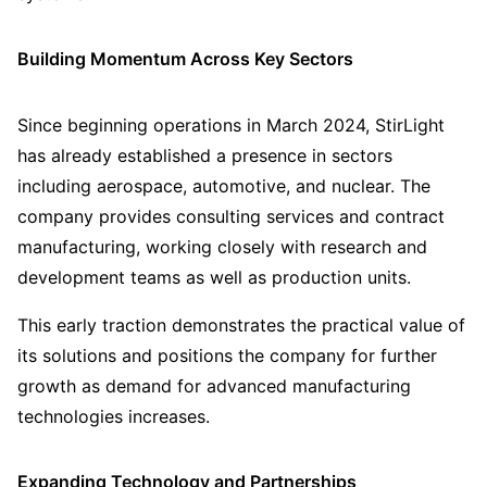
Building Momentum Across Key Sectors
Since beginning operations in March 2024, StirLight
has already established a presence in sectors
including aerospace, automotive, and nuclear. The
company provides consulting services and contract
manufacturing, working closely with research and
development teams as well as production units.
This early traction demonstrates the practical value of
its solutions and positions the company for further
growth as demand for advanced manufacturing
technologies increases.
Expanding Technology and Partnerships