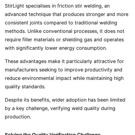
StirLight specialises in friction stir welding, an
advanced technique that produces stronger and more
consistent joints compared to traditional welding
methods. Unlike conventional processes, it does not
require filler materials or shielding gas and operates
with significantly lower energy consumption.
These advantages make it particularly attractive for
manufacturers seeking to improve productivity and
reduce environmental impact while maintaining high
quality standards.
Despite its benefits, wider adoption has been limited
by a key challenge, verifying weld quality during
production.
Solving the Quality Verification Challenge