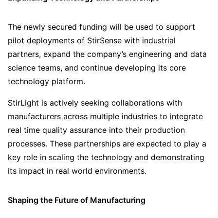
The newly secured funding will be used to support
pilot deployments of StirSense with industrial
partners, expand the company’s engineering and data
science teams, and continue developing its core
technology platform.
StirLight is actively seeking collaborations with
manufacturers across multiple industries to integrate
real time quality assurance into their production
processes. These partnerships are expected to play a
key role in scaling the technology and demonstrating
its impact in real world environments.
Shaping the Future of Manufacturing