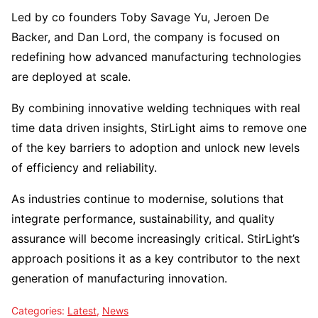
Led by co founders Toby Savage Yu, Jeroen De
Backer, and Dan Lord, the company is focused on
redefining how advanced manufacturing technologies
are deployed at scale.
By combining innovative welding techniques with real
time data driven insights, StirLight aims to remove one
of the key barriers to adoption and unlock new levels
of efficiency and reliability.
As industries continue to modernise, solutions that
integrate performance, sustainability, and quality
assurance will become increasingly critical. StirLight’s
approach positions it as a key contributor to the next
generation of manufacturing innovation.
Categories:
Latest
,
News