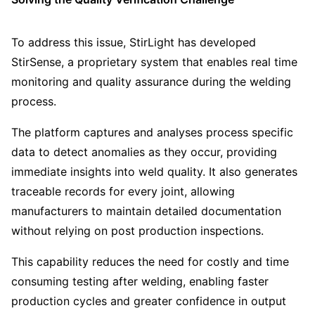
To address this issue, StirLight has developed
StirSense, a proprietary system that enables real time
monitoring and quality assurance during the welding
process.
The platform captures and analyses process specific
data to detect anomalies as they occur, providing
immediate insights into weld quality. It also generates
traceable records for every joint, allowing
manufacturers to maintain detailed documentation
without relying on post production inspections.
This capability reduces the need for costly and time
consuming testing after welding, enabling faster
production cycles and greater confidence in output