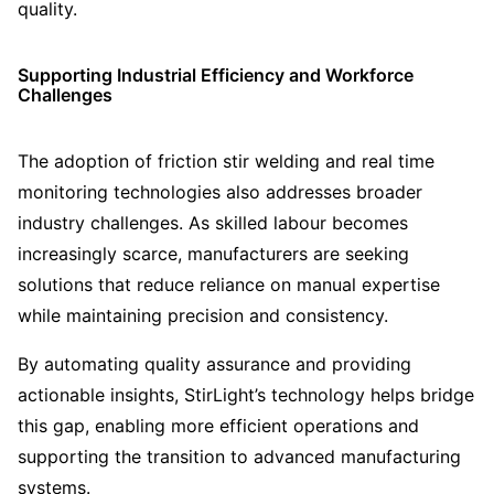
quality.
Supporting Industrial Efficiency and Workforce
Challenges
The adoption of friction stir welding and real time
monitoring technologies also addresses broader
industry challenges. As skilled labour becomes
increasingly scarce, manufacturers are seeking
solutions that reduce reliance on manual expertise
while maintaining precision and consistency.
By automating quality assurance and providing
actionable insights, StirLight’s technology helps bridge
this gap, enabling more efficient operations and
supporting the transition to advanced manufacturing
systems.