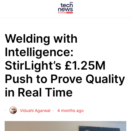
Welding with
Intelligence:
StirLight’s £1.25M
Push to Prove Quality
in Real Time
Vidushi Agarwal
4 months ago