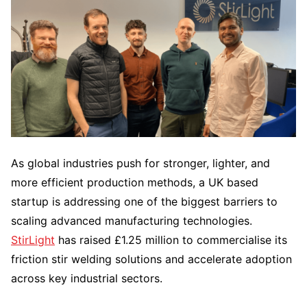
As global industries push for stronger, lighter, and
more efficient production methods, a UK based
startup is addressing one of the biggest barriers to
scaling advanced manufacturing technologies.
StirLight
has raised £1.25 million to commercialise its
friction stir welding solutions and accelerate adoption
across key industrial sectors.