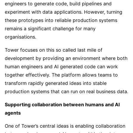
engineers to generate code, build pipelines and
experiment with data applications. However, turning
these prototypes into reliable production systems
remains a significant challenge for many
organisations.
Tower focuses on this so called last mile of
development by providing an environment where both
human engineers and AI generated code can work
together effectively. The platform allows teams to
transform rapidly generated ideas into stable
production systems that can run on real business data.
Supporting collaboration between humans and AI
agents
One of Tower’s central ideas is enabling collaboration