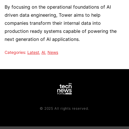
By focusing on the operational foundations of AI
driven data engineering, Tower aims to help
companies transform their internal data into
production ready systems capable of powering the
next generation of AI applications.
Categories:
Latest
,
AI
,
News
© 2025 All rights reserved.