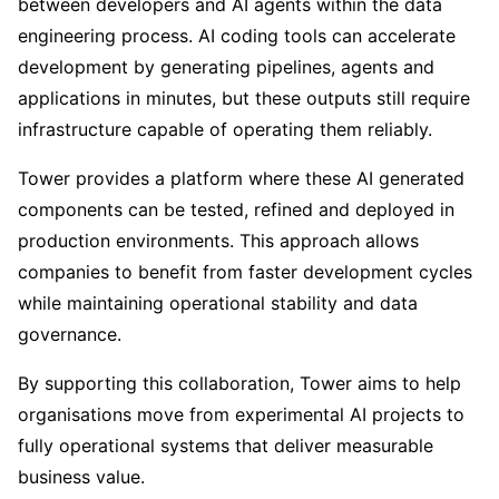
between developers and AI agents within the data
engineering process. AI coding tools can accelerate
development by generating pipelines, agents and
applications in minutes, but these outputs still require
infrastructure capable of operating them reliably.
Tower provides a platform where these AI generated
components can be tested, refined and deployed in
production environments. This approach allows
companies to benefit from faster development cycles
while maintaining operational stability and data
governance.
By supporting this collaboration, Tower aims to help
organisations move from experimental AI projects to
fully operational systems that deliver measurable
business value.