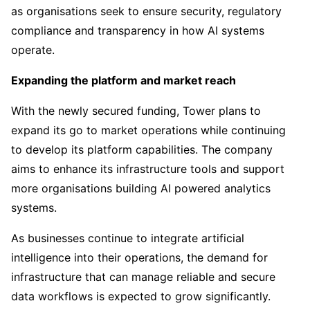
as organisations seek to ensure security, regulatory
compliance and transparency in how AI systems
operate.
Expanding the platform and market reach
With the newly secured funding, Tower plans to
expand its go to market operations while continuing
to develop its platform capabilities. The company
aims to enhance its infrastructure tools and support
more organisations building AI powered analytics
systems.
As businesses continue to integrate artificial
intelligence into their operations, the demand for
infrastructure that can manage reliable and secure
data workflows is expected to grow significantly.