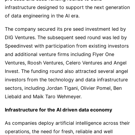
infrastructure designed to support the next generation
of data engineering in the AI era.
The company secured its pre seed investment led by
DIG Ventures. The subsequent seed round was led by
Speedinvest with participation from existing investors
and additional venture firms including Flyer One
Ventures, Roosh Ventures, Celero Ventures and Angel
Invest. The funding round also attracted several angel
investors from the technology and data infrastructure
sectors, including Jordan Tigani, Olivier Pomel, Ben
Liebald and Maik Taro Wehmeyer.
Infrastructure for the AI driven data economy
As companies deploy artificial intelligence across their
operations, the need for fresh, reliable and well