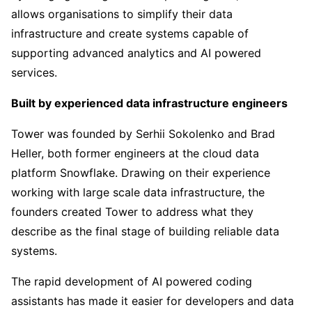
allows organisations to simplify their data
infrastructure and create systems capable of
supporting advanced analytics and AI powered
services.
Built by experienced data infrastructure engineers
Tower was founded by Serhii Sokolenko and Brad
Heller, both former engineers at the cloud data
platform Snowflake. Drawing on their experience
working with large scale data infrastructure, the
founders created Tower to address what they
describe as the final stage of building reliable data
systems.
The rapid development of AI powered coding
assistants has made it easier for developers and data