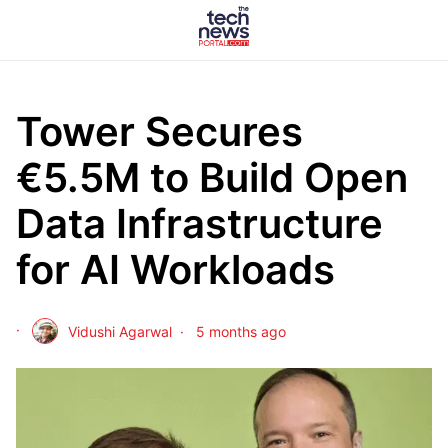
Tower Secures
€5.5M to Build Open
Data Infrastructure
for AI Workloads
Vidushi Agarwal
5 months ago