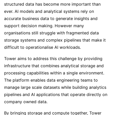
structured data has become more important than
ever. AI models and analytical systems rely on
accurate business data to generate insights and
support decision making. However many
organisations still struggle with fragmented data
storage systems and complex pipelines that make it
difficult to operationalise AI workloads.
Tower aims to address this challenge by providing
infrastructure that combines analytical storage and
processing capabilities within a single environment.
The platform enables data engineering teams to
manage large scale datasets while building analytics
pipelines and AI applications that operate directly on
company owned data.
By bringing storage and compute together, Tower