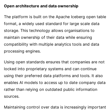
Open architecture and data ownership
The platform is built on the Apache Iceberg open table
format, a widely used standard for large scale data
storage. This technology allows organisations to
maintain ownership of their data while ensuring
compatibility with multiple analytics tools and data
processing engines.
Using open standards ensures that companies are not
locked into proprietary systems and can continue
using their preferred data platforms and tools. It also
enables AI models to access up to date company data
rather than relying on outdated public information
sources.
Maintaining control over data is increasingly important