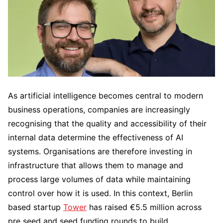
As artificial intelligence becomes central to modern
business operations, companies are increasingly
recognising that the quality and accessibility of their
internal data determine the effectiveness of AI
systems. Organisations are therefore investing in
infrastructure that allows them to manage and
process large volumes of data while maintaining
control over how it is used. In this context, Berlin
based startup
Tower
has raised €5.5 million across
pre seed and seed funding rounds to build