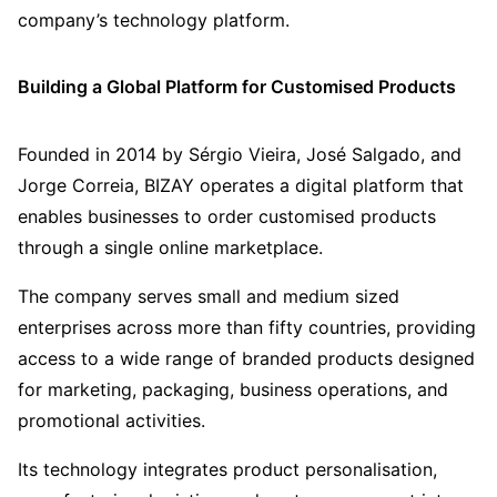
company’s technology platform.
Building a Global Platform for Customised Products
Founded in 2014 by Sérgio Vieira, José Salgado, and
Jorge Correia, BIZAY operates a digital platform that
enables businesses to order customised products
through a single online marketplace.
The company serves small and medium sized
enterprises across more than fifty countries, providing
access to a wide range of branded products designed
for marketing, packaging, business operations, and
promotional activities.
Its technology integrates product personalisation,