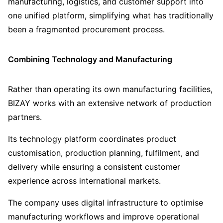
manufacturing, logistics, and customer support into
one unified platform, simplifying what has traditionally
been a fragmented procurement process.
Combining Technology and Manufacturing
Rather than operating its own manufacturing facilities,
BIZAY works with an extensive network of production
partners.
Its technology platform coordinates product
customisation, production planning, fulfilment, and
delivery while ensuring a consistent customer
experience across international markets.
The company uses digital infrastructure to optimise
manufacturing workflows and improve operational