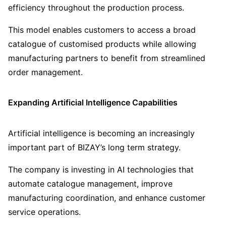
efficiency throughout the production process.
This model enables customers to access a broad
catalogue of customised products while allowing
manufacturing partners to benefit from streamlined
order management.
Expanding Artificial Intelligence Capabilities
Artificial intelligence is becoming an increasingly
important part of BIZAY’s long term strategy.
The company is investing in AI technologies that
automate catalogue management, improve
manufacturing coordination, and enhance customer
service operations.