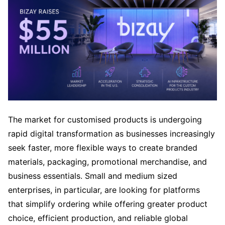
The market for customised products is undergoing
rapid digital transformation as businesses increasingly
seek faster, more flexible ways to create branded
materials, packaging, promotional merchandise, and
business essentials. Small and medium sized
enterprises, in particular, are looking for platforms
that simplify ordering while offering greater product
choice, efficient production, and reliable global