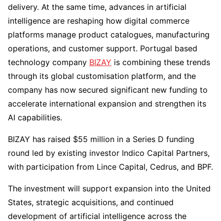
delivery. At the same time, advances in artificial
intelligence are reshaping how digital commerce
platforms manage product catalogues, manufacturing
operations, and customer support. Portugal based
technology company
BIZAY
is combining these trends
through its global customisation platform, and the
company has now secured significant new funding to
accelerate international expansion and strengthen its
AI capabilities.
BIZAY has raised $55 million in a Series D funding
round led by existing investor Indico Capital Partners,
with participation from Lince Capital, Cedrus, and BPF.
The investment will support expansion into the United
States, strategic acquisitions, and continued
development of artificial intelligence across the