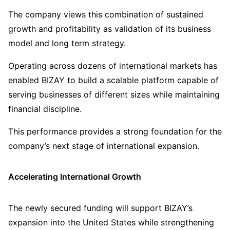
The company views this combination of sustained
growth and profitability as validation of its business
model and long term strategy.
Operating across dozens of international markets has
enabled BIZAY to build a scalable platform capable of
serving businesses of different sizes while maintaining
financial discipline.
This performance provides a strong foundation for the
company’s next stage of international expansion.
Accelerating International Growth
The newly secured funding will support BIZAY’s
expansion into the United States while strengthening