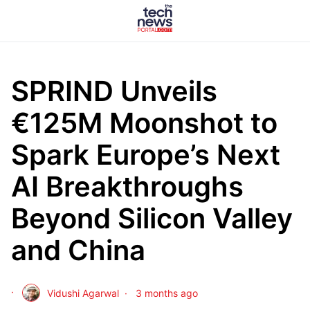
SPRIND Unveils
€125M Moonshot to
Spark Europe’s Next
AI Breakthroughs
Beyond Silicon Valley
and China
Vidushi Agarwal
3 months ago