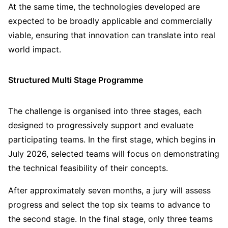
At the same time, the technologies developed are
expected to be broadly applicable and commercially
viable, ensuring that innovation can translate into real
world impact.
Structured Multi Stage Programme
The challenge is organised into three stages, each
designed to progressively support and evaluate
participating teams. In the first stage, which begins in
July 2026, selected teams will focus on demonstrating
the technical feasibility of their concepts.
After approximately seven months, a jury will assess
progress and select the top six teams to advance to
the second stage. In the final stage, only three teams