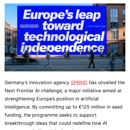
Germany’s innovation agency
SPRIND
has unveiled the
Next Frontier AI challenge, a major initiative aimed at
strengthening Europe’s position in artificial
intelligence. By committing up to €125 million in seed
funding, the programme seeks to support
breakthrough ideas that could redefine how AI