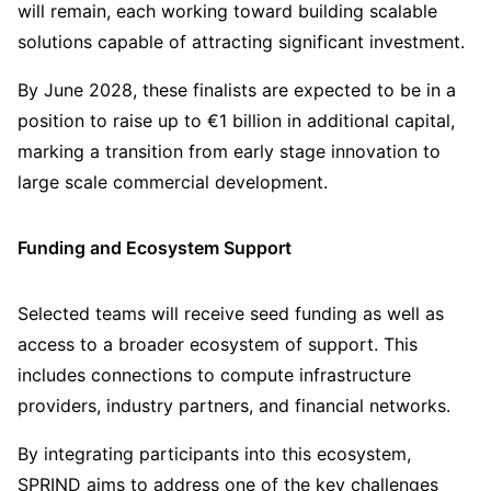
will remain, each working toward building scalable
solutions capable of attracting significant investment.
By June 2028, these finalists are expected to be in a
position to raise up to €1 billion in additional capital,
marking a transition from early stage innovation to
large scale commercial development.
Funding and Ecosystem Support
Selected teams will receive seed funding as well as
access to a broader ecosystem of support. This
includes connections to compute infrastructure
providers, industry partners, and financial networks.
By integrating participants into this ecosystem,
SPRIND aims to address one of the key challenges