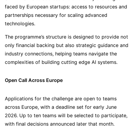
faced by European startups: access to resources and
partnerships necessary for scaling advanced
technologies.
The programme’s structure is designed to provide not
only financial backing but also strategic guidance and
industry connections, helping teams navigate the
complexities of building cutting edge AI systems.
Open Call Across Europe
Applications for the challenge are open to teams
across Europe, with a deadline set for early June
2026. Up to ten teams will be selected to participate,
with final decisions announced later that month.