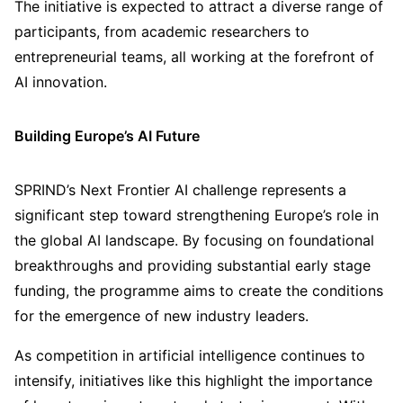
The initiative is expected to attract a diverse range of
participants, from academic researchers to
entrepreneurial teams, all working at the forefront of
AI innovation.
Building Europe’s AI Future
SPRIND’s Next Frontier AI challenge represents a
significant step toward strengthening Europe’s role in
the global AI landscape. By focusing on foundational
breakthroughs and providing substantial early stage
funding, the programme aims to create the conditions
for the emergence of new industry leaders.
As competition in artificial intelligence continues to
intensify, initiatives like this highlight the importance