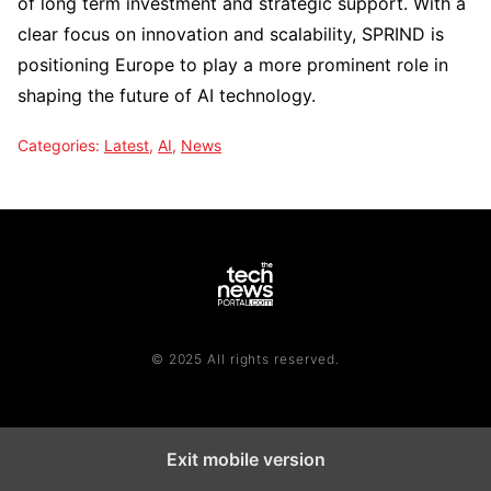
of long term investment and strategic support. With a
clear focus on innovation and scalability, SPRIND is
positioning Europe to play a more prominent role in
shaping the future of AI technology.
Categories:
Latest
,
AI
,
News
© 2025 All rights reserved.
Exit mobile version