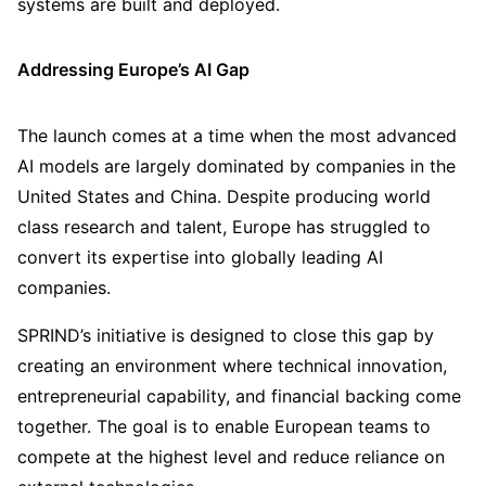
systems are built and deployed.
Addressing Europe’s AI Gap
The launch comes at a time when the most advanced
AI models are largely dominated by companies in the
United States and China. Despite producing world
class research and talent, Europe has struggled to
convert its expertise into globally leading AI
companies.
SPRIND’s initiative is designed to close this gap by
creating an environment where technical innovation,
entrepreneurial capability, and financial backing come
together. The goal is to enable European teams to
compete at the highest level and reduce reliance on