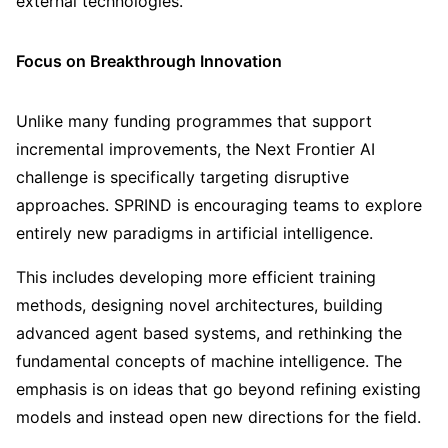
external technologies.
Focus on Breakthrough Innovation
Unlike many funding programmes that support
incremental improvements, the Next Frontier AI
challenge is specifically targeting disruptive
approaches. SPRIND is encouraging teams to explore
entirely new paradigms in artificial intelligence.
This includes developing more efficient training
methods, designing novel architectures, building
advanced agent based systems, and rethinking the
fundamental concepts of machine intelligence. The
emphasis is on ideas that go beyond refining existing
models and instead open new directions for the field.