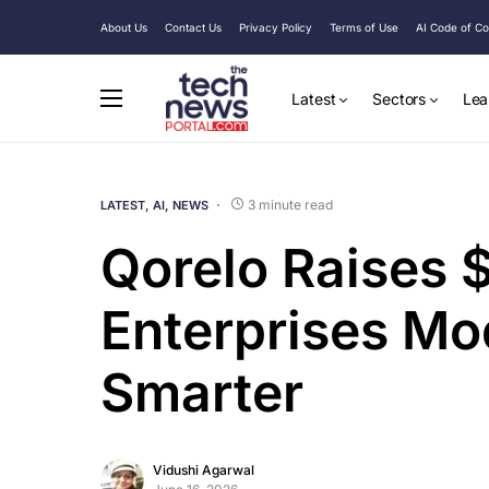
About Us
Contact Us
Privacy Policy
Terms of Use
AI Code of C
Latest
Sectors
Lea
3 minute read
LATEST
AI
NEWS
Qorelo Raises 
Enterprises Mo
Smarter
Vidushi Agarwal