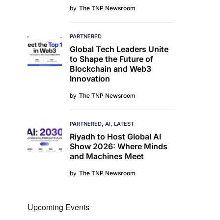
by
The TNP Newsroom
PARTNERED
Global Tech Leaders Unite
to Shape the Future of
Blockchain and Web3
Innovation
by
The TNP Newsroom
PARTNERED
AI
LATEST
Riyadh to Host Global AI
Show 2026: Where Minds
and Machines Meet
by
The TNP Newsroom
Upcoming Events