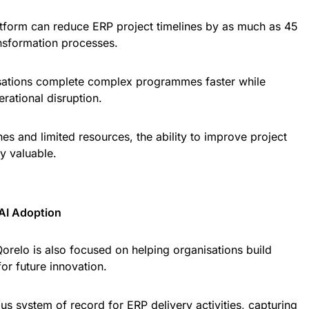
atform can reduce ERP project timelines by as much as 45
ansformation processes.
isations complete complex programmes faster while
rational disruption.
ines and limited resources, the ability to improve project
y valuable.
 AI Adoption
orelo is also focused on helping organisations build
or future innovation.
us system of record for ERP delivery activities, capturing