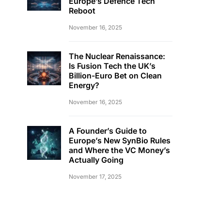
Europe’s Defence Tech
Reboot
November 16, 2025
The Nuclear Renaissance:
Is Fusion Tech the UK’s
Billion-Euro Bet on Clean
Energy?
November 16, 2025
A Founder’s Guide to
Europe’s New SynBio Rules
and Where the VC Money’s
Actually Going
November 17, 2025