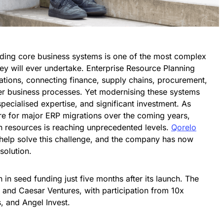
ading core business systems is one of the most complex
hey will ever undertake. Enterprise Resource Planning
rations, connecting finance, supply chains, procurement,
er business processes. Yet modernising these systems
specialised expertise, and significant investment. As
re for major ERP migrations over the coming years,
n resources is reaching unprecedented levels.
Qorelo
an help solve this challenge, and the company has now
solution.
n in seed funding just five months after its launch. The
 and Caesar Ventures, with participation from 10x
, and Angel Invest.