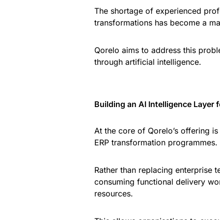
The shortage of experienced pro
transformations has become a maj
Qorelo aims to address this prob
through artificial intelligence.
Building an AI Intelligence Layer 
At the core of Qorelo’s offering i
ERP transformation programmes.
Rather than replacing enterprise 
consuming functional delivery wor
resources.