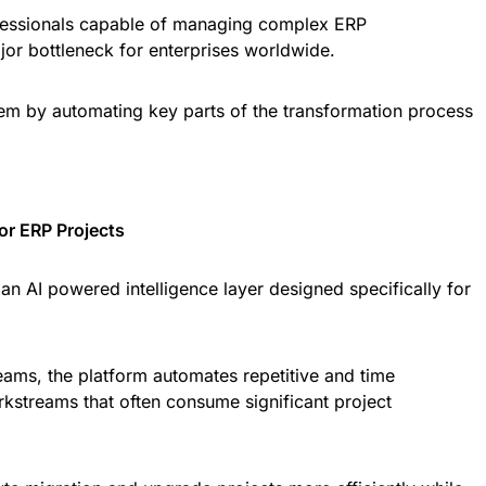
fessionals capable of managing complex ERP
or bottleneck for enterprises worldwide.
lem by automating key parts of the transformation process
for ERP Projects
s an AI powered intelligence layer designed specifically for
teams, the platform automates repetitive and time
kstreams that often consume significant project