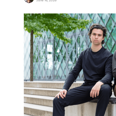
June 16, 2026