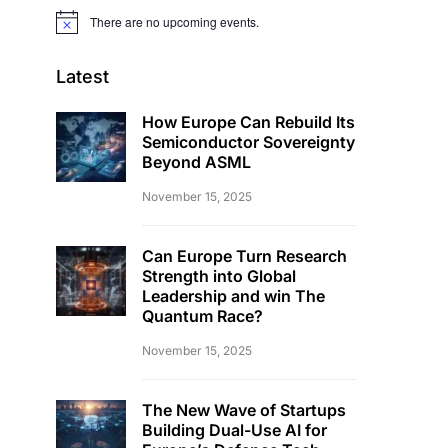
There are no upcoming events.
Notice
Latest
How Europe Can Rebuild Its
Semiconductor Sovereignty
Beyond ASML
November 15, 2025
Can Europe Turn Research
Strength into Global
Leadership and win The
Quantum Race?
November 15, 2025
The New Wave of Startups
Building Dual-Use AI for