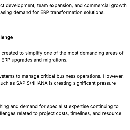
duct development, team expansion, and commercial growth
asing demand for ERP transformation solutions.
llenge
 created to simplify one of the most demanding areas of
le ERP upgrades and migrations.
ystems to manage critical business operations. However,
 such as SAP S/4HANA is creating significant pressure
ing and demand for specialist expertise continuing to
lenges related to project costs, timelines, and resource