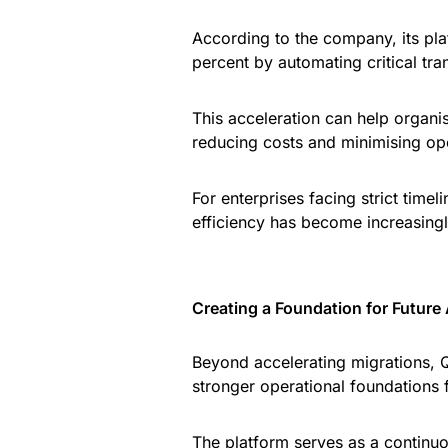
According to the company, its pl
percent by automating critical tr
This acceleration can help organ
reducing costs and minimising ope
For enterprises facing strict timel
efficiency has become increasingl
Creating a Foundation for Future
Beyond accelerating migrations, Q
stronger operational foundations f
The platform serves as a continuo