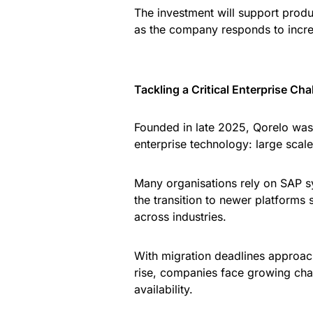
The investment will support pro
as the company responds to incre
Tackling a Critical Enterprise Cha
Founded in late 2025, Qorelo was
enterprise technology: large sca
Many organisations rely on SAP s
the transition to newer platforms
across industries.
With migration deadlines approach
rise, companies face growing chal
availability.