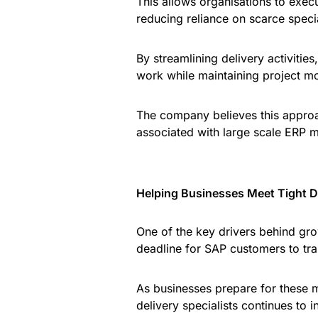
This allows organisations to exec
reducing reliance on scarce special
By streamlining delivery activitie
work while maintaining project 
The company believes this approa
associated with large scale ERP m
Helping Businesses Meet Tight D
One of the key drivers behind gr
deadline for SAP customers to tr
As businesses prepare for these m
delivery specialists continues to in