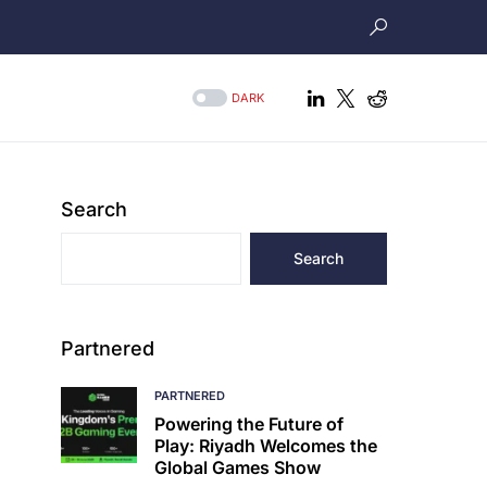
DARK
Search
Search
Partnered
PARTNERED
Powering the Future of
Play: Riyadh Welcomes the
Global Games Show