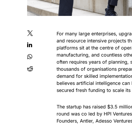
For many large enterprises, upgr
and resource intensive projects t
platforms sit at the centre of ope
manufacturing, and countless oth
often requires years of planning, 
thousands of organisations prepa
demand for skilled implementatio
believes artificial intelligence c
secured fresh funding to scale its 
The startup has raised $3.5 millio
round was co led by HPI Ventures
Founders, Antler, Adesso Ventures