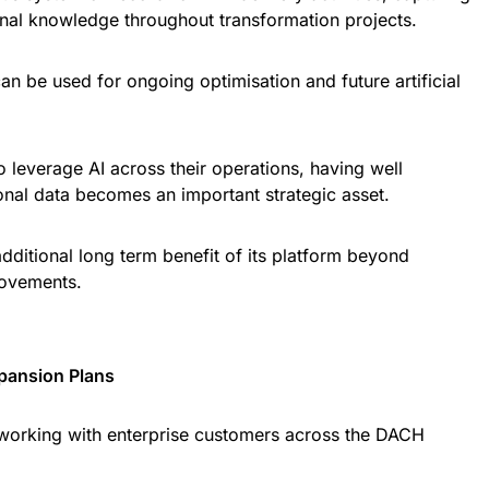
onal knowledge throughout transformation projects.
can be used for ongoing optimisation and future artificial
o leverage AI across their operations, having well
onal data becomes an important strategic asset.
additional long term benefit of its platform beyond
rovements.
xpansion Plans
orking with enterprise customers across the DACH