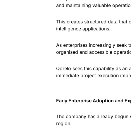
and maintaining valuable operati
This creates structured data that 
intelligence applications.
As enterprises increasingly seek t
organised and accessible operati
Qorelo sees this capability as an 
immediate project execution imp
Early Enterprise Adoption and E
The company has already begun w
region.