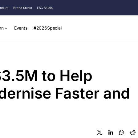
onduct
Brand Studio
ESG Studio
rn
Events
#2026Special
$3.5M to Help
dernise Faster and