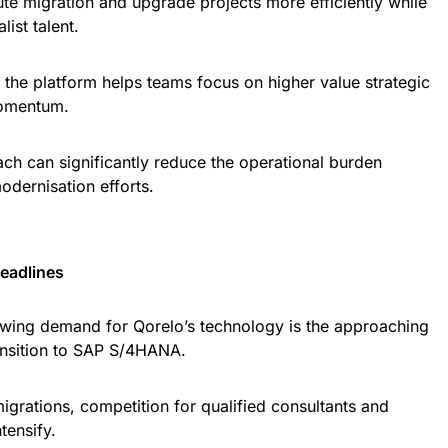
ute migration and upgrade projects more efficiently while
ist talent.
s, the platform helps teams focus on higher value strategic
momentum.
ch can significantly reduce the operational burden
odernisation efforts.
eadlines
owing demand for Qorelo’s technology is the approaching
ansition to SAP S/4HANA.
igrations, competition for qualified consultants and
tensify.