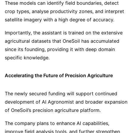
These models can identify field boundaries, detect
crop types, analyse productivity zones, and interpret
satellite imagery with a high degree of accuracy.
Importantly, the assistant is trained on the extensive
agricultural datasets that OneSoil has accumulated
since its founding, providing it with deep domain
specific knowledge.
Accelerating the Future of Precision Agriculture
The newly secured funding will support continued
development of AI Agronomist and broader expansion
of OneSoil’s precision agriculture platform.
The company plans to enhance AI capabilities,
improve field analysis tools, and further strengthen