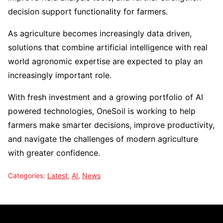
decision support functionality for farmers.
As agriculture becomes increasingly data driven,
solutions that combine artificial intelligence with real
world agronomic expertise are expected to play an
increasingly important role.
With fresh investment and a growing portfolio of AI
powered technologies, OneSoil is working to help
farmers make smarter decisions, improve productivity,
and navigate the challenges of modern agriculture
with greater confidence.
Categories:
Latest
,
AI
,
News