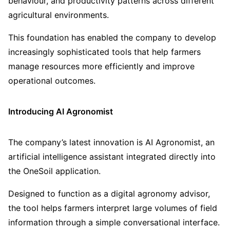
behaviour, and productivity patterns across different
agricultural environments.
This foundation has enabled the company to develop
increasingly sophisticated tools that help farmers
manage resources more efficiently and improve
operational outcomes.
Introducing AI Agronomist
The company’s latest innovation is AI Agronomist, an
artificial intelligence assistant integrated directly into
the OneSoil application.
Designed to function as a digital agronomy advisor,
the tool helps farmers interpret large volumes of field
information through a simple conversational interface.