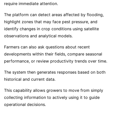
require immediate attention.
The platform can detect areas affected by flooding,
highlight zones that may face pest pressure, and
identify changes in crop conditions using satellite
observations and analytical models.
Farmers can also ask questions about recent
developments within their fields, compare seasonal
performance, or review productivity trends over time.
The system then generates responses based on both
historical and current data.
This capability allows growers to move from simply
collecting information to actively using it to guide
operational decisions.