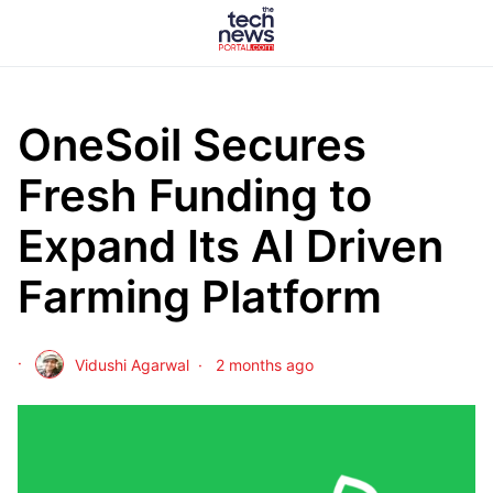
OneSoil Secures
Fresh Funding to
Expand Its AI Driven
Farming Platform
Vidushi Agarwal
2 months ago