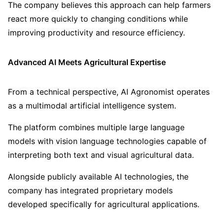
The company believes this approach can help farmers
react more quickly to changing conditions while
improving productivity and resource efficiency.
Advanced AI Meets Agricultural Expertise
From a technical perspective, AI Agronomist operates
as a multimodal artificial intelligence system.
The platform combines multiple large language
models with vision language technologies capable of
interpreting both text and visual agricultural data.
Alongside publicly available AI technologies, the
company has integrated proprietary models
developed specifically for agricultural applications.