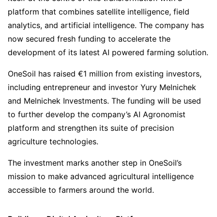
platform that combines satellite intelligence, field
analytics, and artificial intelligence. The company has
now secured fresh funding to accelerate the
development of its latest AI powered farming solution.
OneSoil has raised €1 million from existing investors,
including entrepreneur and investor Yury Melnichek
and Melnichek Investments. The funding will be used
to further develop the company’s AI Agronomist
platform and strengthen its suite of precision
agriculture technologies.
The investment marks another step in OneSoil’s
mission to make advanced agricultural intelligence
accessible to farmers around the world.