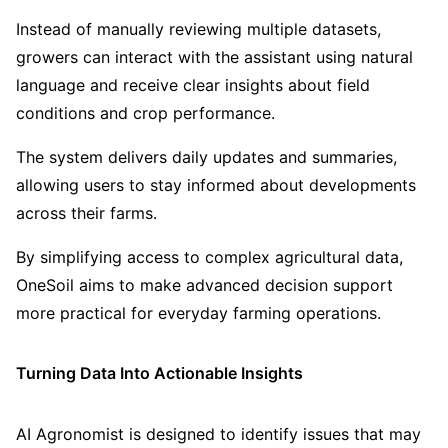
Instead of manually reviewing multiple datasets,
growers can interact with the assistant using natural
language and receive clear insights about field
conditions and crop performance.
The system delivers daily updates and summaries,
allowing users to stay informed about developments
across their farms.
By simplifying access to complex agricultural data,
OneSoil aims to make advanced decision support
more practical for everyday farming operations.
Turning Data Into Actionable Insights
AI Agronomist is designed to identify issues that may