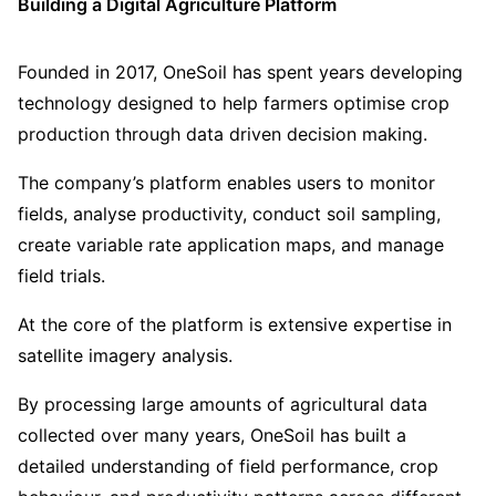
Building a Digital Agriculture Platform
Founded in 2017, OneSoil has spent years developing
technology designed to help farmers optimise crop
production through data driven decision making.
The company’s platform enables users to monitor
fields, analyse productivity, conduct soil sampling,
create variable rate application maps, and manage
field trials.
At the core of the platform is extensive expertise in
satellite imagery analysis.
By processing large amounts of agricultural data
collected over many years, OneSoil has built a
detailed understanding of field performance, crop