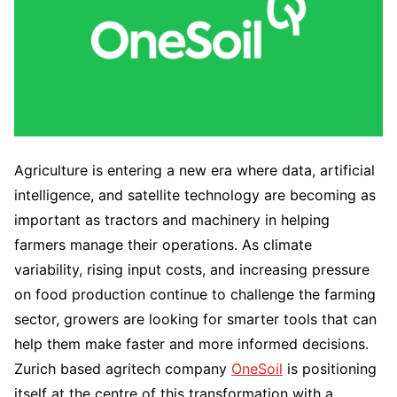
Agriculture is entering a new era where data, artificial
intelligence, and satellite technology are becoming as
important as tractors and machinery in helping
farmers manage their operations. As climate
variability, rising input costs, and increasing pressure
on food production continue to challenge the farming
sector, growers are looking for smarter tools that can
help them make faster and more informed decisions.
Zurich based agritech company
OneSoil
is positioning
itself at the centre of this transformation with a