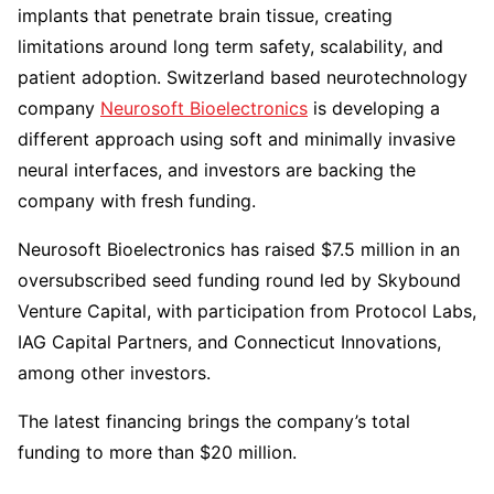
implants that penetrate brain tissue, creating
limitations around long term safety, scalability, and
patient adoption. Switzerland based neurotechnology
company
Neurosoft Bioelectronics
is developing a
different approach using soft and minimally invasive
neural interfaces, and investors are backing the
company with fresh funding.
Neurosoft Bioelectronics has raised $7.5 million in an
oversubscribed seed funding round led by Skybound
Venture Capital, with participation from Protocol Labs,
IAG Capital Partners, and Connecticut Innovations,
among other investors.
The latest financing brings the company’s total
funding to more than $20 million.