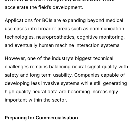
accelerate the field’s development.
Applications for BCIs are expanding beyond medical
use cases into broader areas such as communication
technologies, neuroprosthetics, cognitive monitoring,
and eventually human machine interaction systems.
However, one of the industry’s biggest technical
challenges remains balancing neural signal quality with
safety and long term usability. Companies capable of
developing less invasive systems while still generating
high quality neural data are becoming increasingly
important within the sector.
Preparing for Commercialisation