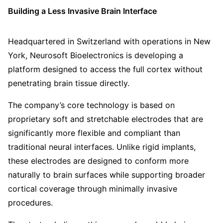
Building a Less Invasive Brain Interface
Headquartered in Switzerland with operations in New
York, Neurosoft Bioelectronics is developing a
platform designed to access the full cortex without
penetrating brain tissue directly.
The company’s core technology is based on
proprietary soft and stretchable electrodes that are
significantly more flexible and compliant than
traditional neural interfaces. Unlike rigid implants,
these electrodes are designed to conform more
naturally to brain surfaces while supporting broader
cortical coverage through minimally invasive
procedures.