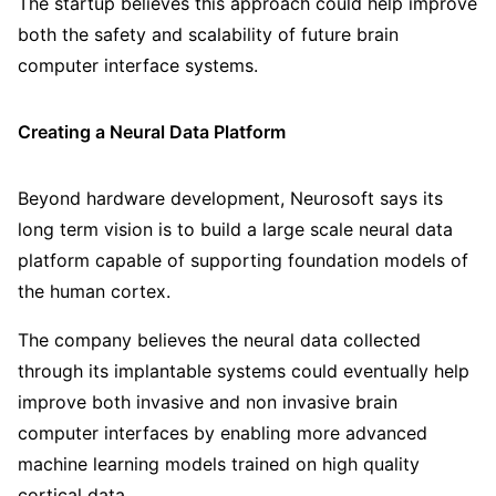
The startup believes this approach could help improve
both the safety and scalability of future brain
computer interface systems.
Creating a Neural Data Platform
Beyond hardware development, Neurosoft says its
long term vision is to build a large scale neural data
platform capable of supporting foundation models of
the human cortex.
The company believes the neural data collected
through its implantable systems could eventually help
improve both invasive and non invasive brain
computer interfaces by enabling more advanced
machine learning models trained on high quality
cortical data.