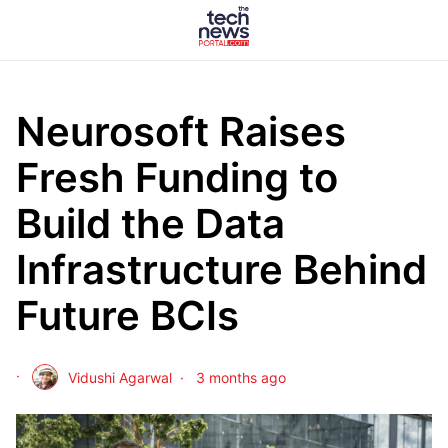
Neurosoft Raises
Fresh Funding to
Build the Data
Infrastructure Behind
Future BCIs
Vidushi Agarwal
3 months ago