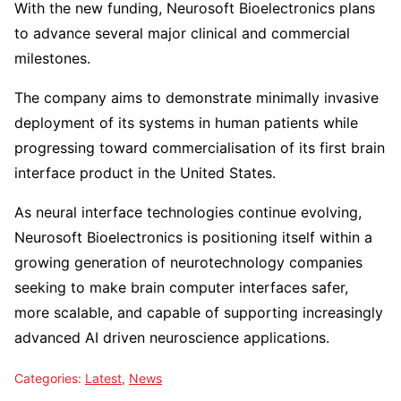
With the new funding, Neurosoft Bioelectronics plans
to advance several major clinical and commercial
milestones.
The company aims to demonstrate minimally invasive
deployment of its systems in human patients while
progressing toward commercialisation of its first brain
interface product in the United States.
As neural interface technologies continue evolving,
Neurosoft Bioelectronics is positioning itself within a
growing generation of neurotechnology companies
seeking to make brain computer interfaces safer,
more scalable, and capable of supporting increasingly
advanced AI driven neuroscience applications.
Categories:
Latest
,
News