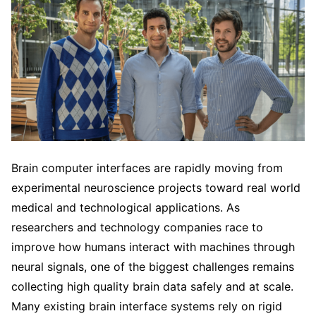
Brain computer interfaces are rapidly moving from
experimental neuroscience projects toward real world
medical and technological applications. As
researchers and technology companies race to
improve how humans interact with machines through
neural signals, one of the biggest challenges remains
collecting high quality brain data safely and at scale.
Many existing brain interface systems rely on rigid