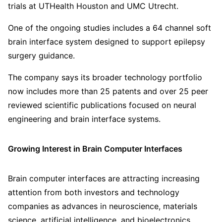
trials at UTHealth Houston and UMC Utrecht.
One of the ongoing studies includes a 64 channel soft
brain interface system designed to support epilepsy
surgery guidance.
The company says its broader technology portfolio
now includes more than 25 patents and over 25 peer
reviewed scientific publications focused on neural
engineering and brain interface systems.
Growing Interest in Brain Computer Interfaces
Brain computer interfaces are attracting increasing
attention from both investors and technology
companies as advances in neuroscience, materials
science, artificial intelligence, and bioelectronics