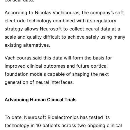
According to Nicolas Vachicouras, the company’s soft
electrode technology combined with its regulatory
strategy allows Neurosoft to collect neural data at a
scale and quality difficult to achieve safely using many
existing alternatives.
Vachicouras said this data will form the basis for
improved clinical outcomes and future cortical
foundation models capable of shaping the next
generation of neural interfaces.
Advancing Human Clinical Trials
To date, Neurosoft Bioelectronics has tested its
technology in 10 patients across two ongoing clinical