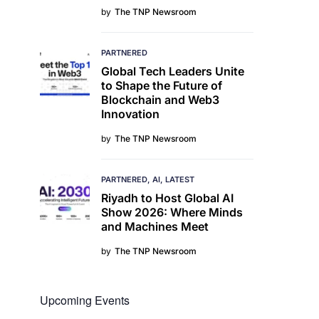
by
The TNP Newsroom
PARTNERED
Global Tech Leaders Unite
to Shape the Future of
Blockchain and Web3
Innovation
by
The TNP Newsroom
PARTNERED
AI
LATEST
Riyadh to Host Global AI
Show 2026: Where Minds
and Machines Meet
by
The TNP Newsroom
Upcoming Events