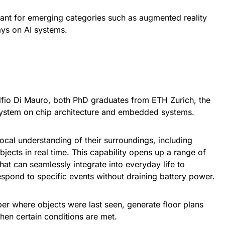
evant for emerging categories such as augmented reality
ays on AI systems.
fio Di Mauro, both PhD graduates from ETH Zurich, the
ystem on chip architecture and embedded systems.
 local understanding of their surroundings, including
jects in real time. This capability opens up a range of
hat can seamlessly integrate into everyday life to
spond to specific events without draining battery power.
r where objects were last seen, generate floor plans
when certain conditions are met.