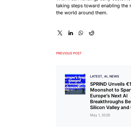
taking steps toward enabling the 
the world around them.
PREVIOUS POST
LATEST
AI
NEWS
SPRIND Unveils 
Moonshot to Spar
Europe’s Next AI
Breakthroughs B
Silicon Valley and
May 1, 2026