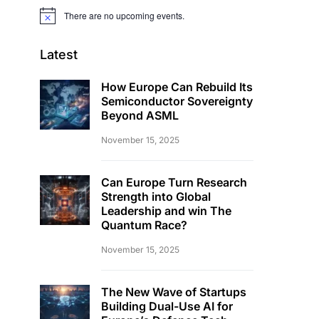
There are no upcoming events.
Notice
Latest
How Europe Can Rebuild Its
Semiconductor Sovereignty
Beyond ASML
November 15, 2025
Can Europe Turn Research
Strength into Global
Leadership and win The
Quantum Race?
November 15, 2025
The New Wave of Startups
Building Dual-Use AI for