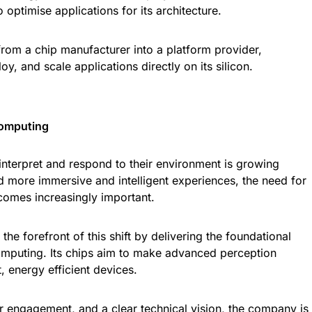
 optimise applications for its architecture.
from a chip manufacturer into a platform provider,
y, and scale applications directly on its silicon.
Computing
nterpret and respond to their environment is growing
d more immersive and intelligent experiences, the need for
comes increasingly important.
 the forefront of this shift by delivering the foundational
computing. Its chips aim to make advanced perception
, energy efficient devices.
r engagement, and a clear technical vision, the company is