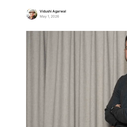
Vidushi Agarwal
May 1, 2026