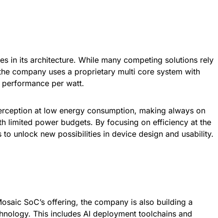
ies in its architecture. While many competing solutions rely
 the company uses a proprietary multi core system with
r performance per watt.
erception at low energy consumption, making always on
ith limited power budgets. By focusing on efficiency at the
to unlock new possibilities in device design and usability.
o Mosaic SoC’s offering, the company is also building a
hnology. This includes AI deployment toolchains and