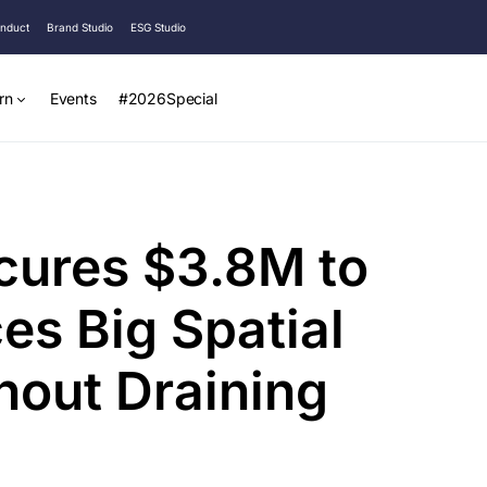
onduct
Brand Studio
ESG Studio
rn
Events
#2026Special
cures $3.8M to
es Big Spatial
out Draining