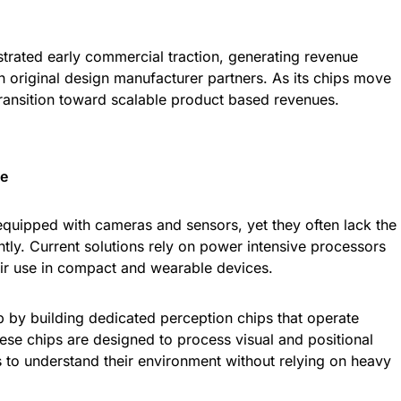
ated early commercial traction, generating revenue
h original design manufacturer partners. As its chips move
transition toward scalable product based revenues.
ge
equipped with cameras and sensors, yet they often lack the
ciently. Current solutions rely on power intensive processors
heir use in compact and wearable devices.
 by building dedicated perception chips that operate
hese chips are designed to process visual and positional
es to understand their environment without relying on heavy