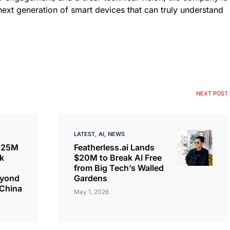
next generation of smart devices that can truly understand
NEXT POST
LATEST
AI
NEWS
€125M
Featherless.ai Lands
k
$20M to Break AI Free
from Big Tech’s Walled
eyond
Gardens
 China
May 1, 2026