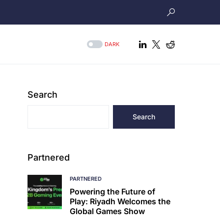
DARK
Search
Search
Partnered
PARTNERED
Powering the Future of
Play: Riyadh Welcomes the
Global Games Show