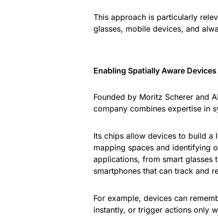
This approach is particularly rel
glasses, mobile devices, and alw
Enabling Spatially Aware Devices
Founded by Moritz Scherer and Al
company combines expertise in s
Its chips allow devices to build a
mapping spaces and identifying ob
applications, from smart glasses t
smartphones that can track and re
For example, devices can remembe
instantly, or trigger actions only 