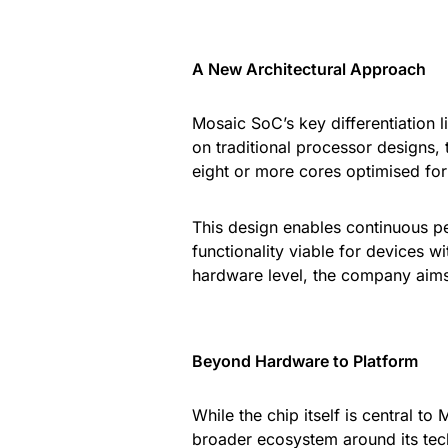
A New Architectural Approach
Mosaic SoC’s key differentiation l
on traditional processor designs,
eight or more cores optimised fo
This design enables continuous p
functionality viable for devices w
hardware level, the company aims 
Beyond Hardware to Platform
While the chip itself is central t
broader ecosystem around its tec