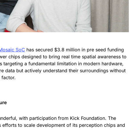
Mosaic SoC
has secured $3.8 million in pre seed funding
er chips designed to bring real time spatial awareness to
 targeting a fundamental limitation in modern hardware,
re data but actively understand their surroundings without
 factor.
ure
derful, with participation from Kick Foundation. The
efforts to scale development of its perception chips and