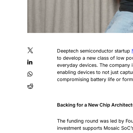
Deeptech semiconductor startup
to develop a new class of low pow
everyday devices. The company is
enabling devices to not just captu
compromising battery life or form
Backing for a New Chip Architect
The funding round was led by Foun
investment supports Mosaic SoC’s 