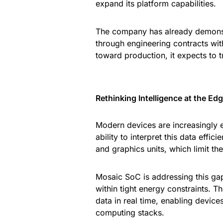
expand its platform capabilities.
The company has already demonstr
through engineering contracts wit
toward production, it expects to 
Rethinking Intelligence at the Ed
Modern devices are increasingly 
ability to interpret this data effi
and graphics units, which limit t
Mosaic SoC is addressing this gap
within tight energy constraints. T
data in real time, enabling devic
computing stacks.