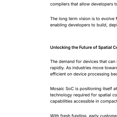
compilers that allow developers to
The long term vision is to evolve 
enabling developers to build, deplo
Unlocking the Future of Spatial 
The demand for devices that can i
rapidly. As industries move towar
efficient on device processing be
Mosaic SoC is positioning itself at
technology required for spatial 
capabilities accessible in compact
With fresh funding, early custome