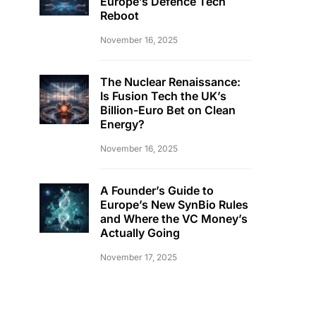
Europe’s Defence Tech
Reboot
November 16, 2025
The Nuclear Renaissance:
Is Fusion Tech the UK’s
Billion-Euro Bet on Clean
Energy?
November 16, 2025
A Founder’s Guide to
Europe’s New SynBio Rules
and Where the VC Money’s
Actually Going
November 17, 2025