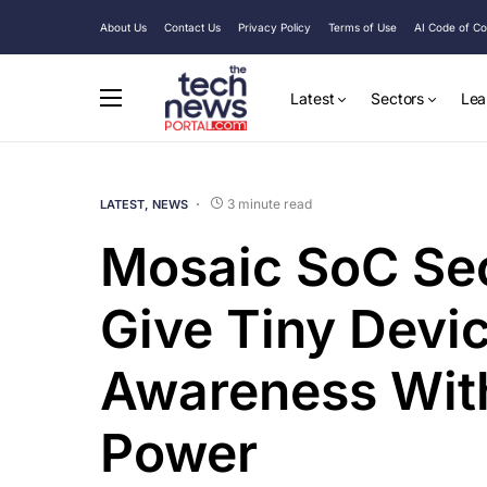
About Us
Contact Us
Privacy Policy
Terms of Use
AI Code of C
Latest
Sectors
Lea
3 minute read
LATEST
NEWS
Mosaic SoC Se
Give Tiny Devic
Awareness With
Power