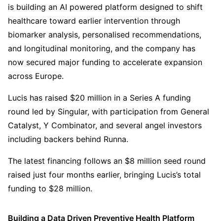
is building an AI powered platform designed to shift
healthcare toward earlier intervention through
biomarker analysis, personalised recommendations,
and longitudinal monitoring, and the company has
now secured major funding to accelerate expansion
across Europe.
Lucis has raised $20 million in a Series A funding
round led by Singular, with participation from General
Catalyst, Y Combinator, and several angel investors
including backers behind Runna.
The latest financing follows an $8 million seed round
raised just four months earlier, bringing Lucis’s total
funding to $28 million.
Building a Data Driven Preventive Health Platform