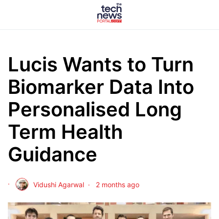
Lucis Wants to Turn
Biomarker Data Into
Personalised Long
Term Health
Guidance
Vidushi Agarwal
2 months ago