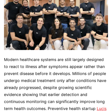
Modern healthcare systems are still largely designed
to react to illness after symptoms appear rather than
prevent disease before it develops. Millions of people
undergo medical treatment only after conditions have
already progressed, despite growing scientific
evidence showing that earlier detection and
continuous monitoring can significantly improve long
term health outcomes. Preventive health startup
Lucis