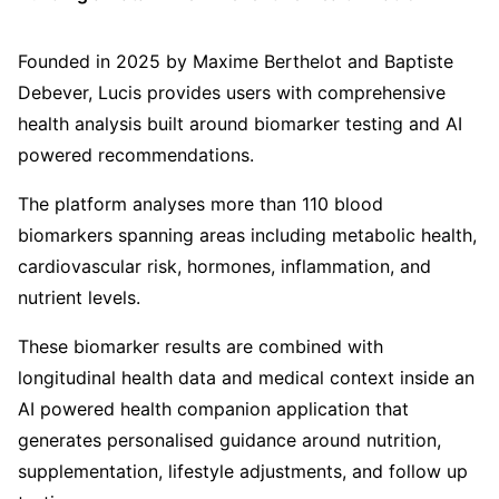
Founded in 2025 by Maxime Berthelot and Baptiste
Debever, Lucis provides users with comprehensive
health analysis built around biomarker testing and AI
powered recommendations.
The platform analyses more than 110 blood
biomarkers spanning areas including metabolic health,
cardiovascular risk, hormones, inflammation, and
nutrient levels.
These biomarker results are combined with
longitudinal health data and medical context inside an
AI powered health companion application that
generates personalised guidance around nutrition,
supplementation, lifestyle adjustments, and follow up