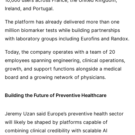
10,000 users across France, the United Kingdom,
Ireland, and Portugal.
The platform has already delivered more than one
million biomarker tests while building partnerships
with laboratory groups including Eurofins and Randox.
Today, the company operates with a team of 20
employees spanning engineering, clinical operations,
growth, and support functions alongside a medical
board and a growing network of physicians.
Building the Future of Preventive Healthcare
Jeremy Uzan said Europe’s preventive health sector
will likely be shaped by platforms capable of
combining clinical credibility with scalable AI