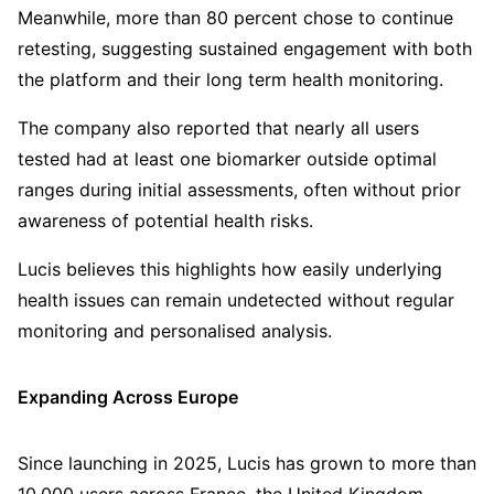
Meanwhile, more than 80 percent chose to continue
retesting, suggesting sustained engagement with both
the platform and their long term health monitoring.
The company also reported that nearly all users
tested had at least one biomarker outside optimal
ranges during initial assessments, often without prior
awareness of potential health risks.
Lucis believes this highlights how easily underlying
health issues can remain undetected without regular
monitoring and personalised analysis.
Expanding Across Europe
Since launching in 2025, Lucis has grown to more than