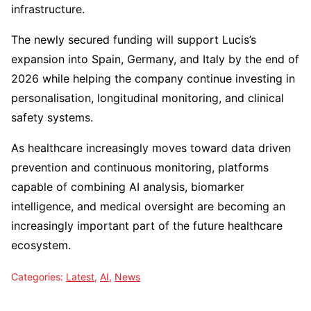
infrastructure.
The newly secured funding will support Lucis’s
expansion into Spain, Germany, and Italy by the end of
2026 while helping the company continue investing in
personalisation, longitudinal monitoring, and clinical
safety systems.
As healthcare increasingly moves toward data driven
prevention and continuous monitoring, platforms
capable of combining AI analysis, biomarker
intelligence, and medical oversight are becoming an
increasingly important part of the future healthcare
ecosystem.
Categories:
Latest
,
AI
,
News