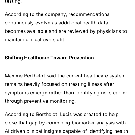
testing.
According to the company, recommendations
continuously evolve as additional health data
becomes available and are reviewed by physicians to
maintain clinical oversight.
Shifting Healthcare Toward Prevention
Maxime Berthelot said the current healthcare system
remains heavily focused on treating illness after
symptoms emerge rather than identifying risks earlier
through preventive monitoring.
According to Berthelot, Lucis was created to help
close that gap by combining biomarker analysis with
AI driven clinical insights capable of identifying health