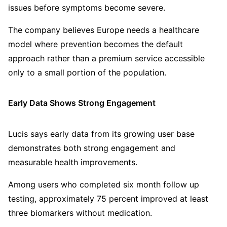
issues before symptoms become severe.
The company believes Europe needs a healthcare
model where prevention becomes the default
approach rather than a premium service accessible
only to a small portion of the population.
Early Data Shows Strong Engagement
Lucis says early data from its growing user base
demonstrates both strong engagement and
measurable health improvements.
Among users who completed six month follow up
testing, approximately 75 percent improved at least
three biomarkers without medication.