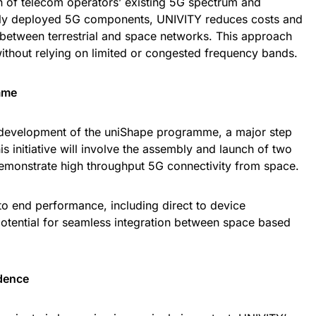
ion of telecom operators’ existing 5G spectrum and
dely deployed 5G components, UNIVITY reduces costs and
 between terrestrial and space networks. This approach
ithout relying on limited or congested frequency bands.
mme
 development of the uniShape programme, a major step
 initiative will involve the assembly and launch of two
demonstrate high throughput 5G connectivity from space.
o end performance, including direct to device
tential for seamless integration between space based
dence