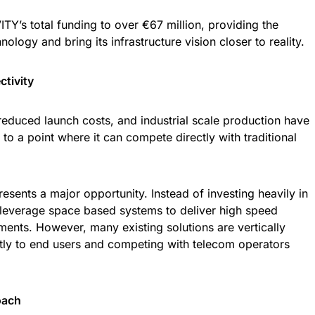
ITY’s total funding to over €67 million, providing the
ology and bring its infrastructure vision closer to reality.
tivity
 reduced launch costs, and industrial scale production have
to a point where it can compete directly with traditional
resents a major opportunity. Instead of investing heavily in
an leverage space based systems to deliver high speed
ements. However, many existing solutions are vertically
ectly to end users and competing with telecom operators
oach