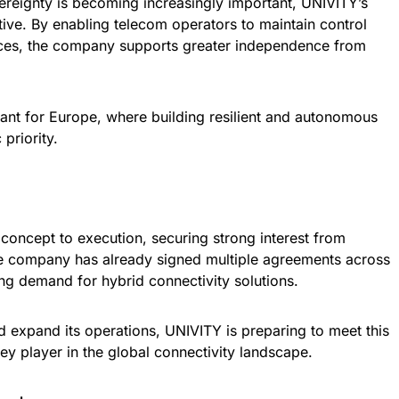
ereignty is becoming increasingly important, UNIVITY’s
tive. By enabling telecom operators to maintain control
vices, the company supports greater independence from
evant for Europe, where building resilient and autonomous
 priority.
oncept to execution, securing strong interest from
e company has already signed multiple agreements across
ing demand for hybrid connectivity solutions.
d expand its operations, UNIVITY is preparing to meet this
ey player in the global connectivity landscape.