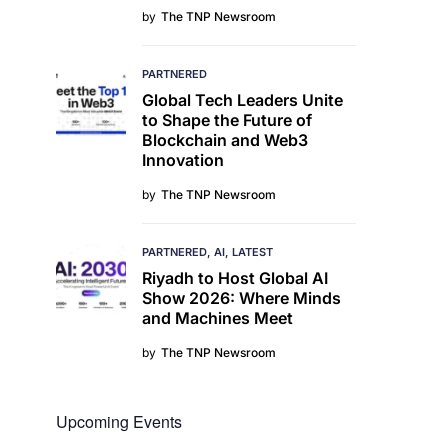
by
The TNP Newsroom
PARTNERED
Global Tech Leaders Unite
to Shape the Future of
Blockchain and Web3
Innovation
by
The TNP Newsroom
PARTNERED
AI
LATEST
Riyadh to Host Global AI
Show 2026: Where Minds
and Machines Meet
by
The TNP Newsroom
Upcoming Events