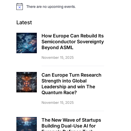
There are no upcoming events.
Notice
Latest
How Europe Can Rebuild Its
Semiconductor Sovereignty
Beyond ASML
November 15, 2025
Can Europe Turn Research
Strength into Global
Leadership and win The
Quantum Race?
November 15, 2025
The New Wave of Startups
Building Dual-Use AI for