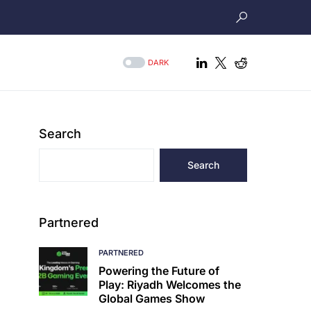
DARK
Search
Search
Partnered
PARTNERED
Powering the Future of
Play: Riyadh Welcomes the
Global Games Show