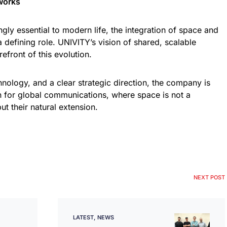
works
gly essential to modern life, the integration of space and
 a defining role. UNIVITY’s vision of shared, scalable
orefront of this evolution.
nology, and a clear strategic direction, the company is
n for global communications, where space is not a
ut their natural extension.
NEXT POST
LATEST
NEWS