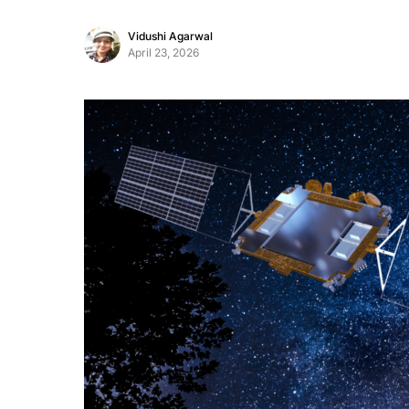
Vidushi Agarwal
April 23, 2026