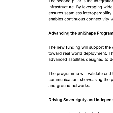
The second pillar is the integrat
infrastructure. By leveraging wi
ensures seamless interoperability
enables continuous connectivity w
Advancing the uniShape Progra
The new funding will support the
toward real world deployment. This
advanced satellites designed to 
The programme will validate end t
communication, showcasing the po
and ground networks.
Driving Sovereignty and Indepen