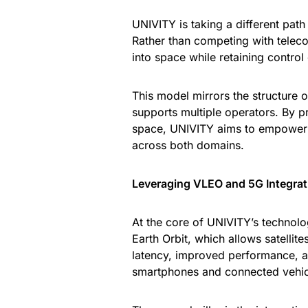
UNIVITY is taking a different path 
Rather than competing with telec
into space while retaining control
This model mirrors the structure o
supports multiple operators. By 
space, UNIVITY aims to empower 
across both domains.
Leveraging VLEO and 5G Integrat
At the core of UNIVITY’s technolog
Earth Orbit, which allows satellite
latency, improved performance, a
smartphones and connected vehic