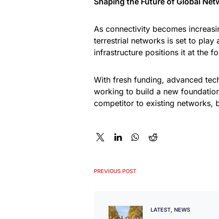
Shaping the Future of Global Net
As connectivity becomes increasin
terrestrial networks is set to play
infrastructure positions it at the f
With fresh funding, advanced tech
working to build a new foundatio
competitor to existing networks, b
PREVIOUS POST
LATEST
NEWS