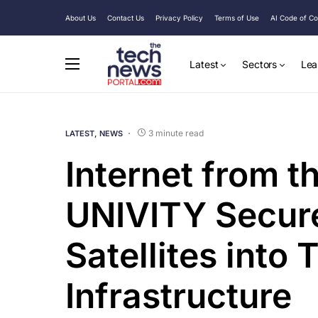
About Us
Contact Us
Privacy Policy
Terms of Use
AI Code of C
Latest
Sectors
Lea
3 minute read
LATEST
NEWS
Internet from t
UNIVITY Secur
Satellites into
Infrastructure