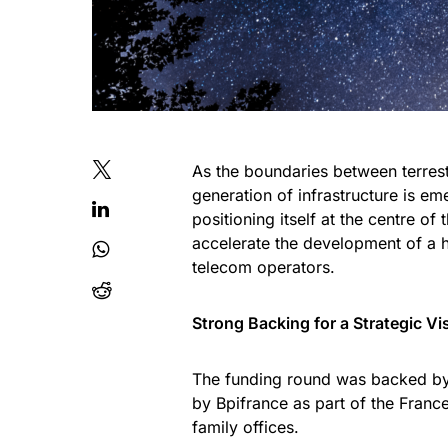
As the boundaries between terres
generation of infrastructure is em
positioning itself at the centre of
accelerate the development of a h
telecom operators.
Strong Backing for a Strategic Vi
The funding round was backed by
by Bpifrance as part of the Fra
family offices.