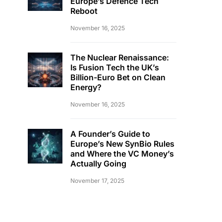
Europe’s Defence Tech
Reboot
November 16, 2025
The Nuclear Renaissance:
Is Fusion Tech the UK’s
Billion-Euro Bet on Clean
Energy?
November 16, 2025
A Founder’s Guide to
Europe’s New SynBio Rules
and Where the VC Money’s
Actually Going
November 17, 2025