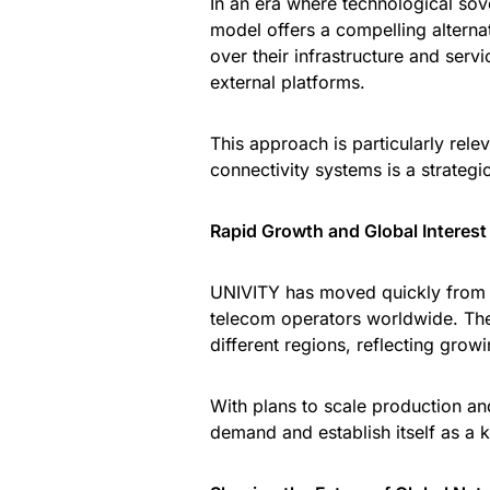
In an era where technological sov
model offers a compelling alterna
over their infrastructure and ser
external platforms.
This approach is particularly rel
connectivity systems is a strategic
Rapid Growth and Global Interest
UNIVITY has moved quickly from c
telecom operators worldwide. Th
different regions, reflecting grow
With plans to scale production an
demand and establish itself as a k