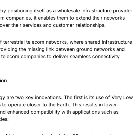
by positioning itself as a wholesale infrastructure provider.
om companies, it enables them to extend their networks
 over their services and customer relationships.
f terrestrial telecom networks, where shared infrastructure
providing the missing link between ground networks and
telecom companies to deliver seamless connectivity
ion
y are two key innovations. The first is its use of Very Low
s to operate closer to the Earth. This results in lower
nd enhanced compatibility with applications such as
les.