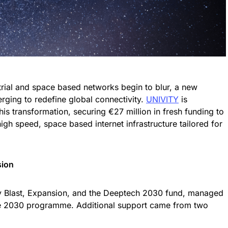
trial and space based networks begin to blur, a new
erging to redefine global connectivity.
UNIVITY
is
 this transformation, securing €27 million in fresh funding to
igh speed, space based internet infrastructure tailored for
sion
 Blast, Expansion, and the Deeptech 2030 fund, managed
nce 2030 programme. Additional support came from two