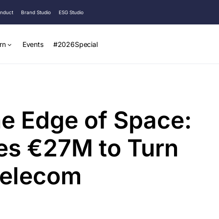
onduct
Brand Studio
ESG Studio
rn
Events
#2026Special
he Edge of Space:
es €27M to Turn
 Telecom