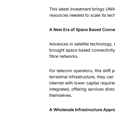
This latest investment brings UNIV
resources needed to scale its techn
A New Era of Space Based Connec
Advances in satellite technology,
brought space based connectivity 
fibre networks.
For telecom operators, this shift p
terrestrial infrastructure, they c
internet with lower capital requir
integrated, offering services dir
themselves.
A Wholesale Infrastructure Appr