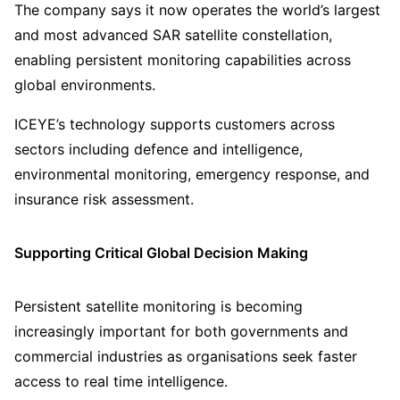
The company says it now operates the world’s largest
and most advanced SAR satellite constellation,
enabling persistent monitoring capabilities across
global environments.
ICEYE’s technology supports customers across
sectors including defence and intelligence,
environmental monitoring, emergency response, and
insurance risk assessment.
Supporting Critical Global Decision Making
Persistent satellite monitoring is becoming
increasingly important for both governments and
commercial industries as organisations seek faster
access to real time intelligence.