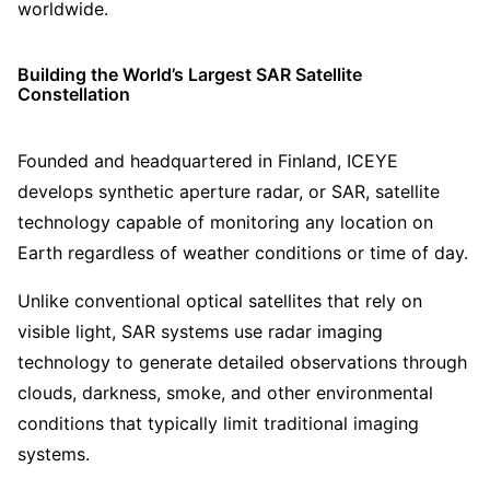
worldwide.
Building the World’s Largest SAR Satellite
Constellation
Founded and headquartered in Finland, ICEYE
develops synthetic aperture radar, or SAR, satellite
technology capable of monitoring any location on
Earth regardless of weather conditions or time of day.
Unlike conventional optical satellites that rely on
visible light, SAR systems use radar imaging
technology to generate detailed observations through
clouds, darkness, smoke, and other environmental
conditions that typically limit traditional imaging
systems.