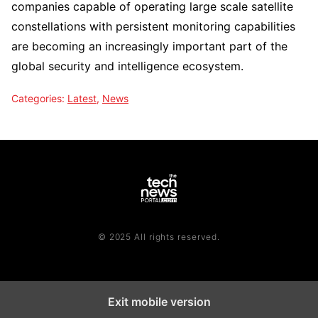
companies capable of operating large scale satellite
constellations with persistent monitoring capabilities
are becoming an increasingly important part of the
global security and intelligence ecosystem.
Categories:
Latest
,
News
© 2025 All rights reserved.
Exit mobile version