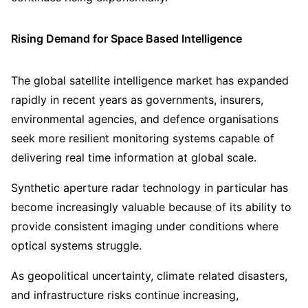
Rising Demand for Space Based Intelligence
The global satellite intelligence market has expanded
rapidly in recent years as governments, insurers,
environmental agencies, and defence organisations
seek more resilient monitoring systems capable of
delivering real time information at global scale.
Synthetic aperture radar technology in particular has
become increasingly valuable because of its ability to
provide consistent imaging under conditions where
optical systems struggle.
As geopolitical uncertainty, climate related disasters,
and infrastructure risks continue increasing,