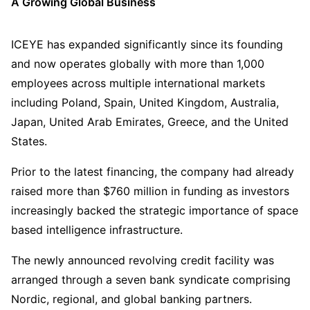
A Growing Global Business
ICEYE has expanded significantly since its founding
and now operates globally with more than 1,000
employees across multiple international markets
including Poland, Spain, United Kingdom, Australia,
Japan, United Arab Emirates, Greece, and the United
States.
Prior to the latest financing, the company had already
raised more than $760 million in funding as investors
increasingly backed the strategic importance of space
based intelligence infrastructure.
The newly announced revolving credit facility was
arranged through a seven bank syndicate comprising
Nordic, regional, and global banking partners.