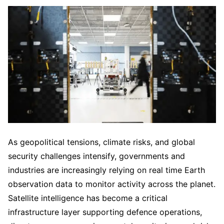
As geopolitical tensions, climate risks, and global
security challenges intensify, governments and
industries are increasingly relying on real time Earth
observation data to monitor activity across the planet.
Satellite intelligence has become a critical
infrastructure layer supporting defence operations,