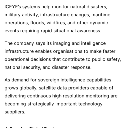
ICEYE’s systems help monitor natural disasters,
military activity, infrastructure changes, maritime
operations, floods, wildfires, and other dynamic
events requiring rapid situational awareness.
The company says its imaging and intelligence
infrastructure enables organisations to make faster
operational decisions that contribute to public safety,
national security, and disaster response.
As demand for sovereign intelligence capabilities
grows globally, satellite data providers capable of
delivering continuous high resolution monitoring are
becoming strategically important technology
suppliers.