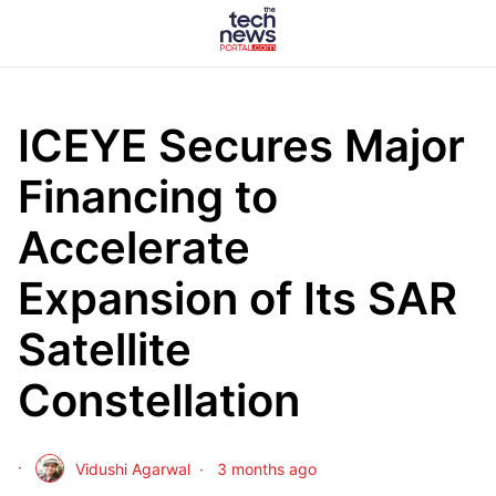
ICEYE Secures Major
Financing to
Accelerate
Expansion of Its SAR
Satellite
Constellation
Vidushi Agarwal
3 months ago