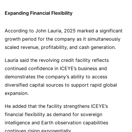
Expanding Financial Flexibility
According to John Lauria, 2025 marked a significant
growth period for the company as it simultaneously
scaled revenue, profitability, and cash generation.
Lauria said the revolving credit facility reflects
continued confidence in ICEYE’s business and
demonstrates the company’s ability to access
diversified capital sources to support rapid global
expansion.
He added that the facility strengthens ICEYE’s
financial flexibility as demand for sovereign
intelligence and Earth observation capabilities
continues rising exponentially.