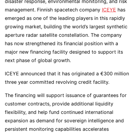
disaster response, environmental monitoring, and risk
management. Finnish spacetech company
ICEYE
has
emerged as one of the leading players in this rapidly
growing market, building the world’s largest synthetic
aperture radar satellite constellation. The company
has now strengthened its financial position with a
major new financing facility designed to support its
next phase of global growth.
ICEYE announced that it has originated a €300 million
three year committed revolving credit facility.
The financing will support issuance of guarantees for
customer contracts, provide additional liquidity
flexibility, and help fund continued international
expansion as demand for sovereign intelligence and
persistent monitoring capabilities accelerates