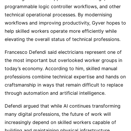
programmable logic controller workflows, and other
technical operational processes. By modernising
workflows and improving productivity, Gyver hopes to
help skilled workers operate more efficiently while
elevating the overall status of technical professions.
Francesco Defendi said electricians represent one of
the most important but overlooked worker groups in
today’s economy. According to him, skilled manual
professions combine technical expertise and hands on
craftsmanship in ways that remain difficult to replace
through automation and artificial intelligence.
Defendi argued that while AI continues transforming
many digital professions, the future of work will
increasingly depend on skilled workers capable of
building and maintaining physical infrastructure.