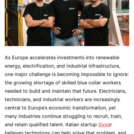
As Europe accelerates investments into renewable
energy, electrification, and industrial infrastructure,
one major challenge is becoming impossible to ignore:
the growing shortage of skilled blue collar workers
needed to build and maintain that future. Electricians,
technicians, and industrial workers are increasingly
central to Europe’s economic transformation, yet
many industries continue struggling to recruit, train,
and retain qualified talent. Italian startup
Gyve
r
believes technology can help solve that problem, and