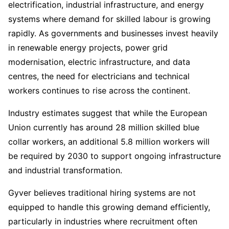
electrification, industrial infrastructure, and energy
systems where demand for skilled labour is growing
rapidly. As governments and businesses invest heavily
in renewable energy projects, power grid
modernisation, electric infrastructure, and data
centres, the need for electricians and technical
workers continues to rise across the continent.
Industry estimates suggest that while the European
Union currently has around 28 million skilled blue
collar workers, an additional 5.8 million workers will
be required by 2030 to support ongoing infrastructure
and industrial transformation.
Gyver believes traditional hiring systems are not
equipped to handle this growing demand efficiently,
particularly in industries where recruitment often