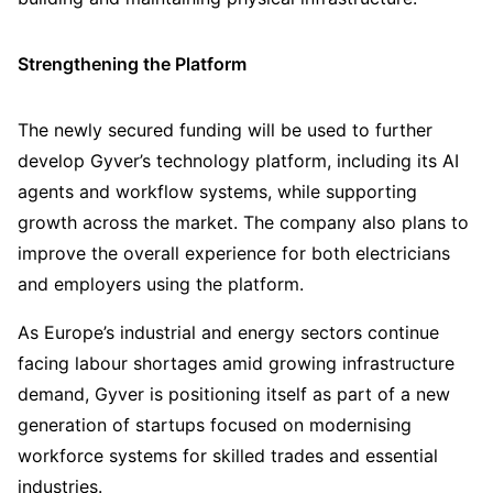
Strengthening the Platform
The newly secured funding will be used to further
develop Gyver’s technology platform, including its AI
agents and workflow systems, while supporting
growth across the market. The company also plans to
improve the overall experience for both electricians
and employers using the platform.
As Europe’s industrial and energy sectors continue
facing labour shortages amid growing infrastructure
demand, Gyver is positioning itself as part of a new
generation of startups focused on modernising
workforce systems for skilled trades and essential
industries.