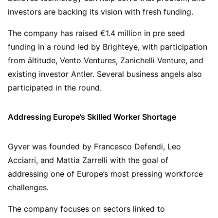
investors are backing its vision with fresh funding.
The company has raised €1.4 million in pre seed
funding in a round led by Brighteye, with participation
from āltitude, Vento Ventures, Zanichelli Venture, and
existing investor Antler. Several business angels also
participated in the round.
Addressing Europe’s Skilled Worker Shortage
Gyver was founded by Francesco Defendi, Leo
Acciarri, and Mattia Zarrelli with the goal of
addressing one of Europe’s most pressing workforce
challenges.
The company focuses on sectors linked to