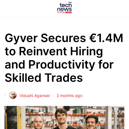
Gyver Secures €1.4M
to Reinvent Hiring
and Productivity for
Skilled Trades
Vidushi Agarwal
3 months ago