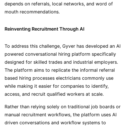
depends on referrals, local networks, and word of
mouth recommendations.
Reinventing Recruitment Through AI
To address this challenge, Gyver has developed an AI
powered conversational hiring platform specifically
designed for skilled trades and industrial employers.
The platform aims to replicate the informal referral
based hiring processes electricians commonly use
while making it easier for companies to identify,
access, and recruit qualified workers at scale.
Rather than relying solely on traditional job boards or
manual recruitment workflows, the platform uses AI
driven conversations and workflow systems to