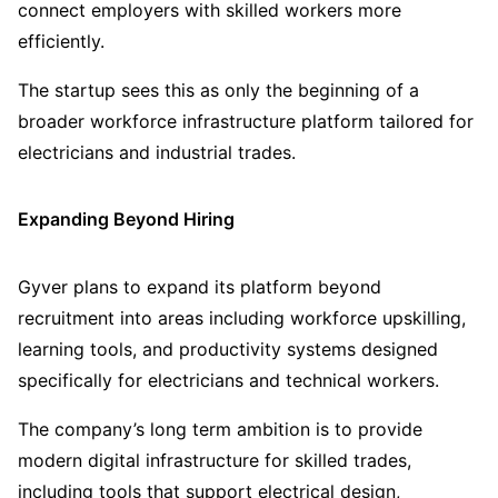
connect employers with skilled workers more
efficiently.
The startup sees this as only the beginning of a
broader workforce infrastructure platform tailored for
electricians and industrial trades.
Expanding Beyond Hiring
Gyver plans to expand its platform beyond
recruitment into areas including workforce upskilling,
learning tools, and productivity systems designed
specifically for electricians and technical workers.
The company’s long term ambition is to provide
modern digital infrastructure for skilled trades,
including tools that support electrical design,