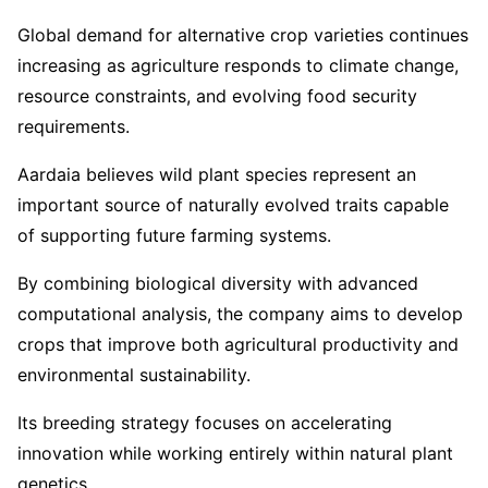
Global demand for alternative crop varieties continues
increasing as agriculture responds to climate change,
resource constraints, and evolving food security
requirements.
Aardaia believes wild plant species represent an
important source of naturally evolved traits capable
of supporting future farming systems.
By combining biological diversity with advanced
computational analysis, the company aims to develop
crops that improve both agricultural productivity and
environmental sustainability.
Its breeding strategy focuses on accelerating
innovation while working entirely within natural plant
genetics.