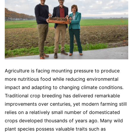
Agriculture is facing mounting pressure to produce
more nutritious food while reducing environmental
impact and adapting to changing climate conditions.
Traditional crop breeding has delivered remarkable
improvements over centuries, yet modern farming still
relies on a relatively small number of domesticated
crops developed thousands of years ago. Many wild
plant species possess valuable traits such as