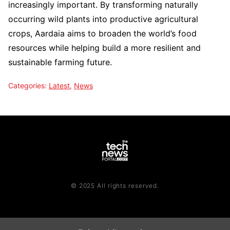
increasingly important. By transforming naturally
occurring wild plants into productive agricultural
crops, Aardaia aims to broaden the world’s food
resources while helping build a more resilient and
sustainable farming future.
Categories:
Latest
,
News
© 2025 All rights reserved.