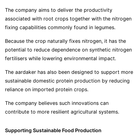
The company aims to deliver the productivity
associated with root crops together with the nitrogen
fixing capabilities commonly found in legumes.
Because the crop naturally fixes nitrogen, it has the
potential to reduce dependence on synthetic nitrogen
fertilisers while lowering environmental impact.
The aardaker has also been designed to support more
sustainable domestic protein production by reducing
reliance on imported protein crops.
The company believes such innovations can
contribute to more resilient agricultural systems.
Supporting Sustainable Food Production