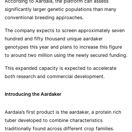
According to Aardaia, the platform can assess
significantly larger genetic populations than many
conventional breeding approaches.
The company expects to screen approximately seven
hundred and fifty thousand unique aardaker
genotypes this year and plans to increase this figure
to around two million using the newly secured funding.
This expanded capacity is expected to accelerate
both research and commercial development.
Introducing the Aardaker
Aardaia’s first product is the aardaker, a protein rich
tuber developed to combine characteristics
traditionally found across different crop families.