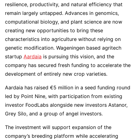
resilience, productivity, and natural efficiency that
remain largely untapped. Advances in genomics,
computational biology, and plant science are now
creating new opportunities to bring these
characteristics into agriculture without relying on
genetic modification. Wageningen based agritech
startup
Aardaia
is pursuing this vision, and the
company has secured fresh funding to accelerate the
development of entirely new crop varieties.
Aardaia has raised €5 million in a seed funding round
led by Point Nine, with participation from existing
investor FoodLabs alongside new investors Astanor,
Grey Silo, and a group of angel investors.
The investment will support expansion of the
company’s breeding platform while accelerating