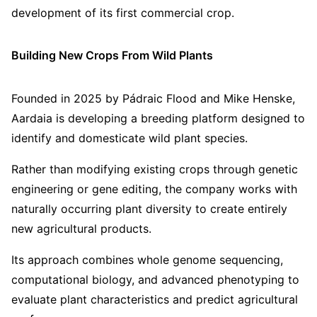
development of its first commercial crop.
Building New Crops From Wild Plants
Founded in 2025 by Pádraic Flood and Mike Henske,
Aardaia is developing a breeding platform designed to
identify and domesticate wild plant species.
Rather than modifying existing crops through genetic
engineering or gene editing, the company works with
naturally occurring plant diversity to create entirely
new agricultural products.
Its approach combines whole genome sequencing,
computational biology, and advanced phenotyping to
evaluate plant characteristics and predict agricultural