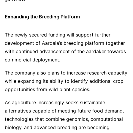
Expanding the Breeding Platform
The newly secured funding will support further
development of Aardaia’s breeding platform together
with continued advancement of the aardaker towards
commercial deployment.
The company also plans to increase research capacity
while expanding its ability to identify additional crop
opportunities from wild plant species.
As agriculture increasingly seeks sustainable
alternatives capable of meeting future food demand,
technologies that combine genomics, computational
biology, and advanced breeding are becoming