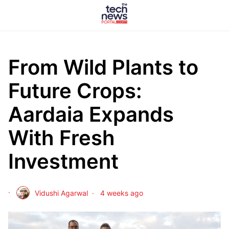
From Wild Plants to
Future Crops:
Aardaia Expands
With Fresh
Investment
Vidushi Agarwal
4 weeks ago