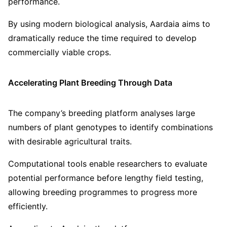
performance.
By using modern biological analysis, Aardaia aims to
dramatically reduce the time required to develop
commercially viable crops.
Accelerating Plant Breeding Through Data
The company’s breeding platform analyses large
numbers of plant genotypes to identify combinations
with desirable agricultural traits.
Computational tools enable researchers to evaluate
potential performance before lengthy field testing,
allowing breeding programmes to progress more
efficiently.