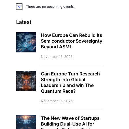
There are no upcoming events.
Notice
Latest
How Europe Can Rebuild Its
Semiconductor Sovereignty
Beyond ASML
November 15, 2025
Can Europe Turn Research
Strength into Global
Leadership and win The
Quantum Race?
November 15, 2025
The New Wave of Startups
Building Dual-Use AI for