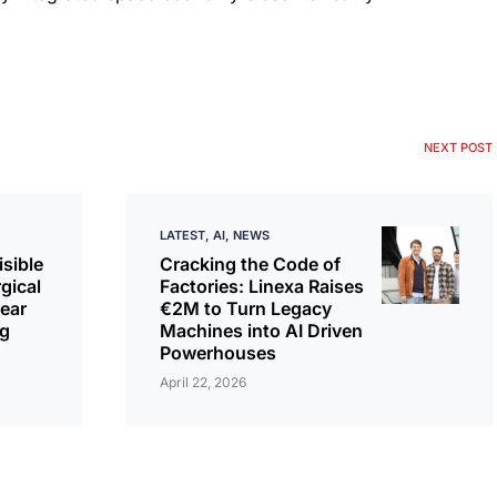
NEXT POST
LATEST
AI
NEWS
isible
Cracking the Code of
rgical
Factories: Linexa Raises
ear
€2M to Turn Legacy
ng
Machines into AI Driven
Powerhouses
April 22, 2026