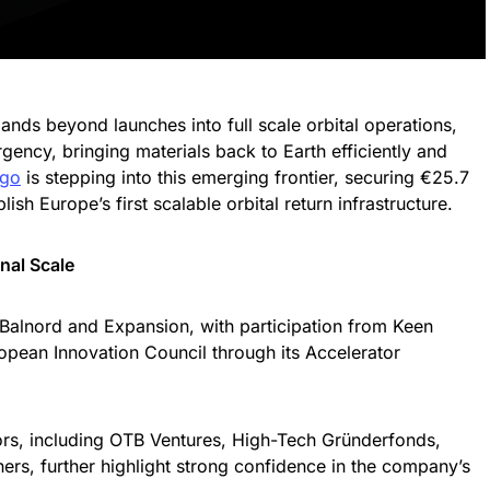
ds beyond launches into full scale orbital operations,
urgency, bringing materials back to Earth efficiently and
rgo
is stepping into this emerging frontier, securing €25.7
lish Europe’s first scalable orbital return infrastructure.
nal Scale
Balnord and Expansion, with participation from Keen
opean Innovation Council through its Accelerator
ors, including OTB Ventures, High-Tech Gründerfonds,
rs, further highlight strong confidence in the company’s