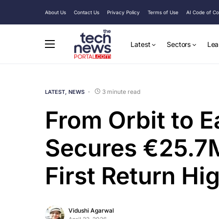
About Us
Contact Us
Privacy Policy
Terms of Use
AI Code of C
Latest
Sectors
Lea
3 minute read
LATEST
NEWS
From Orbit to 
Secures €25.7M
First Return H
Vidushi Agarwal