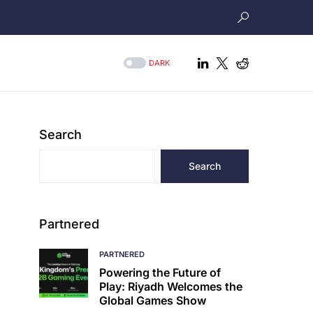
DARK
Search
Search
Partnered
PARTNERED
Powering the Future of
Play: Riyadh Welcomes the
Global Games Show