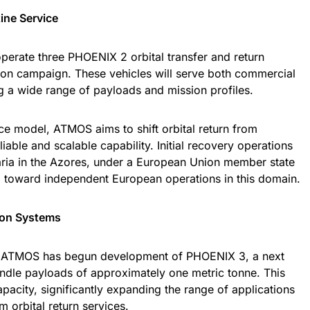
tine Service
perate three PHOENIX 2 orbital transfer and return
sion campaign. These vehicles will serve both commercial
ing a wide range of payloads and mission profiles.
ice model, ATMOS aims to shift orbital return from
iable and scalable capability. Initial recovery operations
ria in the Azores, under a European Union member state
ep toward independent European operations in this domain.
ion Systems
, ATMOS has begun development of PHOENIX 3, a next
andle payloads of approximately one metric tonne. This
apacity, significantly expanding the range of applications
m orbital return services.