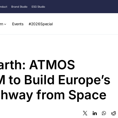
onduct
Brand Studio
ESG Studio
rn
Events
#2026Special
Earth: ATMOS
 to Build Europe’s
ighway from Space