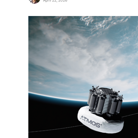
April 22, 2026