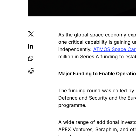
As the global space economy expan
one critical capability is gaining 
independently.
ATMOS Space Ca
million in Series A funding to estab
Major Funding to Enable Operatio
The funding round was co led by 
Defence and Security and the Eur
programme.
A wide range of additional invest
APEX Ventures, Seraphim, and othe