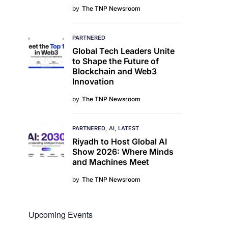
by
The TNP Newsroom
PARTNERED
Global Tech Leaders Unite
to Shape the Future of
Blockchain and Web3
Innovation
by
The TNP Newsroom
PARTNERED
AI
LATEST
Riyadh to Host Global AI
Show 2026: Where Minds
and Machines Meet
by
The TNP Newsroom
Upcoming Events