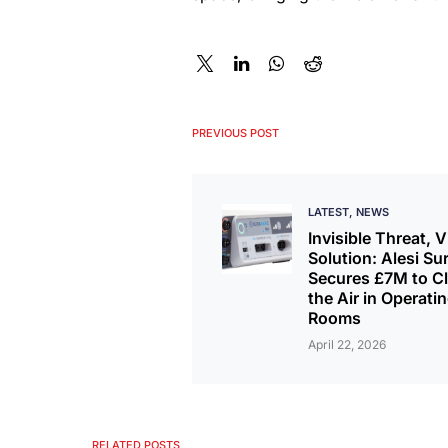
PREVIOUS POST
LATEST
NEWS
Invisible Threat, V
Solution: Alesi Su
Secures £7M to Cl
the Air in Operati
Rooms
April 22, 2026
RELATED POSTS