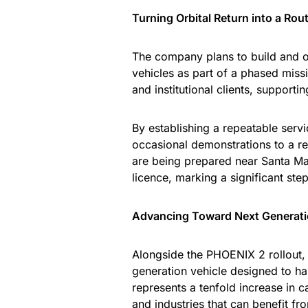
Turning Orbital Return into a Rou
The company plans to build and o
vehicles as part of a phased mis
and institutional clients, support
By establishing a repeatable serv
occasional demonstrations to a rel
are being prepared near Santa Ma
licence, marking a significant st
Advancing Toward Next Generat
Alongside the PHOENIX 2 rollout
generation vehicle designed to h
represents a tenfold increase in c
and industries that can benefit fro