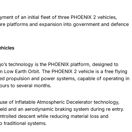
oyment of an initial fleet of three PHOENIX 2 vehicles,
ure platforms and expansion into government and defence
ehicles
o’s technology is the PHOENIX platform, designed to
m Low Earth Orbit. The PHOENIX 2 vehicle is a free flying
ted propulsion and power systems, capable of operating in
hours to several months.
e use of Inflatable Atmospheric Decelerator technology,
ield and an aerodynamic braking system during re entry.
ntrolled descent while reducing material loss and
 traditional systems.