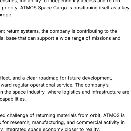
ensifies, the ability to independently access and return
 priority. ATMOS Space Cargo is positioning itself as a key
urope.
ent return systems, the company is contributing to the
rial base that can support a wide range of missions and
fleet, and a clear roadmap for future development,
ard regular operational service. The company’s
in the space industry, where logistics and infrastructure are
apabilities.
ed challenge of returning materials from orbit, ATMOS is
s for research, manufacturing, and commercial activity in
lly integrated space economy closer to reality.