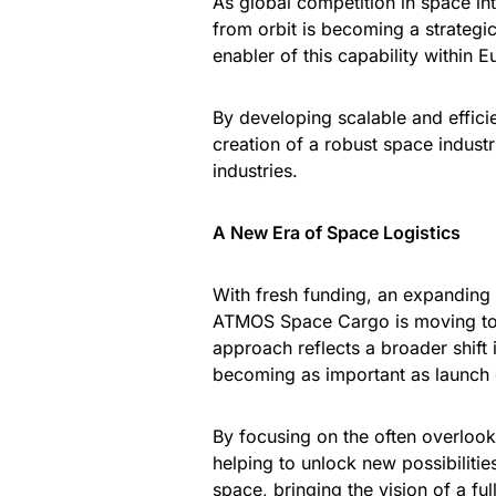
As global competition in space int
from orbit is becoming a strategic
enabler of this capability within E
By developing scalable and effici
creation of a robust space indust
industries.
A New Era of Space Logistics
With fresh funding, an expanding 
ATMOS Space Cargo is moving tow
approach reflects a broader shift 
becoming as important as launch c
By focusing on the often overlook
helping to unlock new possibilitie
space, bringing the vision of a fu