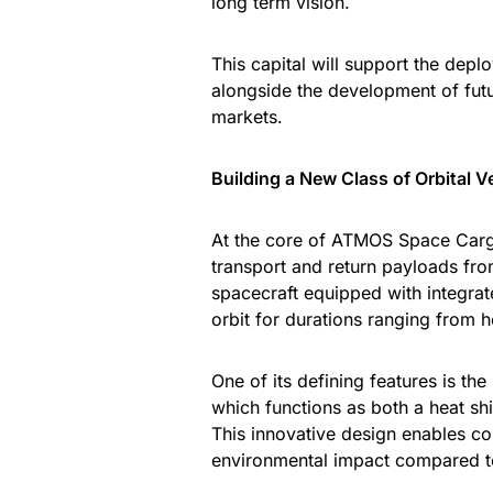
long term vision.
This capital will support the depl
alongside the development of fut
markets.
Building a New Class of Orbital V
At the core of ATMOS Space Carg
transport and return payloads fro
spacecraft equipped with integra
orbit for durations ranging from 
One of its defining features is th
which functions as both a heat sh
This innovative design enables co
environmental impact compared to