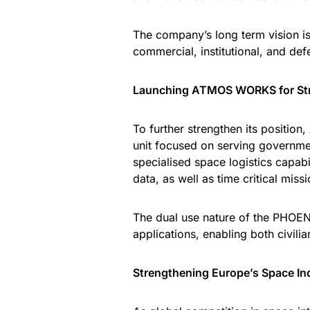
The company’s long term vision is
commercial, institutional, and de
Launching ATMOS WORKS for Str
To further strengthen its positi
unit focused on serving governmen
specialised space logistics capabi
data, as well as time critical miss
The dual use nature of the PHOENI
applications, enabling both civili
Strengthening Europe’s Space I