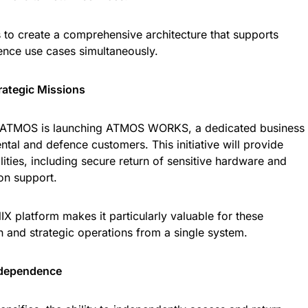
 to create a comprehensive architecture that supports
fence use cases simultaneously.
ategic Missions
on, ATMOS is launching ATMOS WORKS, a dedicated business
tal and defence customers. This initiative will provide
lities, including secure return of sensitive hardware and
ion support.
X platform makes it particularly valuable for these
an and strategic operations from a single system.
ndependence