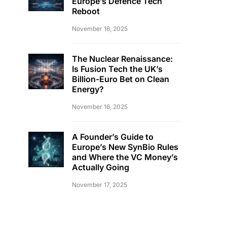
Europe’s Defence Tech
Reboot
November 16, 2025
The Nuclear Renaissance:
Is Fusion Tech the UK’s
Billion-Euro Bet on Clean
Energy?
November 16, 2025
A Founder’s Guide to
Europe’s New SynBio Rules
and Where the VC Money’s
Actually Going
November 17, 2025