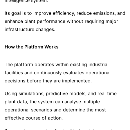
intelligence system.
Its goal is to improve efficiency, reduce emissions, and
enhance plant performance without requiring major
infrastructure changes.
How the Platform Works
The platform operates within existing industrial
facilities and continuously evaluates operational
decisions before they are implemented.
Using simulations, predictive models, and real time
plant data, the system can analyse multiple
operational scenarios and determine the most
effective course of action.