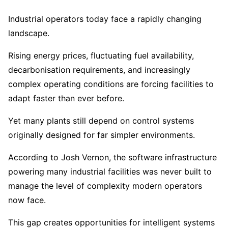
Industrial operators today face a rapidly changing
landscape.
Rising energy prices, fluctuating fuel availability,
decarbonisation requirements, and increasingly
complex operating conditions are forcing facilities to
adapt faster than ever before.
Yet many plants still depend on control systems
originally designed for far simpler environments.
According to Josh Vernon, the software infrastructure
powering many industrial facilities was never built to
manage the level of complexity modern operators
now face.
This gap creates opportunities for intelligent systems