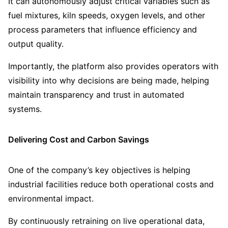
It can autonomously adjust critical variables such as
fuel mixtures, kiln speeds, oxygen levels, and other
process parameters that influence efficiency and
output quality.
Importantly, the platform also provides operators with
visibility into why decisions are being made, helping
maintain transparency and trust in automated
systems.
Delivering Cost and Carbon Savings
One of the company’s key objectives is helping
industrial facilities reduce both operational costs and
environmental impact.
By continuously retraining on live operational data,