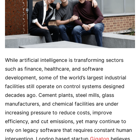
While artificial intelligence is transforming sectors
such as finance, healthcare, and software
development, some of the world’s largest industrial
facilities still operate on control systems designed
decades ago. Cement plants, steel mills, glass
manufacturers, and chemical facilities are under
increasing pressure to reduce costs, improve
efficiency, and cut emissions, yet many continue to
rely on legacy software that requires constant human
intervention. London based startup
Gigaton
believes