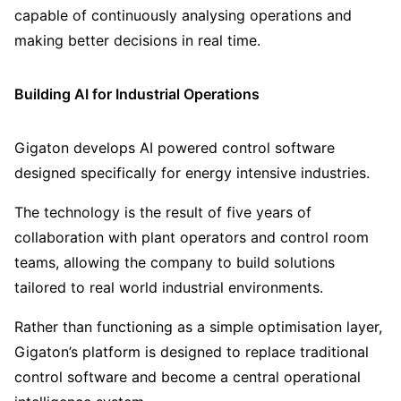
capable of continuously analysing operations and
making better decisions in real time.
Building AI for Industrial Operations
Gigaton develops AI powered control software
designed specifically for energy intensive industries.
The technology is the result of five years of
collaboration with plant operators and control room
teams, allowing the company to build solutions
tailored to real world industrial environments.
Rather than functioning as a simple optimisation layer,
Gigaton’s platform is designed to replace traditional
control software and become a central operational