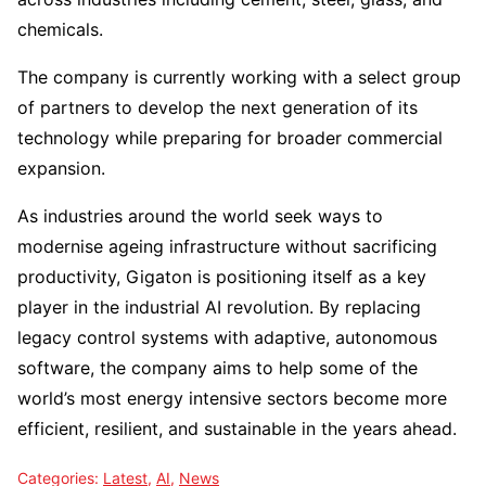
chemicals.
The company is currently working with a select group
of partners to develop the next generation of its
technology while preparing for broader commercial
expansion.
As industries around the world seek ways to
modernise ageing infrastructure without sacrificing
productivity, Gigaton is positioning itself as a key
player in the industrial AI revolution. By replacing
legacy control systems with adaptive, autonomous
software, the company aims to help some of the
world’s most energy intensive sectors become more
efficient, resilient, and sustainable in the years ahead.
Categories:
Latest
,
AI
,
News