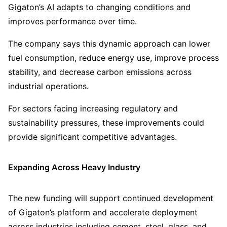
Gigaton’s AI adapts to changing conditions and
improves performance over time.
The company says this dynamic approach can lower
fuel consumption, reduce energy use, improve process
stability, and decrease carbon emissions across
industrial operations.
For sectors facing increasing regulatory and
sustainability pressures, these improvements could
provide significant competitive advantages.
Expanding Across Heavy Industry
The new funding will support continued development
of Gigaton’s platform and accelerate deployment
across industries including cement, steel, glass, and