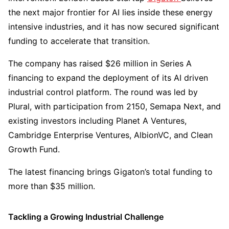
the next major frontier for AI lies inside these energy
intensive industries, and it has now secured significant
funding to accelerate that transition.
The company has raised $26 million in Series A
financing to expand the deployment of its AI driven
industrial control platform. The round was led by
Plural, with participation from 2150, Semapa Next, and
existing investors including Planet A Ventures,
Cambridge Enterprise Ventures, AlbionVC, and Clean
Growth Fund.
The latest financing brings Gigaton’s total funding to
more than $35 million.
Tackling a Growing Industrial Challenge