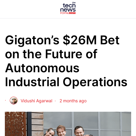
Gigaton’s $26M Bet
on the Future of
Autonomous
Industrial Operations
Vidushi Agarwal
2 months ago