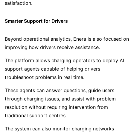
satisfaction.
Smarter Support for Drivers
Beyond operational analytics, Enera is also focused on
improving how drivers receive assistance.
The platform allows charging operators to deploy AI
support agents capable of helping drivers
troubleshoot problems in real time.
These agents can answer questions, guide users
through charging issues, and assist with problem
resolution without requiring intervention from
traditional support centres.
The system can also monitor charging networks