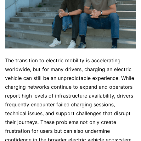
The transition to electric mobility is accelerating
worldwide, but for many drivers, charging an electric
vehicle can still be an unpredictable experience. While
charging networks continue to expand and operators
report high levels of infrastructure availability, drivers
frequently encounter failed charging sessions,
technical issues, and support challenges that disrupt
their journeys. These problems not only create
frustration for users but can also undermine
confidence in the broader electric vehicle ecosystem.