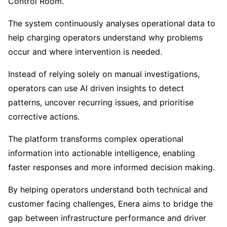
Control Room.
The system continuously analyses operational data to
help charging operators understand why problems
occur and where intervention is needed.
Instead of relying solely on manual investigations,
operators can use AI driven insights to detect
patterns, uncover recurring issues, and prioritise
corrective actions.
The platform transforms complex operational
information into actionable intelligence, enabling
faster responses and more informed decision making.
By helping operators understand both technical and
customer facing challenges, Enera aims to bridge the
gap between infrastructure performance and driver