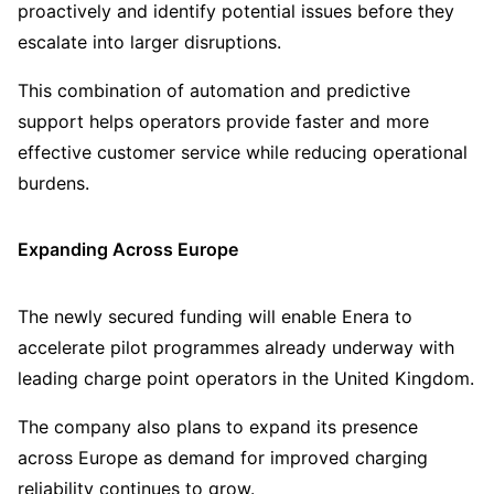
proactively and identify potential issues before they
escalate into larger disruptions.
This combination of automation and predictive
support helps operators provide faster and more
effective customer service while reducing operational
burdens.
Expanding Across Europe
The newly secured funding will enable Enera to
accelerate pilot programmes already underway with
leading charge point operators in the United Kingdom.
The company also plans to expand its presence
across Europe as demand for improved charging
reliability continues to grow.