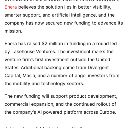
Enera
believes the solution lies in better visibility,
smarter support, and artificial intelligence, and the
company has now secured new funding to advance its
mission.
Enera has raised $2 million in funding in a round led
by Lakehouse Ventures. The investment marks the
venture firm’s first investment outside the United
States. Additional backing came from Divergent
Capital, Masia, and a number of angel investors from
the mobility and technology sectors.
The new funding will support product development,
commercial expansion, and the continued rollout of
the company’s AI powered platform across Europe.