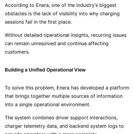
According to Enera, one of the industry’s biggest
obstacles is the lack of visibility into why charging
sessions fail in the first place.
Without detailed operational insights, recurring issues
can remain unresolved and continue affecting
customers.
Building a Unified Operational View
To solve this problem, Enera has developed a platform
that brings together multiple sources of information
into a single operational environment.
The system combines driver support interactions,
charger telemetry data, and backend system logs to