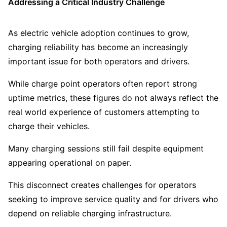
Addressing a Critical Industry Challenge
As electric vehicle adoption continues to grow,
charging reliability has become an increasingly
important issue for both operators and drivers.
While charge point operators often report strong
uptime metrics, these figures do not always reflect the
real world experience of customers attempting to
charge their vehicles.
Many charging sessions still fail despite equipment
appearing operational on paper.
This disconnect creates challenges for operators
seeking to improve service quality and for drivers who
depend on reliable charging infrastructure.