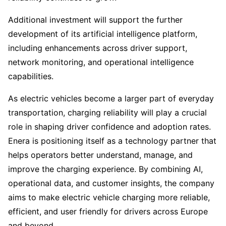
Additional investment will support the further
development of its artificial intelligence platform,
including enhancements across driver support,
network monitoring, and operational intelligence
capabilities.
As electric vehicles become a larger part of everyday
transportation, charging reliability will play a crucial
role in shaping driver confidence and adoption rates.
Enera is positioning itself as a technology partner that
helps operators better understand, manage, and
improve the charging experience. By combining AI,
operational data, and customer insights, the company
aims to make electric vehicle charging more reliable,
efficient, and user friendly for drivers across Europe
and beyond.