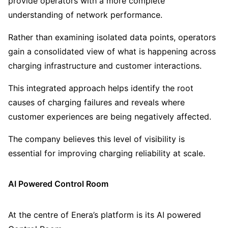
provide operators with a more complete
understanding of network performance.
Rather than examining isolated data points, operators
gain a consolidated view of what is happening across
charging infrastructure and customer interactions.
This integrated approach helps identify the root
causes of charging failures and reveals where
customer experiences are being negatively affected.
The company believes this level of visibility is
essential for improving charging reliability at scale.
AI Powered Control Room
At the centre of Enera’s platform is its AI powered