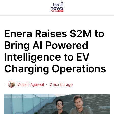
Enera Raises $2M to
Bring AI Powered
Intelligence to EV
Charging Operations
Vidushi Agarwal
2 months ago