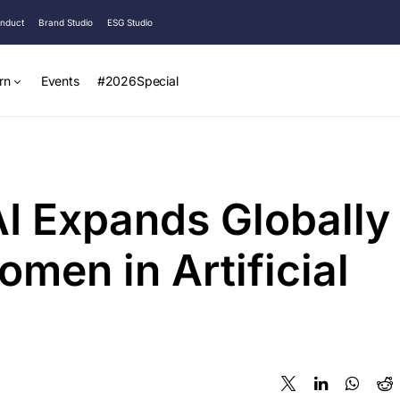
onduct
Brand Studio
ESG Studio
rn
Events
#2026Special
I Expands Globally
men in Artificial