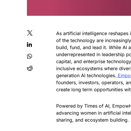
As artificial intelligence reshape
of the technology are increasingl
build, fund, and lead it. While A
underrepresented in leadership pos
capital, and enterprise technolog
inclusive ecosystems where diver
generation AI technologies.
Empow
founders, investors, operators, a
create long term opportunities with
Powered by Times of AI, EmpowHER
advancing women in artificial int
sharing, and ecosystem building.