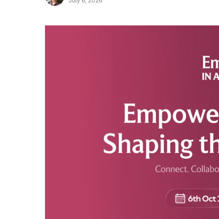
July 6, 2026