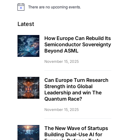
There are no upcoming events.
Notice
Latest
How Europe Can Rebuild Its
Semiconductor Sovereignty
Beyond ASML
November 15, 2025
Can Europe Turn Research
Strength into Global
Leadership and win The
Quantum Race?
November 15, 2025
The New Wave of Startups
Building Dual-Use AI for