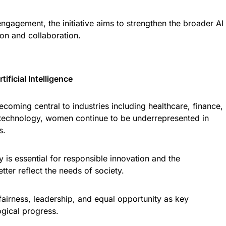
ngagement, the initiative aims to strengthen the broader AI
on and collaboration.
ificial Intelligence
 becoming central to industries including healthcare, finance,
 technology, women continue to be underrepresented in
s.
 is essential for responsible innovation and the
ter reflect the needs of society.
 fairness, leadership, and equal opportunity as key
ogical progress.