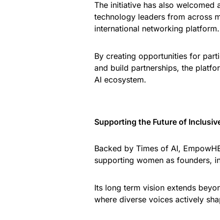
The initiative has also welcomed 
technology leaders from across mul
international networking platform.
By creating opportunities for pa
and build partnerships, the plat
AI ecosystem.
Supporting the Future of Inclusiv
Backed by Times of AI, EmpowHER
supporting women as founders, inv
Its long term vision extends beyo
where diverse voices actively shape