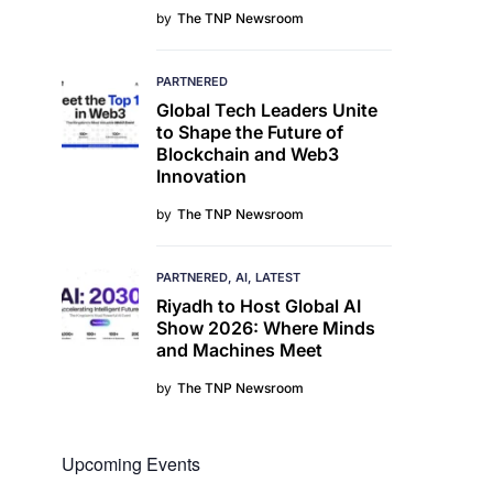
by
The TNP Newsroom
PARTNERED
Global Tech Leaders Unite
to Shape the Future of
Blockchain and Web3
Innovation
by
The TNP Newsroom
PARTNERED
AI
LATEST
Riyadh to Host Global AI
Show 2026: Where Minds
and Machines Meet
by
The TNP Newsroom
Upcoming Events