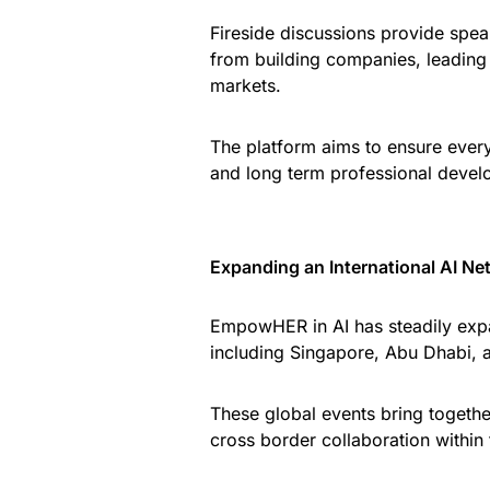
Fireside discussions provide spea
from building companies, leading 
markets.
The platform aims to ensure every 
and long term professional devel
Expanding an International AI Ne
EmpowHER in AI has steadily expa
including Singapore, Abu Dhabi, 
These global events bring together
cross border collaboration within t