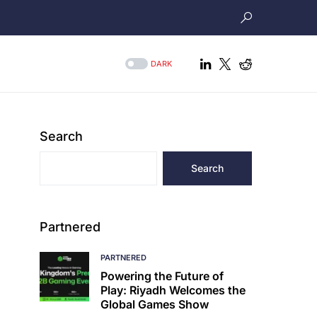
DARK
Search
Search
Partnered
PARTNERED
Powering the Future of
Play: Riyadh Welcomes the
Global Games Show