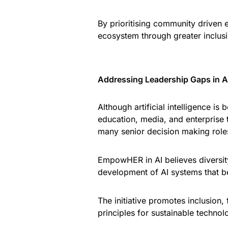
By prioritising community driven e
ecosystem through greater inclusi
Addressing Leadership Gaps in Art
Although artificial intelligence is
education, media, and enterprise
many senior decision making role
EmpowHER in AI believes diversity
development of AI systems that bet
The initiative promotes inclusion,
principles for sustainable technol