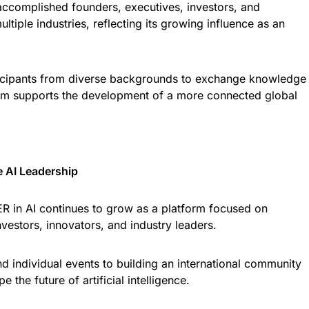
accomplished founders, executives, investors, and
tiple industries, reflecting its growing influence as an
rticipants from diverse backgrounds to exchange knowledge
form supports the development of a more connected global
e AI Leadership
 in AI continues to grow as a platform focused on
estors, innovators, and industry leaders.
nd individual events to building an international community
 the future of artificial intelligence.