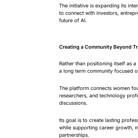
The initiative is expanding its in
to connect with investors, entrep
future of AI.
Creating a Community Beyond Tra
Rather than positioning itself as
a long term community focused 
The platform connects women found
researchers, and technology profe
discussions.
Its goal is to create lasting profe
while supporting career growth, m
partnerships.