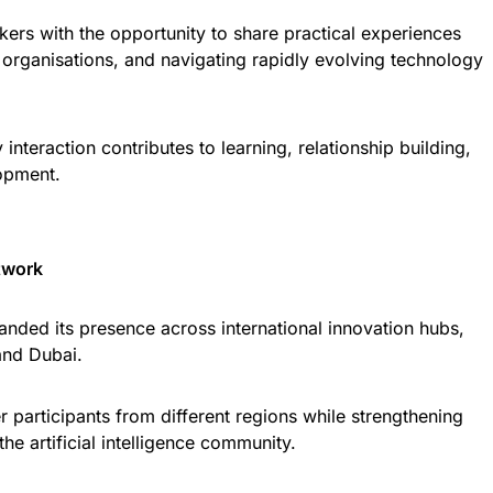
kers with the opportunity to share practical experiences
organisations, and navigating rapidly evolving technology
interaction contributes to learning, relationship building,
opment.
twork
nded its presence across international innovation hubs,
and Dubai.
 participants from different regions while strengthening
he artificial intelligence community.