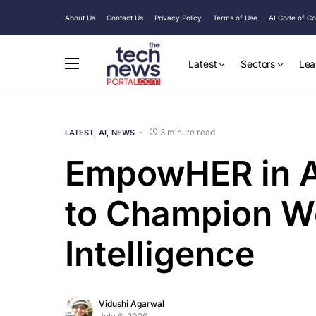
About Us
Contact Us
Privacy Policy
Terms of Use
AI Code of C
Latest
Sectors
Lea
3 minute read
LATEST
AI
NEWS
EmpowHER in A
to Champion Wo
Intelligence
Vidushi Agarwal