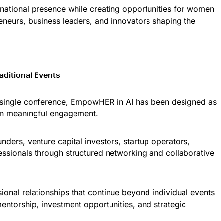
ternational presence while creating opportunities for women
reneurs, business leaders, and innovators shaping the
ditional Events
 a single conference, EmpowHER in AI has been designed as
on meaningful engagement.
ers, venture capital investors, startup operators,
ssionals through structured networking and collaborative
ssional relationships that continue beyond individual events
entorship, investment opportunities, and strategic