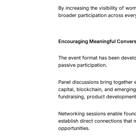
By increasing the visibility of w
broader participation across eve
Encouraging Meaningful Convers
The event format has been develo
passive participation.
Panel discussions bring together e
capital, blockchain, and emerging
fundraising, product development
Networking sessions enable found
establish direct connections that 
opportunities.