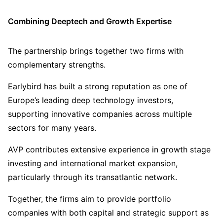
Combining Deeptech and Growth Expertise
The partnership brings together two firms with
complementary strengths.
Earlybird has built a strong reputation as one of
Europe’s leading deep technology investors,
supporting innovative companies across multiple
sectors for many years.
AVP contributes extensive experience in growth stage
investing and international market expansion,
particularly through its transatlantic network.
Together, the firms aim to provide portfolio
companies with both capital and strategic support as