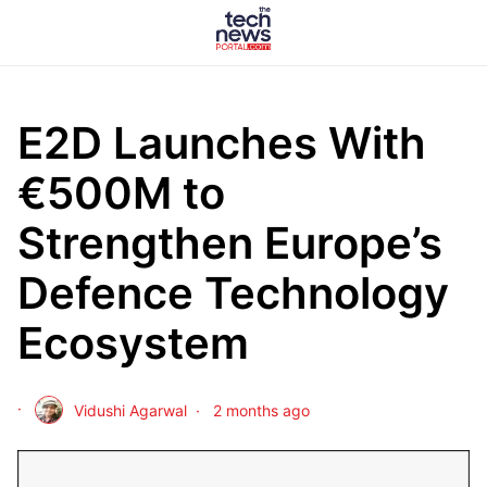
E2D Launches With
€500M to
Strengthen Europe’s
Defence Technology
Ecosystem
Vidushi Agarwal
2 months ago