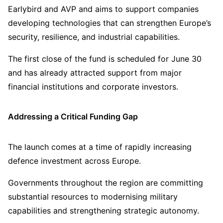
Earlybird and AVP and aims to support companies
developing technologies that can strengthen Europe’s
security, resilience, and industrial capabilities.
The first close of the fund is scheduled for June 30
and has already attracted support from major
financial institutions and corporate investors.
Addressing a Critical Funding Gap
The launch comes at a time of rapidly increasing
defence investment across Europe.
Governments throughout the region are committing
substantial resources to modernising military
capabilities and strengthening strategic autonomy.