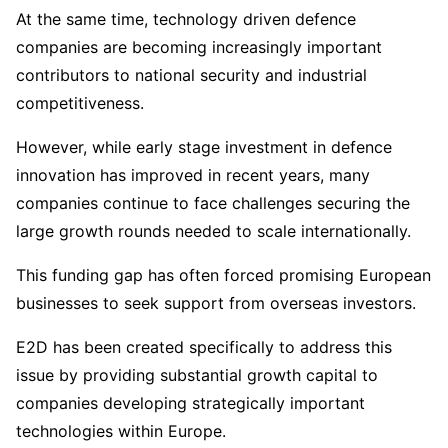
At the same time, technology driven defence
companies are becoming increasingly important
contributors to national security and industrial
competitiveness.
However, while early stage investment in defence
innovation has improved in recent years, many
companies continue to face challenges securing the
large growth rounds needed to scale internationally.
This funding gap has often forced promising European
businesses to seek support from overseas investors.
E2D has been created specifically to address this
issue by providing substantial growth capital to
companies developing strategically important
technologies within Europe.