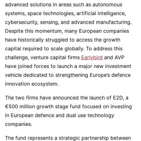
advanced solutions in areas such as autonomous
systems, space technologies, artificial intelligence,
cybersecurity, sensing, and advanced manufacturing.
Despite this momentum, many European companies
have historically struggled to access the growth
capital required to scale globally. To address this
challenge, venture capital firms
Earlybird
and AVP
have joined forces to launch a major new investment
vehicle dedicated to strengthening Europe’s defence
innovation ecosystem.
The two firms have announced the launch of E2D, a
€500 million growth stage fund focused on investing
in European defence and dual use technology
companies.
The fund represents a strategic partnership between