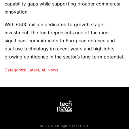
capability gaps while supporting broader commercial
innovation.
With €500 million dedicated to growth stage
investment, the fund represents one of the most
significant commitments to European defence and
dual use technology in recent years and highlights
growing confidence in the sector’s long term potential.
Categories:
Latest
,
AI
,
News
© 2025 All rights reserved.