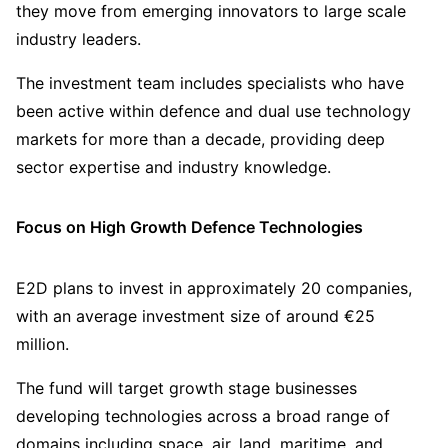
they move from emerging innovators to large scale
industry leaders.
The investment team includes specialists who have
been active within defence and dual use technology
markets for more than a decade, providing deep
sector expertise and industry knowledge.
Focus on High Growth Defence Technologies
E2D plans to invest in approximately 20 companies,
with an average investment size of around €25
million.
The fund will target growth stage businesses
developing technologies across a broad range of
domains including space, air, land, maritime, and