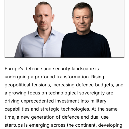
Europe’s defence and security landscape is
undergoing a profound transformation. Rising
geopolitical tensions, increasing defence budgets, and
a growing focus on technological sovereignty are
driving unprecedented investment into military
capabilities and strategic technologies. At the same
time, a new generation of defence and dual use
startups is emerging across the continent, developing