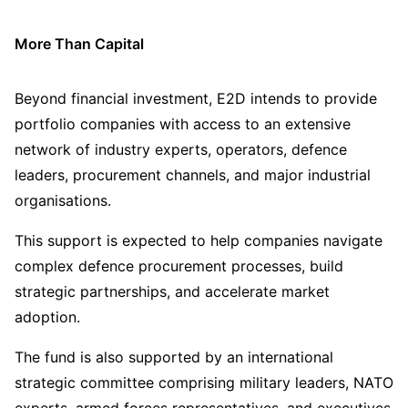
More Than Capital
Beyond financial investment, E2D intends to provide
portfolio companies with access to an extensive
network of industry experts, operators, defence
leaders, procurement channels, and major industrial
organisations.
This support is expected to help companies navigate
complex defence procurement processes, build
strategic partnerships, and accelerate market
adoption.
The fund is also supported by an international
strategic committee comprising military leaders, NATO