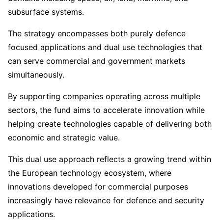
subsurface systems.
The strategy encompasses both purely defence
focused applications and dual use technologies that
can serve commercial and government markets
simultaneously.
By supporting companies operating across multiple
sectors, the fund aims to accelerate innovation while
helping create technologies capable of delivering both
economic and strategic value.
This dual use approach reflects a growing trend within
the European technology ecosystem, where
innovations developed for commercial purposes
increasingly have relevance for defence and security
applications.