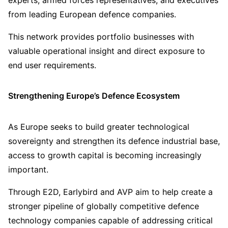
experts, armed forces representatives, and executives
from leading European defence companies.
This network provides portfolio businesses with
valuable operational insight and direct exposure to
end user requirements.
Strengthening Europe’s Defence Ecosystem
As Europe seeks to build greater technological
sovereignty and strengthen its defence industrial base,
access to growth capital is becoming increasingly
important.
Through E2D, Earlybird and AVP aim to help create a
stronger pipeline of globally competitive defence
technology companies capable of addressing critical