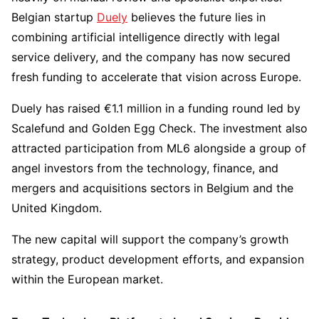
Belgian startup
Duely
believes the future lies in
combining artificial intelligence directly with legal
service delivery, and the company has now secured
fresh funding to accelerate that vision across Europe.
Duely has raised €1.1 million in a funding round led by
Scalefund and Golden Egg Check. The investment also
attracted participation from ML6 alongside a group of
angel investors from the technology, finance, and
mergers and acquisitions sectors in Belgium and the
United Kingdom.
The new capital will support the company’s growth
strategy, product development efforts, and expansion
within the European market.