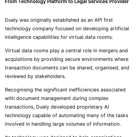
From Technology Platform to Legal Services Provider
Duely was originally established as an API first
technology company focused on developing artificial
intelligence capabilities for virtual data rooms.
Virtual data rooms play a central role in mergers and
acquisitions by providing secure environments where
transaction documents can be shared, organised, and
reviewed by stakeholders.
Recognising the significant inefficiencies associated
with document management during complex
transactions, Duely developed proprietary AI
technology capable of automating many of the tasks
involved in handling large volumes of information.