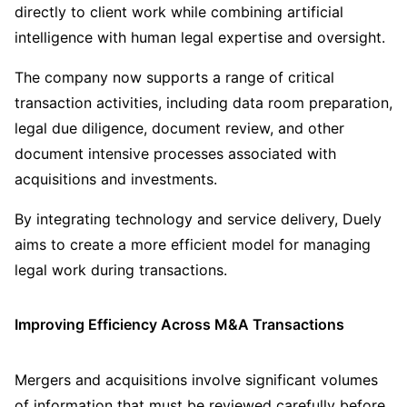
directly to client work while combining artificial
intelligence with human legal expertise and oversight.
The company now supports a range of critical
transaction activities, including data room preparation,
legal due diligence, document review, and other
document intensive processes associated with
acquisitions and investments.
By integrating technology and service delivery, Duely
aims to create a more efficient model for managing
legal work during transactions.
Improving Efficiency Across M&A Transactions
Mergers and acquisitions involve significant volumes
of information that must be reviewed carefully before