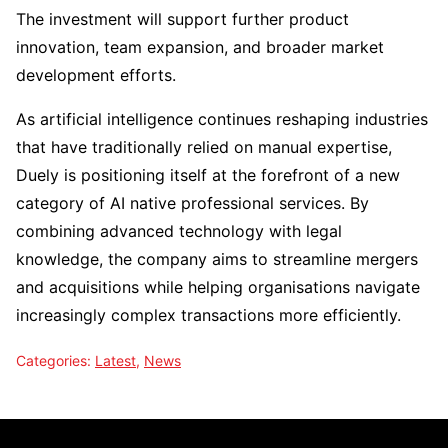
The investment will support further product
innovation, team expansion, and broader market
development efforts.
As artificial intelligence continues reshaping industries
that have traditionally relied on manual expertise,
Duely is positioning itself at the forefront of a new
category of AI native professional services. By
combining advanced technology with legal
knowledge, the company aims to streamline mergers
and acquisitions while helping organisations navigate
increasingly complex transactions more efficiently.
Categories:
Latest
,
News