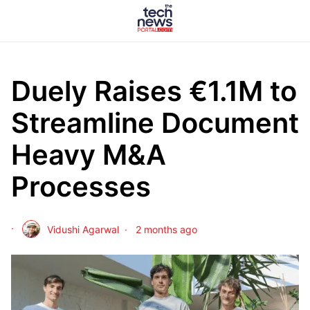
Duely Raises €1.1M to
Streamline Document
Heavy M&A
Processes
Vidushi Agarwal
2 months ago