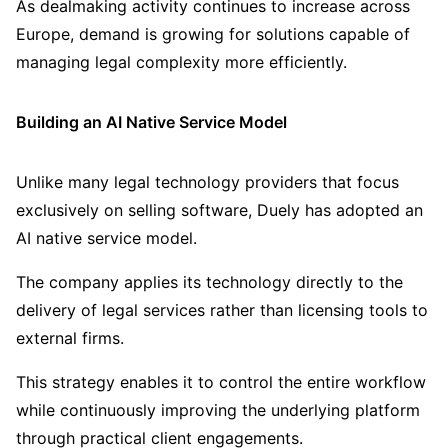
As dealmaking activity continues to increase across
Europe, demand is growing for solutions capable of
managing legal complexity more efficiently.
Building an AI Native Service Model
Unlike many legal technology providers that focus
exclusively on selling software, Duely has adopted an
AI native service model.
The company applies its technology directly to the
delivery of legal services rather than licensing tools to
external firms.
This strategy enables it to control the entire workflow
while continuously improving the underlying platform
through practical client engagements.