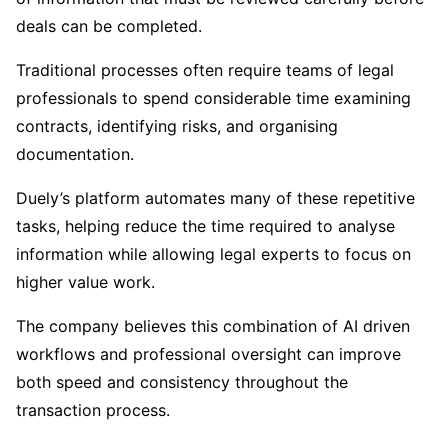
deals can be completed.
Traditional processes often require teams of legal
professionals to spend considerable time examining
contracts, identifying risks, and organising
documentation.
Duely’s platform automates many of these repetitive
tasks, helping reduce the time required to analyse
information while allowing legal experts to focus on
higher value work.
The company believes this combination of AI driven
workflows and professional oversight can improve
both speed and consistency throughout the
transaction process.