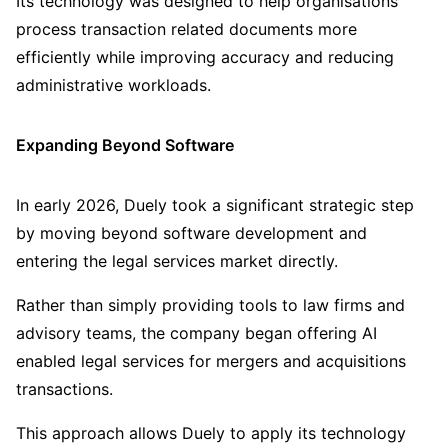
Its technology was designed to help organisations
process transaction related documents more
efficiently while improving accuracy and reducing
administrative workloads.
Expanding Beyond Software
In early 2026, Duely took a significant strategic step
by moving beyond software development and
entering the legal services market directly.
Rather than simply providing tools to law firms and
advisory teams, the company began offering AI
enabled legal services for mergers and acquisitions
transactions.
This approach allows Duely to apply its technology