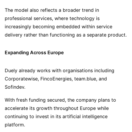
The model also reflects a broader trend in
professional services, where technology is
increasingly becoming embedded within service
delivery rather than functioning as a separate product.
Expanding Across Europe
Duely already works with organisations including
Corporatewise, FincoEnergies, team.blue, and
Sofindev.
With fresh funding secured, the company plans to
accelerate its growth throughout Europe while
continuing to invest in its artificial intelligence
platform.