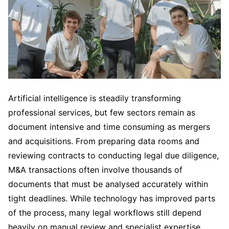
Artificial intelligence is steadily transforming
professional services, but few sectors remain as
document intensive and time consuming as mergers
and acquisitions. From preparing data rooms and
reviewing contracts to conducting legal due diligence,
M&A transactions often involve thousands of
documents that must be analysed accurately within
tight deadlines. While technology has improved parts
of the process, many legal workflows still depend
heavily on manual review and specialist expertise.