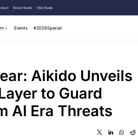
onduct
Brand Studio
ESG Studio
rn
Events
#2026Special
ear: Aikido Unveils
 Layer to Guard
m AI Era Threats