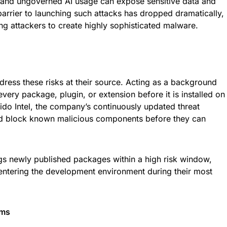
and ungoverned AI usage can expose sensitive data and
rrier to launching such attacks has dropped dramatically,
ng attackers to create highly sophisticated malware.
dress these risks at their source. Acting as a background
every package, plugin, or extension before it is installed on
kido Intel, the company’s continuously updated threat
 and block known malicious components before they can
gs newly published packages within a high risk window,
 entering the development environment during their most
ams