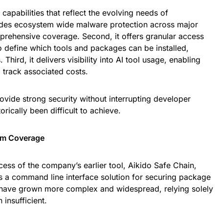
capabilities that reflect the evolving needs of
vides ecosystem wide malware protection across major
mprehensive coverage. Second, it offers granular access
to define which tools and packages can be installed,
hird, it delivers visibility into AI tool usage, enabling
 track associated costs.
ovide strong security without interrupting developer
rically been difficult to achieve.
em Coverage
cess of the company’s earlier tool, Aikido Safe Chain,
 a command line interface solution for securing package
ts have grown more complex and widespread, relying solely
insufficient.