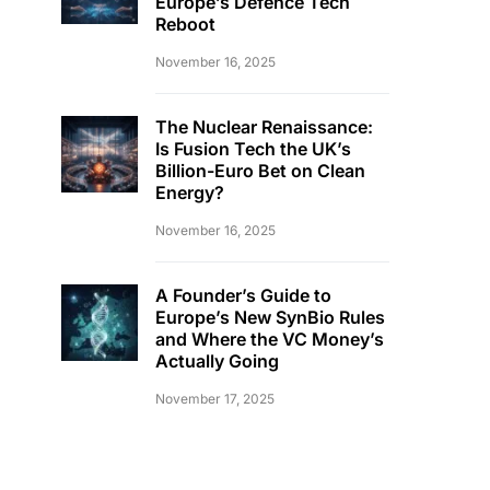
Europe’s Defence Tech
Reboot
November 16, 2025
The Nuclear Renaissance:
Is Fusion Tech the UK’s
Billion-Euro Bet on Clean
Energy?
November 16, 2025
A Founder’s Guide to
Europe’s New SynBio Rules
and Where the VC Money’s
Actually Going
November 17, 2025