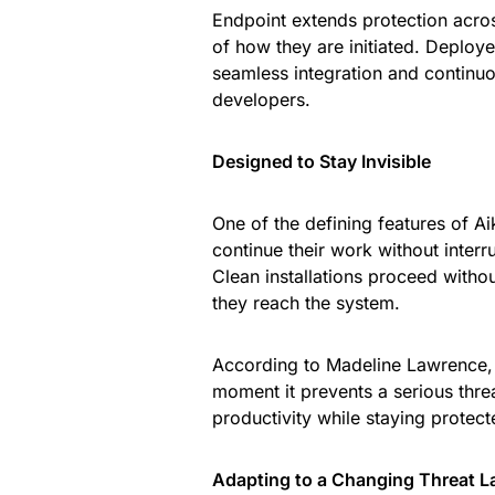
Endpoint extends protection across
of how they are initiated. Deploy
seamless integration and continu
developers.
Designed to Stay Invisible
One of the defining features of A
continue their work without interr
Clean installations proceed witho
they reach the system.
According to Madeline Lawrence, th
moment it prevents a serious thre
productivity while staying protect
Adapting to a Changing Threat 