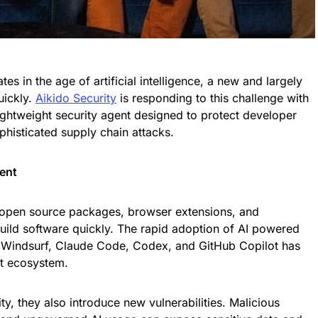
s in the age of artificial intelligence, a new and largely
uickly.
Aikido Security
is responding to this challenge with
lightweight security agent designed to protect developer
phisticated supply chain attacks.
ent
 open source packages, browser extensions, and
uild software quickly. The rapid adoption of AI powered
, Windsurf, Claude Code, Codex, and GitHub Copilot has
t ecosystem.
ty, they also introduce new vulnerabilities. Malicious