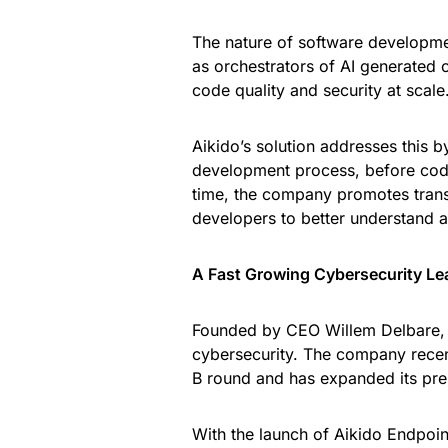
The nature of software developmen
as orchestrators of AI generated 
code quality and security at scale
Aikido’s solution addresses this by
development process, before code
time, the company promotes transp
developers to better understand a
A Fast Growing Cybersecurity Le
Founded by CEO Willem Delbare, Ai
cybersecurity. The company recent
B round and has expanded its pre
With the launch of Aikido Endpoin