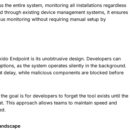
 the entire system, monitoring all installations regardless
ed through existing device management systems, it ensures
ous monitoring without requiring manual setup by
ikido Endpoint is its unobtrusive design. Developers can
uptions, as the system operates silently in the background.
ut delay, while malicious components are blocked before
e goal is for developers to forget the tool exists until the
at. This approach allows teams to maintain speed and
ed.
Landscape