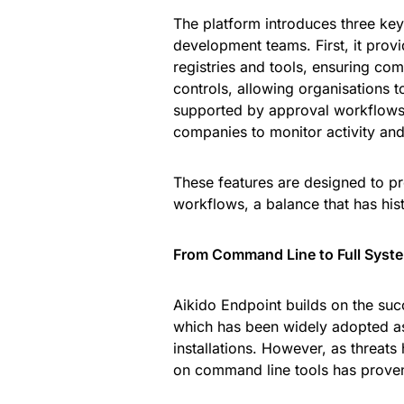
The platform introduces three key 
development teams. First, it pro
registries and tools, ensuring co
controls, allowing organisations 
supported by approval workflows. T
companies to monitor activity and
These features are designed to pr
workflows, a balance that has histo
From Command Line to Full Syst
Aikido Endpoint builds on the suc
which has been widely adopted as
installations. However, as threa
on command line tools has proven 