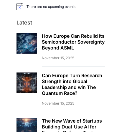
There are no upcoming events.
Notice
Latest
How Europe Can Rebuild Its
Semiconductor Sovereignty
Beyond ASML
November 15, 2025
Can Europe Turn Research
Strength into Global
Leadership and win The
Quantum Race?
November 15, 2025
The New Wave of Startups
Building Dual-Use AI for