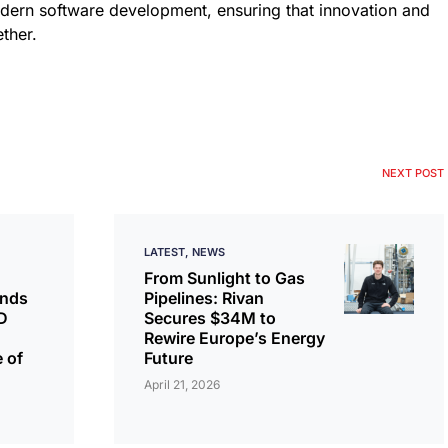
odern software development, ensuring that innovation and
ther.
NEXT POST
LATEST
NEWS
From Sunlight to Gas
ands
Pipelines: Rivan
D
Secures $34M to
Rewire Europe’s Energy
 of
Future
April 21, 2026