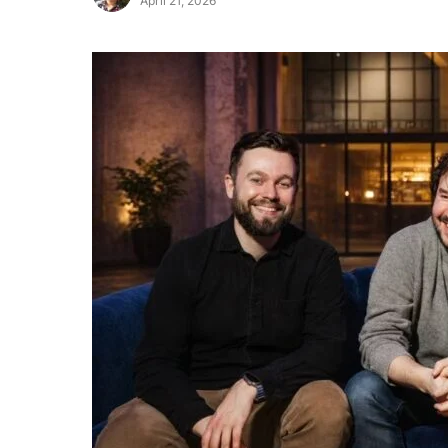
April 21, 2026