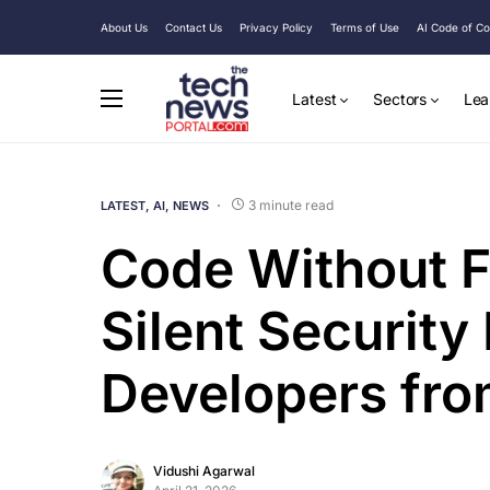
About Us
Contact Us
Privacy Policy
Terms of Use
AI Code of C
Latest
Sectors
Lea
3 minute read
LATEST
AI
NEWS
Code Without F
Silent Security
Developers fro
Vidushi Agarwal