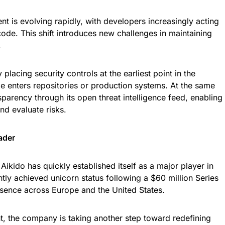
t is evolving rapidly, with developers increasingly acting
code. This shift introduces new challenges in maintaining
.
 placing security controls at the earliest point in the
 enters repositories or production systems. At the same
arency through its open threat intelligence feed, enabling
nd evaluate risks.
ader
kido has quickly established itself as a major player in
ly achieved unicorn status following a $60 million Series
sence across Europe and the United States.
t, the company is taking another step toward redefining