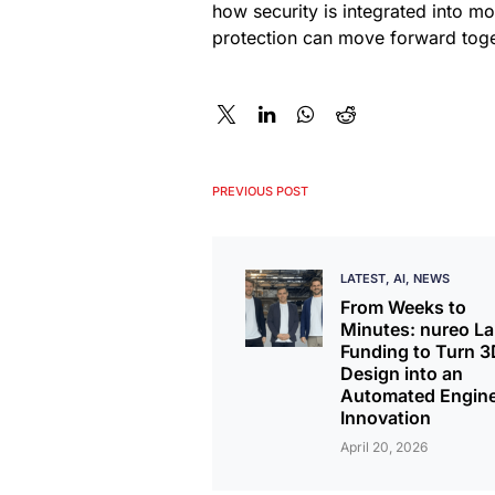
how security is integrated into m
protection can move forward toge
PREVIOUS POST
LATEST
AI
NEWS
From Weeks to
Minutes: nureo L
Funding to Turn 3
Design into an
Automated Engine
Innovation
April 20, 2026