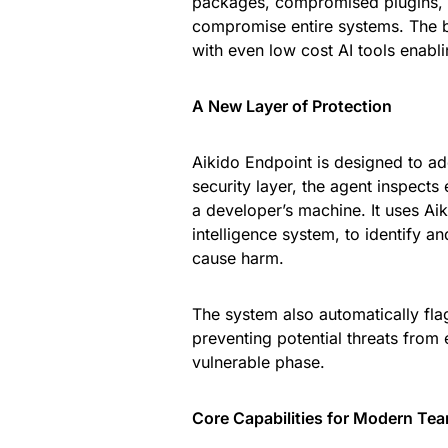
packages, compromised plugins, 
compromise entire systems. The ba
with even low cost AI tools enabli
A New Layer of Protection
Aikido Endpoint is designed to ad
security layer, the agent inspects 
a developer’s machine. It uses Ai
intelligence system, to identify
cause harm.
The system also automatically fla
preventing potential threats from
vulnerable phase.
Core Capabilities for Modern Te