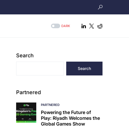
DARK
Search
Search
Partnered
PARTNERED
Powering the Future of
Play: Riyadh Welcomes the
Global Games Show