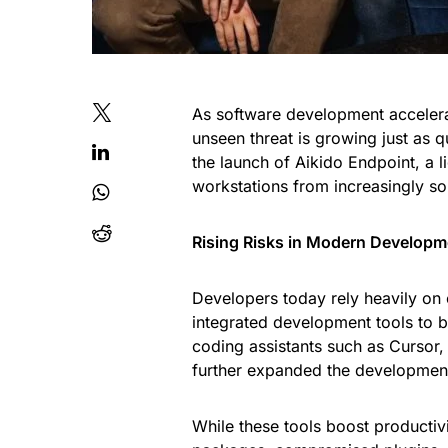
As software development accelerate
unseen threat is growing just as q
the launch of Aikido Endpoint, a 
workstations from increasingly so
Rising Risks in Modern Developm
Developers today rely heavily on
integrated development tools to b
coding assistants such as Cursor
further expanded the developmen
While these tools boost productivi