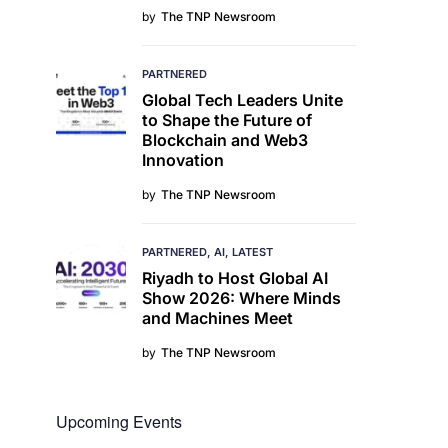
by
The TNP Newsroom
PARTNERED
Global Tech Leaders Unite
to Shape the Future of
Blockchain and Web3
Innovation
by
The TNP Newsroom
PARTNERED
AI
LATEST
Riyadh to Host Global AI
Show 2026: Where Minds
and Machines Meet
by
The TNP Newsroom
Upcoming Events