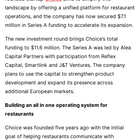
landscape by offering a unified platform for restaurant
operations, and the company has now secured $7.1
million in Series A funding to accelerate its expansion.
The new investment round brings Choice’s total
funding to $11.6 million. The Series A was led by Alea
Capital Partners with participation from Reflex
Capital, Smartlink and J&T Ventures. The company
plans to use the capital to strengthen product
development and expand its presence across
additional European markets.
Building an all in one operating system for
restaurants
Choice was founded five years ago with the initial
goal of helping restaurants communicate with