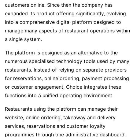
customers online. Since then the company has
expanded its product offering significantly, evolving
into a comprehensive digital platform designed to
manage many aspects of restaurant operations within
a single system.
The platform is designed as an alternative to the
numerous specialised technology tools used by many
restaurants. Instead of relying on separate providers
for reservations, online ordering, payment processing
or customer engagement, Choice integrates these
functions into a unified operating environment.
Restaurants using the platform can manage their
website, online ordering, takeaway and delivery
services, reservations and customer loyalty
programmes through one administrative dashboard.