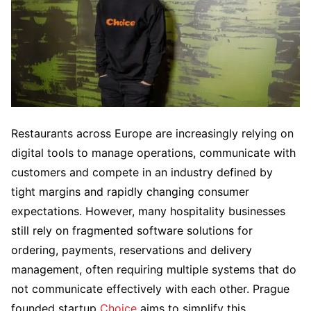
Restaurants across Europe are increasingly relying on
digital tools to manage operations, communicate with
customers and compete in an industry defined by
tight margins and rapidly changing consumer
expectations. However, many hospitality businesses
still rely on fragmented software solutions for
ordering, payments, reservations and delivery
management, often requiring multiple systems that do
not communicate effectively with each other. Prague
founded startup
Choice
aims to simplify this