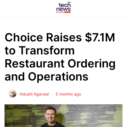
Choice Raises $7.1M
to Transform
Restaurant Ordering
and Operations
Vidushi Agarwal
5 months ago