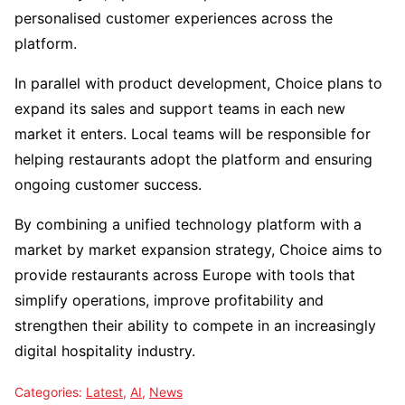
personalised customer experiences across the
platform.
In parallel with product development, Choice plans to
expand its sales and support teams in each new
market it enters. Local teams will be responsible for
helping restaurants adopt the platform and ensuring
ongoing customer success.
By combining a unified technology platform with a
market by market expansion strategy, Choice aims to
provide restaurants across Europe with tools that
simplify operations, improve profitability and
strengthen their ability to compete in an increasingly
digital hospitality industry.
Categories:
Latest
,
AI
,
News