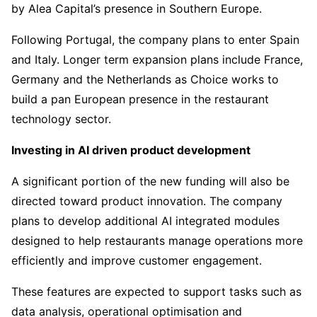
by Alea Capital’s presence in Southern Europe.
Following Portugal, the company plans to enter Spain
and Italy. Longer term expansion plans include France,
Germany and the Netherlands as Choice works to
build a pan European presence in the restaurant
technology sector.
Investing in AI driven product development
A significant portion of the new funding will also be
directed toward product innovation. The company
plans to develop additional AI integrated modules
designed to help restaurants manage operations more
efficiently and improve customer engagement.
These features are expected to support tasks such as
data analysis, operational optimisation and