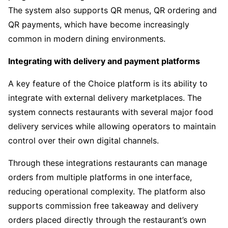
The system also supports QR menus, QR ordering and
QR payments, which have become increasingly
common in modern dining environments.
Integrating with delivery and payment platforms
A key feature of the Choice platform is its ability to
integrate with external delivery marketplaces. The
system connects restaurants with several major food
delivery services while allowing operators to maintain
control over their own digital channels.
Through these integrations restaurants can manage
orders from multiple platforms in one interface,
reducing operational complexity. The platform also
supports commission free takeaway and delivery
orders placed directly through the restaurant’s own