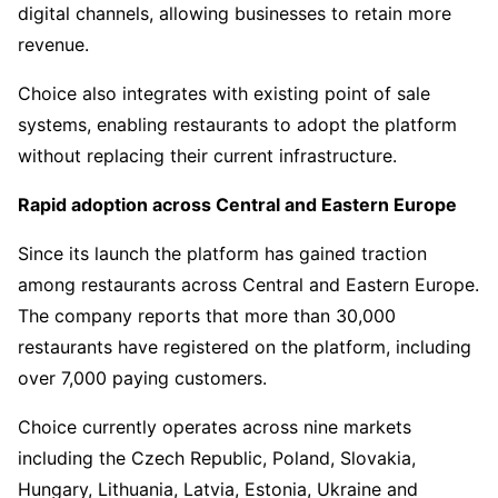
digital channels, allowing businesses to retain more
revenue.
Choice also integrates with existing point of sale
systems, enabling restaurants to adopt the platform
without replacing their current infrastructure.
Rapid adoption across Central and Eastern Europe
Since its launch the platform has gained traction
among restaurants across Central and Eastern Europe.
The company reports that more than 30,000
restaurants have registered on the platform, including
over 7,000 paying customers.
Choice currently operates across nine markets
including the Czech Republic, Poland, Slovakia,
Hungary, Lithuania, Latvia, Estonia, Ukraine and