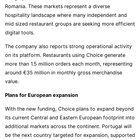
Romania. These markets represent a diverse
hospitality landscape where many independent and
mid sized restaurant groups are seeking more efficient
digital tools.
The company also reports strong operational activity
on its platform. Restaurants using Choice generate
more than 1.5 million orders each month, representing
around €35 million in monthly gross merchandise
value.
Plans for European expansion
With the new funding, Choice plans to expand beyond
its current Central and Eastern European footprint into
additional markets across the continent. Portugal will
be the next country targeted for expansion, supported