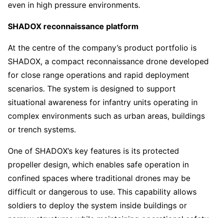
even in high pressure environments.
SHADOX reconnaissance platform
At the centre of the company’s product portfolio is
SHADOX, a compact reconnaissance drone developed
for close range operations and rapid deployment
scenarios. The system is designed to support
situational awareness for infantry units operating in
complex environments such as urban areas, buildings
or trench systems.
One of SHADOX’s key features is its protected
propeller design, which enables safe operation in
confined spaces where traditional drones may be
difficult or dangerous to use. This capability allows
soldiers to deploy the system inside buildings or