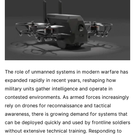
The role of unmanned systems in modern warfare has
expanded rapidly in recent years, reshaping how
military units gather intelligence and operate in
contested environments. As armed forces increasingly
rely on drones for reconnaissance and tactical
awareness, there is growing demand for systems that
can be deployed quickly and used by frontline soldiers
without extensive technical training. Responding to