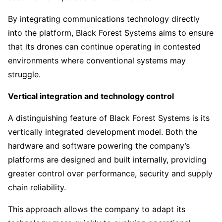
By integrating communications technology directly
into the platform, Black Forest Systems aims to ensure
that its drones can continue operating in contested
environments where conventional systems may
struggle.
Vertical integration and technology control
A distinguishing feature of Black Forest Systems is its
vertically integrated development model. Both the
hardware and software powering the company’s
platforms are designed and built internally, providing
greater control over performance, security and supply
chain reliability.
This approach allows the company to adapt its