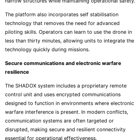
narrow structures while maintaining operational safety.
The platform also incorporates self stabilisation
technology that removes the need for advanced
piloting skills. Operators can learn to use the drone in
less than thirty minutes, allowing units to integrate the
technology quickly during missions.
Secure communications and electronic warfare
resilience
The SHADOX system includes a proprietary remote
control unit and uses encrypted communications
designed to function in environments where electronic
warfare interference is present. In modern conflicts,
communication systems are often targeted or
disrupted, making secure and resilient connectivity
essential for operational effectiveness.