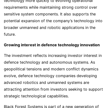
technology more quickly to evolving operational
requirements while maintaining strong control over
sensitive system components. It also supports the
potential expansion of the company’s technology into
broader unmanned and robotic applications in the
future.
Growing interest in defence technology innovation
The investment reflects increasing investor interest in
defence technology and autonomous systems. As
geopolitical tensions and modern conflict dynamics
evolve, defence technology companies developing
advanced robotics and unmanned systems are
attracting attention from investors seeking to support
strategic technological capabilities.
Black Forest Systems is part of a new generation of