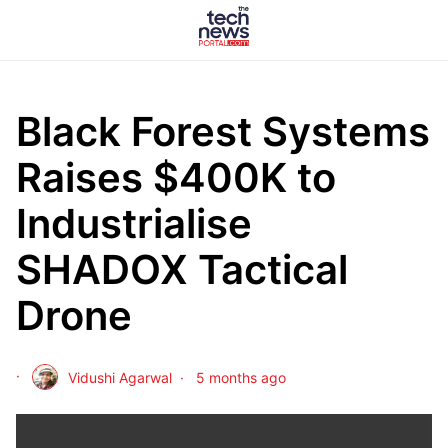
Black Forest Systems
Raises $400K to
Industrialise
SHADOX Tactical
Drone
Vidushi Agarwal
5 months ago