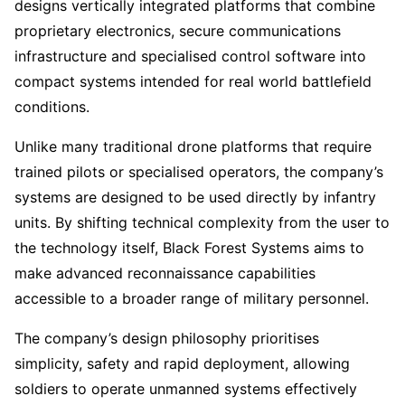
designs vertically integrated platforms that combine
proprietary electronics, secure communications
infrastructure and specialised control software into
compact systems intended for real world battlefield
conditions.
Unlike many traditional drone platforms that require
trained pilots or specialised operators, the company’s
systems are designed to be used directly by infantry
units. By shifting technical complexity from the user to
the technology itself, Black Forest Systems aims to
make advanced reconnaissance capabilities
accessible to a broader range of military personnel.
The company’s design philosophy prioritises
simplicity, safety and rapid deployment, allowing
soldiers to operate unmanned systems effectively