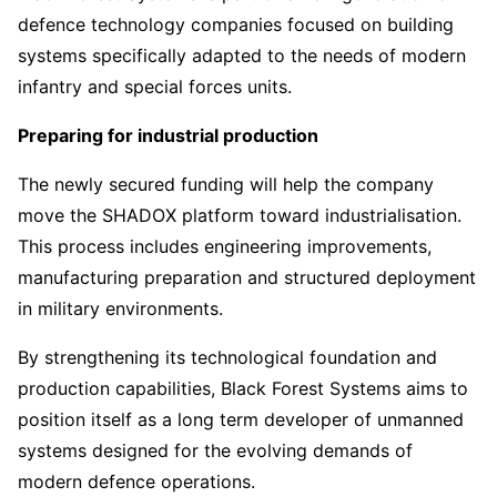
defence technology companies focused on building
systems specifically adapted to the needs of modern
infantry and special forces units.
Preparing for industrial production
The newly secured funding will help the company
move the SHADOX platform toward industrialisation.
This process includes engineering improvements,
manufacturing preparation and structured deployment
in military environments.
By strengthening its technological foundation and
production capabilities, Black Forest Systems aims to
position itself as a long term developer of unmanned
systems designed for the evolving demands of
modern defence operations.