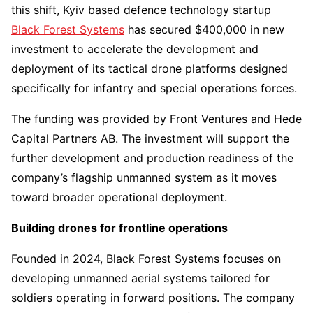
this shift, Kyiv based defence technology startup
Black Forest Systems
has secured $400,000 in new
investment to accelerate the development and
deployment of its tactical drone platforms designed
specifically for infantry and special operations forces.
The funding was provided by Front Ventures and Hede
Capital Partners AB. The investment will support the
further development and production readiness of the
company’s flagship unmanned system as it moves
toward broader operational deployment.
Building drones for frontline operations
Founded in 2024, Black Forest Systems focuses on
developing unmanned aerial systems tailored for
soldiers operating in forward positions. The company