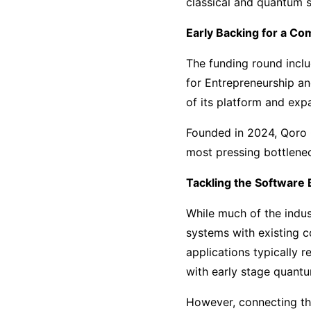
classical and quantum 
Early Backing for a Co
The funding round incl
for Entrepreneurship a
of its platform and exp
Founded in 2024, Qoro Q
most pressing bottlene
Tackling the Software 
While much of the indus
systems with existing c
applications typically 
with early stage quant
However, connecting th