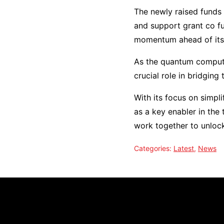
The newly raised funds 
and support grant co fu
momentum ahead of its 
As the quantum computi
crucial role in bridgin
With its focus on simpli
as a key enabler in the
work together to unloc
Categories:
Latest
,
News