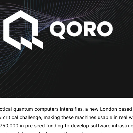
actical quantum computers intensifies, a new London based 
ly critical challenge, making these machines usable in real 
50,000 in pre seed funding to develop software infrastruc