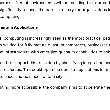
ross different environments without needing to tailor cod
ignificantly reduces the barrier to entry for organisations
 computing.
uantum Applications
l computing is increasingly seen as the most practical pa
an waiting for fully mature quantum computers, businesses 
ng infrastructure with emerging quantum capabilities to so
gned to support this transition by simplifying integration a
le resources. This could open the door to applications in ar
 science, and advanced data analysis.
ting more accessible, the company aims to accelerate the t