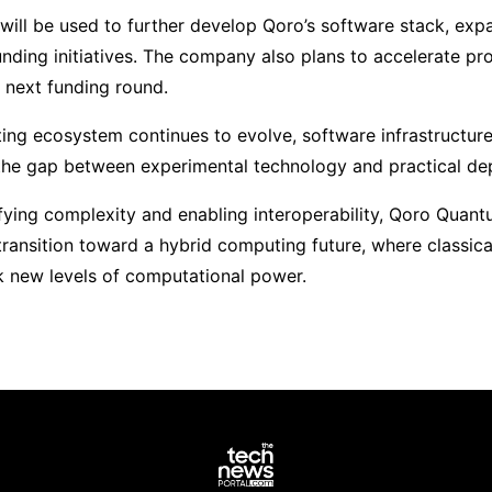
will be used to further develop Qoro’s software stack, expa
nding initiatives. The company also plans to accelerate prod
next funding round.
ng ecosystem continues to evolve, software infrastructure
g the gap between experimental technology and practical d
fying complexity and enabling interoperability, Qoro Quantu
 transition toward a hybrid computing future, where classi
k new levels of computational power.