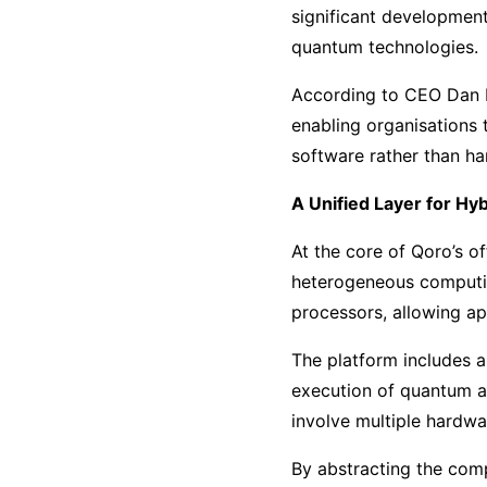
significant development
quantum technologies.
According to CEO Dan Ho
enabling organisations 
software rather than h
A Unified Layer for Hy
At the core of Qoro’s of
heterogeneous computin
processors, allowing ap
The platform includes 
execution of quantum a
involve multiple hardwa
By abstracting the comp