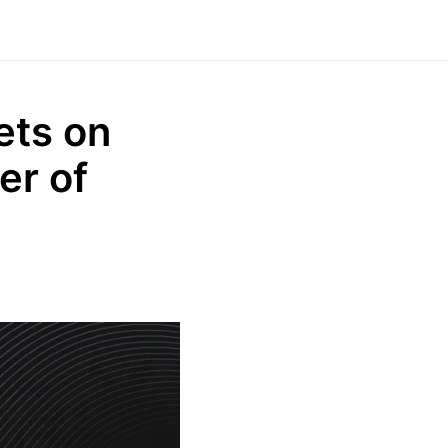
ets on
er of