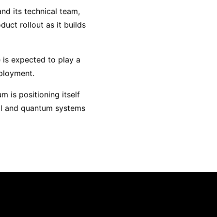
nd its technical team,
uct rollout as it builds
 is expected to play a
eployment.
m is positioning itself
cal and quantum systems