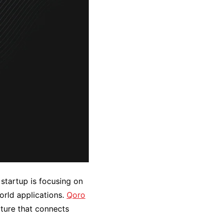
startup is focusing on
world applications.
Qoro
ture that connects