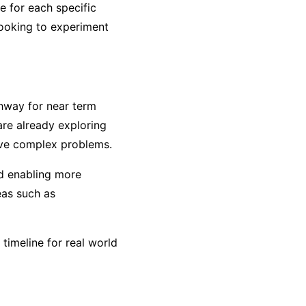
e for each specific
 looking to experiment
thway for near term
are already exploring
lve complex problems.
nd enabling more
eas such as
imeline for real world