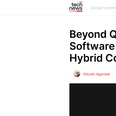
Europe's prem
Beyond Q
Software 
Hybrid C
Vidushi Agarwal