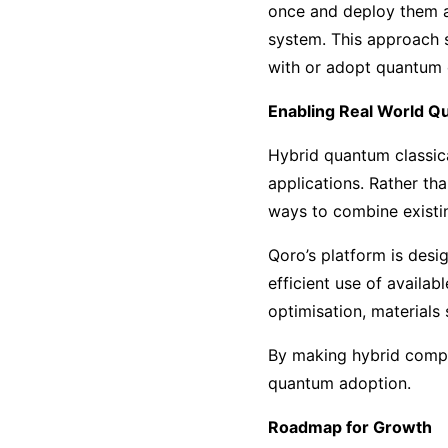
once and deploy them ac
system. This approach s
with or adopt quantum
Enabling Real World Q
Hybrid quantum classica
applications. Rather th
ways to combine existi
Qoro’s platform is desi
efficient use of availab
optimisation, materials
By making hybrid compu
quantum adoption.
Roadmap for Growth