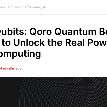
ium Tech and Startup Analysis
ubits: Qoro Quantum B
to Unlock the Real Pow
omputing
4 months ago