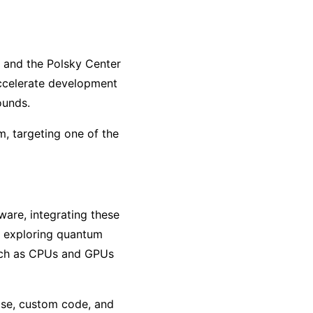
 and the Polsky Center
accelerate development
ounds.
, targeting one of the
ware, integrating these
s exploring quantum
 such as CPUs and GPUs
ise, custom code, and