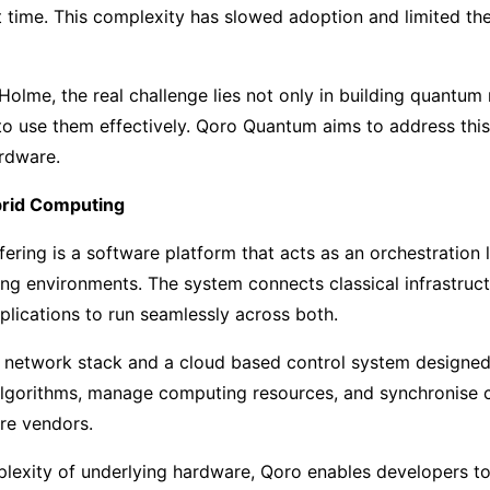
 time. This complexity has slowed adoption and limited the
lme, the real challenge lies not only in building quantum
to use them effectively. Qoro Quantum aims to address thi
ardware.
brid Computing
fering is a software platform that acts as an orchestration 
g environments. The system connects classical infrastruc
plications to run seamlessly across both.
a network stack and a cloud based control system designe
lgorithms, manage computing resources, and synchronise c
re vendors.
lexity of underlying hardware, Qoro enables developers to