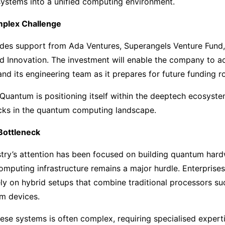
systems into a unified computing environment.
mplex Challenge
udes support from Ada Ventures, Superangels Venture Fund,
nd Innovation. The investment will enable the company to 
and its engineering team as it prepares for future funding r
uantum is positioning itself within the deeptech ecosystem
cks in the quantum computing landscape.
Bottleneck
try’s attention has been focused on building quantum hard
omputing infrastructure remains a major hurdle. Enterprise
rely on hybrid setups that combine traditional processors
um devices.
ese systems is often complex, requiring specialised expert