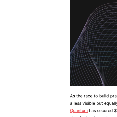
As the race to build pr
a less visible but equal
Quantum
has secured $7