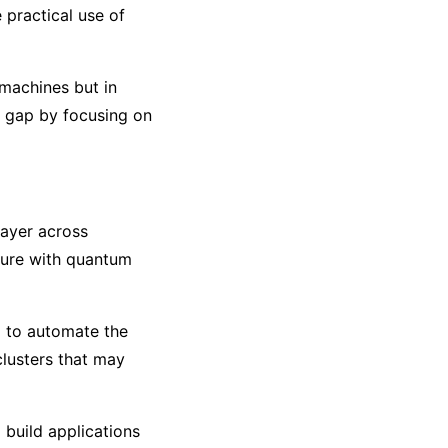
 practical use of
 machines but in
s gap by focusing on
layer across
ture with quantum
d to automate the
lusters that may
 build applications