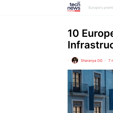
Europe's prem
10 Europe
Infrastru
Sharanya DG
7 