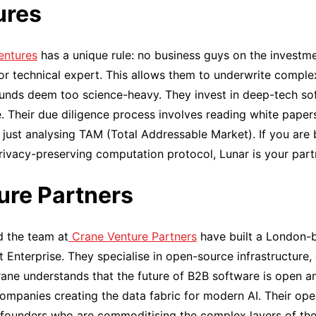
ures
entures
has a unique rule: no business guys on the investm
 or technical expert. This allows them to underwrite comple
funds deem too science-heavy. They invest in deep-tech so
e. Their due diligence process involves reading white pape
n just analysing TAM (Total Addressable Market). If you are
ivacy-preserving computation protocol, Lunar is your part
ure Partners
d the team at
Crane Venture Partners
have built a London-
ent Enterprise. They specialise in open-source infrastructure,
rane understands that the future of B2B software is open 
ompanies creating the data fabric for modern AI. Their ope
 founders who are commoditising the complex layers of the