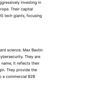
gressively investing in
rope. Their capital
S tech giants, focusing
hard science. Max Bautin
ybersecurity. They are
 name, it reflects their
gin. They provide the
nto a commercial B2B