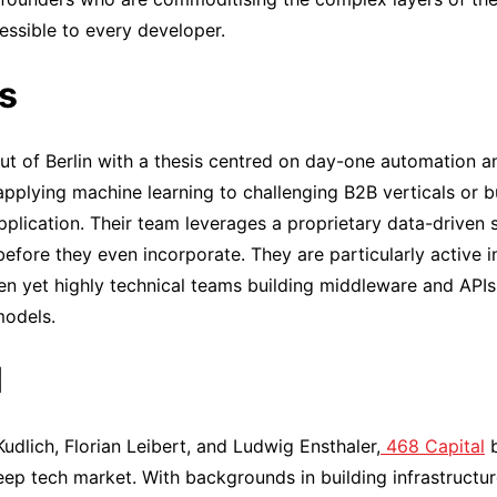
essible to every developer.
s
t of Berlin with a thesis centred on day-one automation a
applying machine learning to challenging B2B verticals or 
application. Their team leverages a proprietary data-driven 
 before they even incorporate. They are particularly active 
en yet highly technical teams building middleware and APIs
models.
l
dlich, Florian Leibert, and Ludwig Ensthaler,
468 Capital
b
p tech market. With backgrounds in building infrastructure