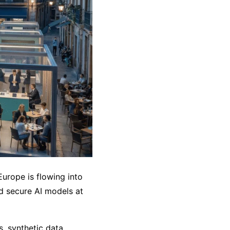
urope is flowing into
nd secure AI models at
, synthetic data