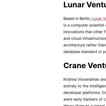
Lunar Vent
Based in Berlin,
Lunar V
is a computer scientist
innovations that other 
and cloud infrastructur
architecture rather tha
database standard or pr
Crane Vent
Krishna Visvanathan an
entirely to the Intellig
developer platforms. C
were early backers of c
drives them to support