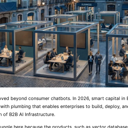
ved beyond consumer chatbots. In 2026, smart capital in E
, with plumbing that enables enterprises to build, deploy, a
n of B2B AI Infrastructure.
ruggle here because the products, such as vector databases