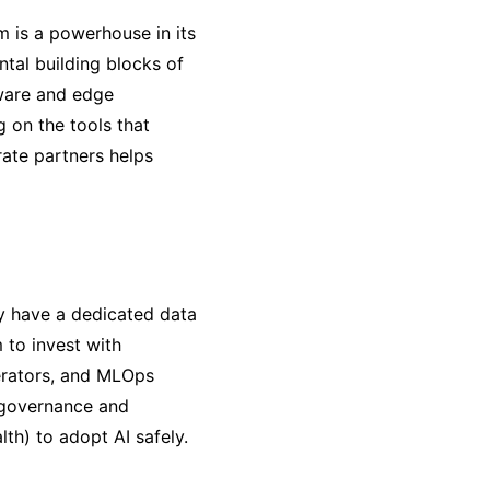
m is a powerhouse in its
ntal building blocks of
tware and edge
g on the tools that
ate partners helps
y have a dedicated data
 to invest with
nerators, and MLOps
e governance and
lth) to adopt AI safely.