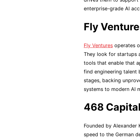
enterprise-grade AI acc
Fly Venture
Fly Ventures
operates ou
They look for startups 
tools that enable that 
find engineering talent
stages, backing unprov
systems to modern AI 
468 Capita
Founded by Alexander Ku
speed to the German dee