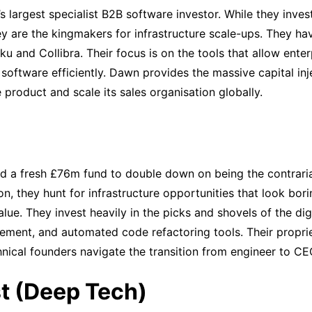
s largest specialist B2B software investor. While they inves
they are the kingmakers for infrastructure scale-ups. They h
ku and Collibra. Their focus is on the tools that allow ente
software efficiently. Dawn provides the massive capital inj
 product and scale its sales organisation globally.
ed a fresh £76m fund to double down on being the contraria
, they hunt for infrastructure opportunities that look bori
lue. They invest heavily in the picks and shovels of the dig
ment, and automated code refactoring tools. Their propri
hnical founders navigate the transition from engineer to CE
t (Deep Tech)