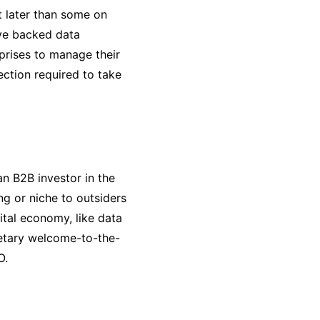
t later than some on
ave backed data
rprises to manage their
ection required to take
n B2B investor in the
ng or niche to outsiders
ital economy, like data
etary welcome-to-the-
O.