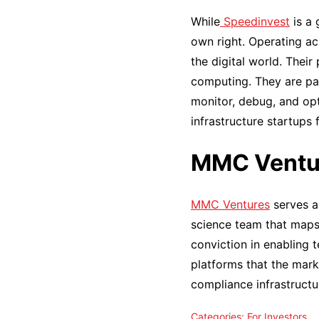
While
Speedinvest
is a 
own right. Operating ac
the digital world. Thei
computing. They are part
monitor, debug, and op
infrastructure startups f
MMC Ventu
MMC Ventures
serves a
science team that maps 
conviction in enabling 
platforms that the mark
compliance infrastructur
Categories:
For Investors