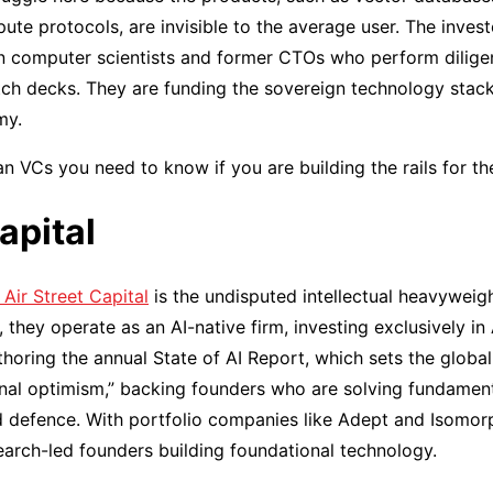
e protocols, are invisible to the average user. The investor
ten computer scientists and former CTOs who perform dilig
itch decks. They are funding the sovereign technology stack 
my.
n VCs you need to know if you are building the rails for the
apital
Air Street Capital
is the undisputed intellectual heavyweig
they operate as an AI-native firm, investing exclusively in 
horing the annual State of AI Report, which sets the global
onal optimism,” backing founders who are solving fundamen
 defence. With portfolio companies like Adept and Isomorp
esearch-led founders building foundational technology.