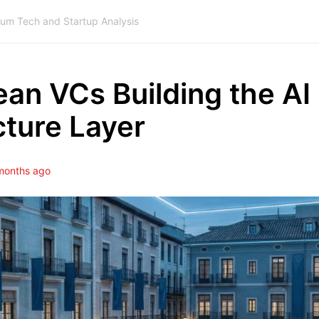
ium Tech and Startup Analysis
an VCs Building the AI
cture Layer
months ago