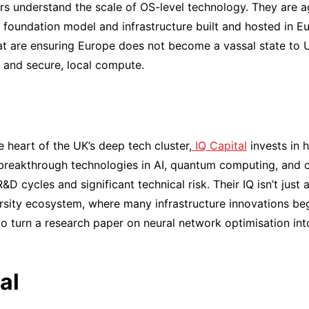
s understand the scale of OS-level technology. They are ag
a foundation model and infrastructure built and hosted in Eu
t are ensuring Europe does not become a vassal state to U
and secure, local compute.
 heart of the UK’s deep tech cluster,
IQ Capital
invests in 
breakthrough technologies in AI, quantum computing, and c
D cycles and significant technical risk. Their IQ isn’t just a
rsity ecosystem, where many infrastructure innovations be
to turn a research paper on neural network optimisation i
al