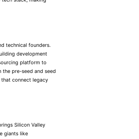
nd technical founders.
building development
sourcing platform to
in the pre-seed and seed
 that connect legacy
rings Silicon Valley
 giants like