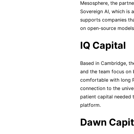
Mesosphere, the partner
Sovereign AI, which is 
supports companies tha
on open-source models 
IQ Capital
Based in Cambridge, the
and the team focus on 
comfortable with long R&
connection to the unive
patient capital needed 
platform.
Dawn Capit