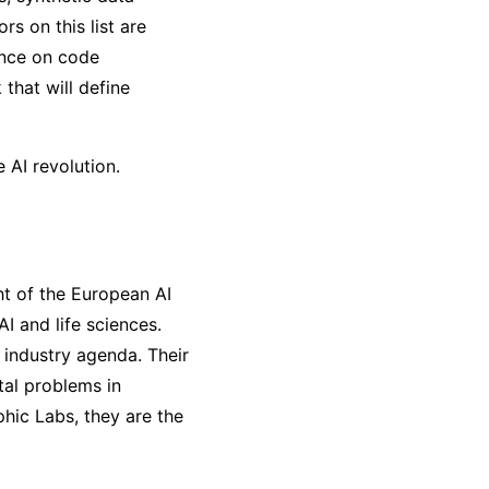
s on this list are
ence on code
that will define
 AI revolution.
ht of the European AI
AI and life sciences.
 industry agenda. Their
tal problems in
hic Labs, they are the