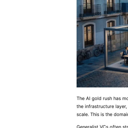
The AI gold rush has mo
the infrastructure layer
scale. This is the domai
Generalist VCs often st