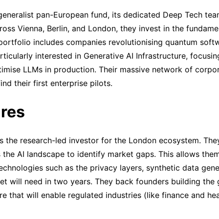
generalist pan-European fund, its dedicated Deep Tech tea
ross Vienna, Berlin, and London, they invest in the fundame
r portfolio includes companies revolutionising quantum sof
icularly interested in Generative AI Infrastructure, focusin
timise LLMs in production. Their massive network of corpor
ind their first enterprise pilots.
res
s the research-led investor for the London ecosystem. The
the AI landscape to identify market gaps. This allows them
technologies such as the privacy layers, synthetic data ge
et will need in two years. They back founders building th
e that will enable regulated industries (like finance and hea