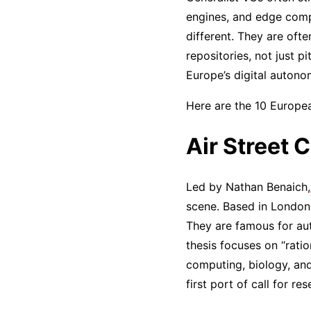
engines, and edge comput
different. They are of
repositories, not just p
Europe’s digital autono
Here are the 10 Europea
Air Street C
Led by Nathan Benaich,
scene. Based in London, 
They are famous for aut
thesis focuses on “rati
computing, biology, and
first port of call for r