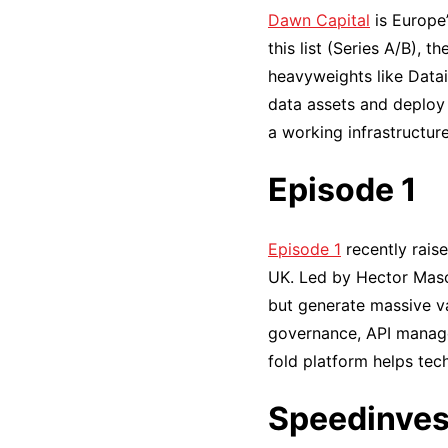
Dawn Capital
is Europe’
this list (Series A/B), 
heavyweights like Datai
data assets and deploy 
a working infrastructure
Episode 1
Episode 1
recently rais
UK. Led by Hector Mason
but generate massive va
governance, API manage
fold platform helps tec
Speedinves