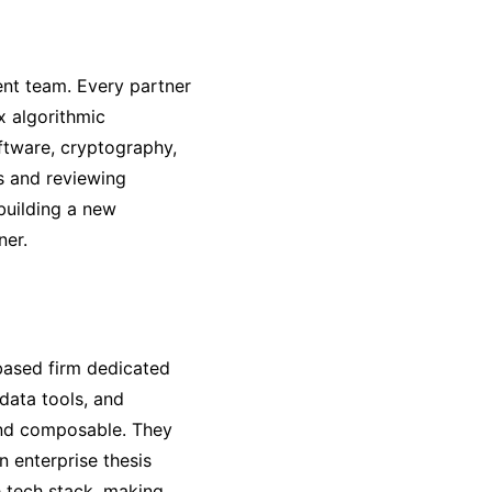
ent team. Every partner
x algorithmic
ftware, cryptography,
rs and reviewing
 building a new
ner.
based firm dedicated
 data tools, and
and composable. They
n enterprise thesis
 tech stack, making