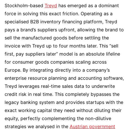
Stockholm-based
Treyd
has emerged as a dominant
force in solving this exact friction. Operating as a
specialised B2B inventory financing platform, Treyd
pays a brand’s suppliers upfront, allowing the brand to
sell the manufactured goods before settling the
invoice with Treyd up to four months later. This “sell
first, pay suppliers later” model is an absolute lifeline
for consumer goods companies scaling across
Europe. By integrating directly into a company’s
enterprise resource planning and accounting software,
Treyd leverages real-time sales data to underwrite
credit risk in real time. This completely bypasses the
legacy banking system and provides startups with the
exact working capital they need without diluting their
equity, perfectly complementing the non-dilutive
strategies we analysed in the
Austrian government