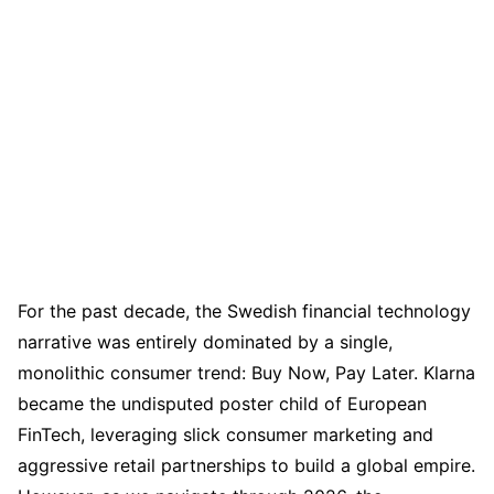
For the past decade, the Swedish financial technology
narrative was entirely dominated by a single,
monolithic consumer trend: Buy Now, Pay Later. Klarna
became the undisputed poster child of European
FinTech, leveraging slick consumer marketing and
aggressive retail partnerships to build a global empire.