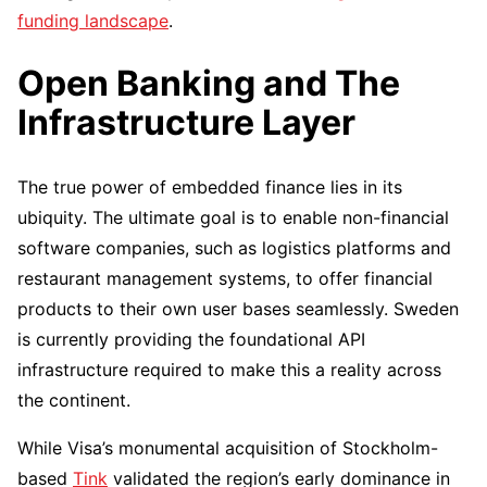
funding landscape
.
Open Banking and The
Infrastructure Layer
The true power of embedded finance lies in its
ubiquity. The ultimate goal is to enable non-financial
software companies, such as logistics platforms and
restaurant management systems, to offer financial
products to their own user bases seamlessly. Sweden
is currently providing the foundational API
infrastructure required to make this a reality across
the continent.
While Visa’s monumental acquisition of Stockholm-
based
Tink
validated the region’s early dominance in