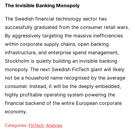
The Invisible Banking Monopoly
The Swedish financial technology sector has
successfully graduated from the consumer retail wars.
By aggressively targeting the massive inefficiencies
within corporate supply chains, open banking
infrastructure, and enterprise spend management,
Stockholm is quietly building an invisible banking
monopoly. The next Swedish FinTech giant will likely
not be a household name recognised by the average
consumer. Instead, it will be the deeply embedded,
highly profitable operating system powering the
financial backend of the entire European corporate
economy.
Categories:
FinTech
,
Analysis