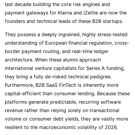
last decade building the core risk engines and
payment gateways for Klarna and iZettle are now the
founders and technical leads of these B2B startups.
They possess a deeply ingrained, highly stress-tested
understanding of European financial regulation, cross-
border payment routing, and real-time ledger
architecture. When these alumni approach
international venture capitalists for Series A funding,
they bring a fully de-risked technical pedigree.
Furthermore, B2B SaaS FinTech is inherently more
capital-efficient than consumer lending. Because these
platforms generate predictable, recurring software
revenue rather than relying solely on transactional
volume or consumer debt yields, they are vastly more
resilient to the macroeconomic volatility of 2026.