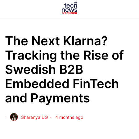
The Next Klarna?
Tracking the Rise of
Swedish B2B
Embedded FinTech
and Payments
Sharanya DG
4 months ago