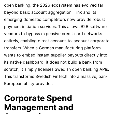
open banking, the 2026 ecosystem has evolved far
beyond basic account aggregation. Tink and its
emerging domestic competitors now provide robust
payment initiation services. This allows B2B software
vendors to bypass expensive credit card networks
entirely, enabling direct account-to-account corporate
transfers. When a German manufacturing platform
wants to embed instant supplier payouts directly into
its native dashboard, it does not build a bank from
scratch; it simply licenses Swedish open banking APIs.
This transforms Swedish FinTech into a massive, pan-
European utility provider.
Corporate Spend
Management and