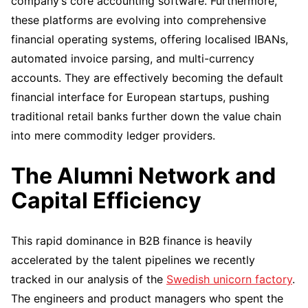
company’s core accounting software. Furthermore,
these platforms are evolving into comprehensive
financial operating systems, offering localised IBANs,
automated invoice parsing, and multi-currency
accounts. They are effectively becoming the default
financial interface for European startups, pushing
traditional retail banks further down the value chain
into mere commodity ledger providers.
The Alumni Network and
Capital Efficiency
This rapid dominance in B2B finance is heavily
accelerated by the talent pipelines we recently
tracked in our analysis of the
Swedish unicorn factory
.
The engineers and product managers who spent the