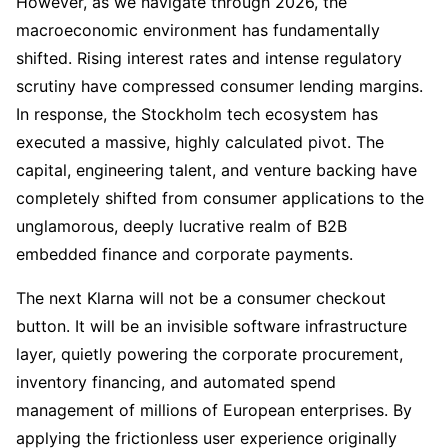
However, as we navigate through 2026, the
macroeconomic environment has fundamentally
shifted. Rising interest rates and intense regulatory
scrutiny have compressed consumer lending margins.
In response, the Stockholm tech ecosystem has
executed a massive, highly calculated pivot. The
capital, engineering talent, and venture backing have
completely shifted from consumer applications to the
unglamorous, deeply lucrative realm of B2B
embedded finance and corporate payments.
The next Klarna will not be a consumer checkout
button. It will be an invisible software infrastructure
layer, quietly powering the corporate procurement,
inventory financing, and automated spend
management of millions of European enterprises. By
applying the frictionless user experience originally