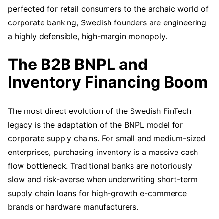
perfected for retail consumers to the archaic world of
corporate banking, Swedish founders are engineering
a highly defensible, high-margin monopoly.
The B2B BNPL and
Inventory Financing Boom
The most direct evolution of the Swedish FinTech
legacy is the adaptation of the BNPL model for
corporate supply chains. For small and medium-sized
enterprises, purchasing inventory is a massive cash
flow bottleneck. Traditional banks are notoriously
slow and risk-averse when underwriting short-term
supply chain loans for high-growth e-commerce
brands or hardware manufacturers.