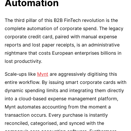
Automation
The third pillar of this B2B FinTech revolution is the
complete automation of corporate spend. The legacy
corporate credit card, paired with manual expense
reports and lost paper receipts, is an administrative
nightmare that costs European enterprises billions in
lost productivity.
Scale-ups like
Mynt
are aggressively digitising this
entire workflow. By issuing smart corporate cards with
dynamic spending limits and integrating them directly
into a cloud-based expense management platform,
Mynt automates accounting from the moment a
transaction occurs. Every purchase is instantly
reconciled, categorised, and synced with the