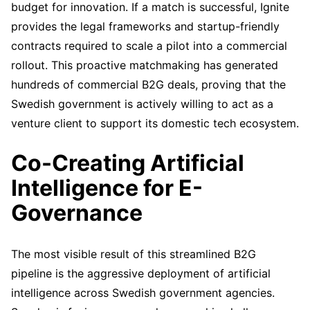
budget for innovation. If a match is successful, Ignite
provides the legal frameworks and startup-friendly
contracts required to scale a pilot into a commercial
rollout. This proactive matchmaking has generated
hundreds of commercial B2G deals, proving that the
Swedish government is actively willing to act as a
venture client to support its domestic tech ecosystem.
Co-Creating Artificial
Intelligence for E-
Governance
The most visible result of this streamlined B2G
pipeline is the aggressive deployment of artificial
intelligence across Swedish government agencies.