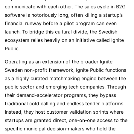
communicate with each other. The sales cycle in B2G
software is notoriously long, often killing a startup’s
financial runway before a pilot program can even
launch. To bridge this cultural divide, the Swedish
ecosystem relies heavily on an initiative called Ignite
Public.
Operating as an extension of the broader Ignite
Sweden non-profit framework, Ignite Public functions
as a highly curated matchmaking engine between the
public sector and emerging tech companies. Through
their demand-accelerator programs, they bypass
traditional cold calling and endless tender platforms.
Instead, they host customer validation sprints where
startups are granted direct, one-on-one access to the
specific municipal decision-makers who hold the