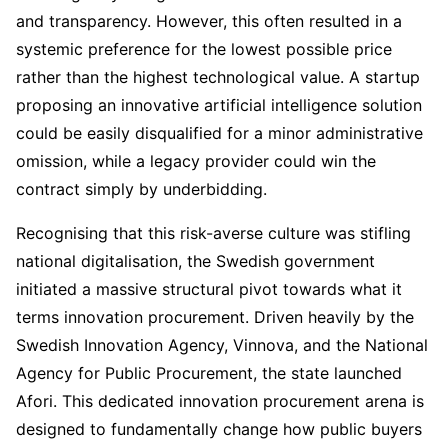
and transparency. However, this often resulted in a
systemic preference for the lowest possible price
rather than the highest technological value. A startup
proposing an innovative artificial intelligence solution
could be easily disqualified for a minor administrative
omission, while a legacy provider could win the
contract simply by underbidding.
Recognising that this risk-averse culture was stifling
national digitalisation, the Swedish government
initiated a massive structural pivot towards what it
terms innovation procurement. Driven heavily by the
Swedish Innovation Agency, Vinnova, and the National
Agency for Public Procurement, the state launched
Afori. This dedicated innovation procurement arena is
designed to fundamentally change how public buyers