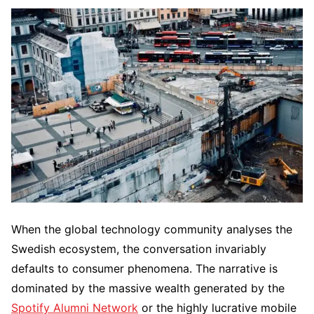
When the global technology community analyses the
Swedish ecosystem, the conversation invariably
defaults to consumer phenomena. The narrative is
dominated by the massive wealth generated by the
Spotify Alumni Network
or the highly lucrative mobile