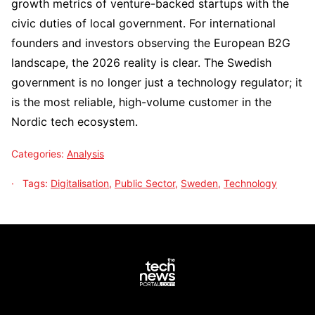
growth metrics of venture-backed startups with the
civic duties of local government. For international
founders and investors observing the European B2G
landscape, the 2026 reality is clear. The Swedish
government is no longer just a technology regulator; it
is the most reliable, high-volume customer in the
Nordic tech ecosystem.
Categories:
Analysis
Tags:
Digitalisation
,
Public Sector
,
Sweden
,
Technology