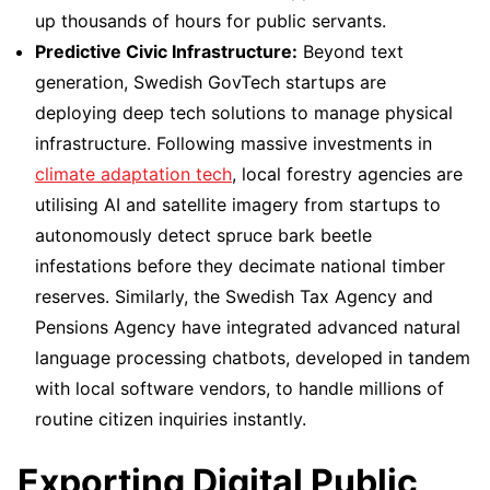
up thousands of hours for public servants.
Predictive Civic Infrastructure:
Beyond text
generation, Swedish GovTech startups are
deploying deep tech solutions to manage physical
infrastructure. Following massive investments in
climate adaptation tech
, local forestry agencies are
utilising AI and satellite imagery from startups to
autonomously detect spruce bark beetle
infestations before they decimate national timber
reserves. Similarly, the Swedish Tax Agency and
Pensions Agency have integrated advanced natural
language processing chatbots, developed in tandem
with local software vendors, to handle millions of
routine citizen inquiries instantly.
Exporting Digital Public