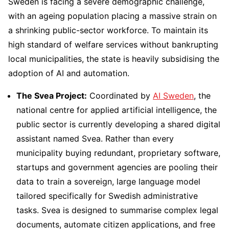
Sweden is facing a severe demographic challenge,
with an ageing population placing a massive strain on
a shrinking public-sector workforce. To maintain its
high standard of welfare services without bankrupting
local municipalities, the state is heavily subsidising the
adoption of AI and automation.
The Svea Project:
Coordinated by
AI Sweden
, the
national centre for applied artificial intelligence, the
public sector is currently developing a shared digital
assistant named Svea. Rather than every
municipality buying redundant, proprietary software,
startups and government agencies are pooling their
data to train a sovereign, large language model
tailored specifically for Swedish administrative
tasks. Svea is designed to summarise complex legal
documents, automate citizen applications, and free