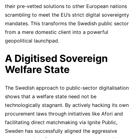
their pre-vetted solutions to other European nations
scrambling to meet the EU’s strict digital sovereignty
mandates. This transforms the Swedish public sector
from a mere domestic client into a powerful
geopolitical launchpad.
A Digitised Sovereign
Welfare State
The Swedish approach to public-sector digitalisation
shows that a welfare state need not be
technologically stagnant. By actively hacking its own
procurement laws through initiatives like Afori and
facilitating direct matchmaking via Ignite Public,
Sweden has successfully aligned the aggressive