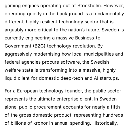
gaming engines operating out of Stockholm. However,
operating quietly in the background is a fundamentally
different, highly resilient technology sector that is
arguably more critical to the nation’s future. Sweden is
currently engineering a massive Business-to-
Government (B2G) technology revolution. By
aggressively modernising how local municipalities and
federal agencies procure software, the Swedish
welfare state is transforming into a massive, highly
liquid client for domestic deep-tech and AI startups.
For a European technology founder, the public sector
represents the ultimate enterprise client. In Sweden
alone, public procurement accounts for nearly a fifth
of the gross domestic product, representing hundreds
of billions of kronor in annual spending. Historically,