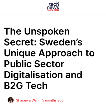
The Unspoken
Secret: Sweden’s
Unique Approach to
Public Sector
Digitalisation and
B2G Tech
Sharanya DG
5 months ago