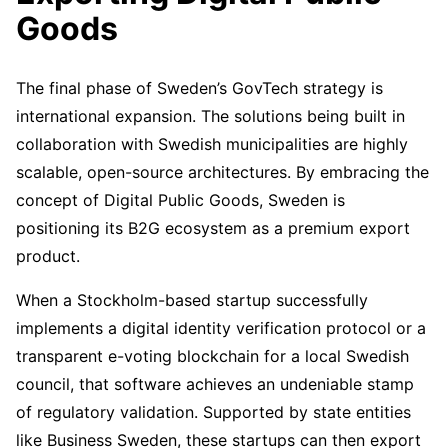
Goods
The final phase of Sweden’s GovTech strategy is
international expansion. The solutions being built in
collaboration with Swedish municipalities are highly
scalable, open-source architectures. By embracing the
concept of Digital Public Goods, Sweden is
positioning its B2G ecosystem as a premium export
product.
When a Stockholm-based startup successfully
implements a digital identity verification protocol or a
transparent e-voting blockchain for a local Swedish
council, that software achieves an undeniable stamp
of regulatory validation. Supported by state entities
like Business Sweden, these startups can then export