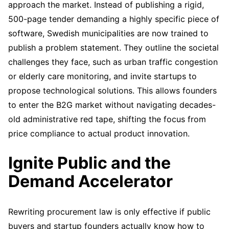
approach the market. Instead of publishing a rigid,
500-page tender demanding a highly specific piece of
software, Swedish municipalities are now trained to
publish a problem statement. They outline the societal
challenges they face, such as urban traffic congestion
or elderly care monitoring, and invite startups to
propose technological solutions. This allows founders
to enter the B2G market without navigating decades-
old administrative red tape, shifting the focus from
price compliance to actual product innovation.
Ignite Public and the
Demand Accelerator
Rewriting procurement law is only effective if public
buyers and startup founders actually know how to