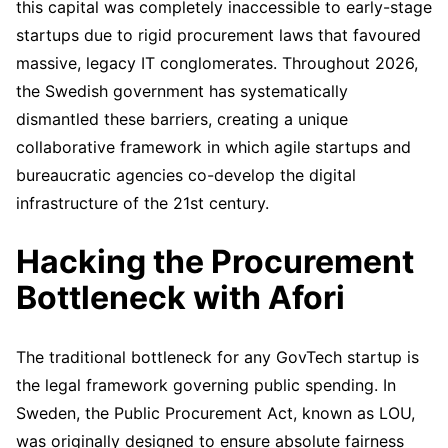
this capital was completely inaccessible to early-stage
startups due to rigid procurement laws that favoured
massive, legacy IT conglomerates. Throughout 2026,
the Swedish government has systematically
dismantled these barriers, creating a unique
collaborative framework in which agile startups and
bureaucratic agencies co-develop the digital
infrastructure of the 21st century.
Hacking the Procurement
Bottleneck with Afori
The traditional bottleneck for any GovTech startup is
the legal framework governing public spending. In
Sweden, the Public Procurement Act, known as LOU,
was originally designed to ensure absolute fairness