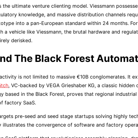
ts the ultimate venture clienting model. Viessmann possesses
ulatory knowledge, and massive distribution channels requi
otype into a pan-European standard within 24 months. For f
th a vehicle like Viessmann, the brutal hardware and regula
rely derisked.
nd The Black Forest Automat
activity is not limited to massive €10B conglomerates. It e
tch
, VC-backed by VEGA Grieshaber KG, a classic hidden 
based in the Black Forest, proves that regional industrial 
f factory SaaS.
argets pre-seed and seed stage startups solving highly tec
ly illustrates the convergence of software and factory opera