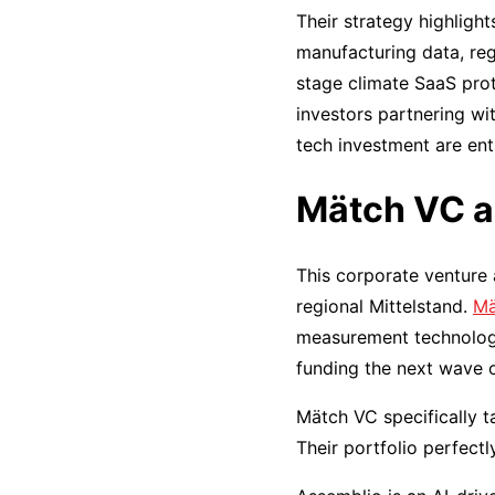
Their strategy highligh
manufacturing data, reg
stage climate SaaS prot
investors partnering wi
tech investment are enti
Mätch VC a
This corporate venture 
regional Mittelstand.
Mä
measurement technology 
funding the next wave o
Mätch VC specifically t
Their portfolio perfect