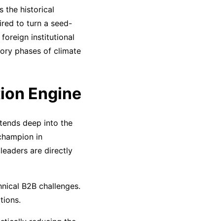
 the historical
red to turn a seed-
oreign institutional
tory phases of climate
ion Engine
xtends deep into the
champion in
leaders are directly
hnical B2B challenges.
tions.