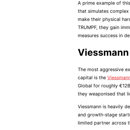
A prime example of this
that simulates complex
make their physical har
TRUMPF, they gain imm
measures success in dec
Viessmann 
The most aggressive ex
capital is the
Viessmann
Global for roughly €12B
they weaponised that li
Viessmann is heavily de
and growth-stage startu
limited partner across 