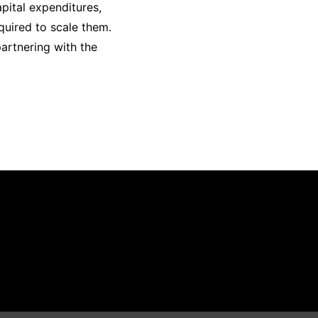
pital expenditures,
quired to scale them.
partnering with the