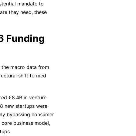
stential mandate to
tware they need, these
26 Funding
at the macro data from
uctural shift termed
red €8.4B in venture
568 new startups were
etely bypassing consumer
 a core business model,
tups.