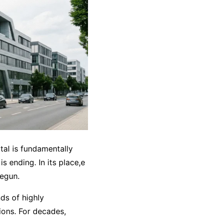
tal is fundamentally
s ending. In its place,e
begun.
ds of highly
ions. For decades,