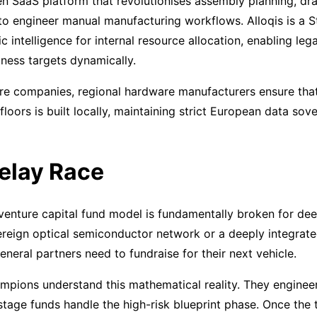
en SaaS platform that revolutionises assembly planning, dra
to engineer manual manufacturing workflows. Alloqis is a S
c intelligence for internal resource allocation, enabling le
ness targets dynamically.
are companies, regional hardware manufacturers ensure tha
floors is built locally, maintaining strict European data so
elay Race
 venture capital fund model is fundamentally broken for deep
reign optical semiconductor network or a deeply integrate
eneral partners need to fundraise for their next vehicle.
pions understand this mathematical reality. They engineere
-stage funds handle the high-risk blueprint phase. Once the