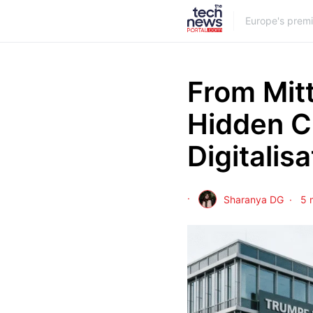
Europe's prem
From Mit
Hidden C
Digitalisa
Sharanya DG
5 