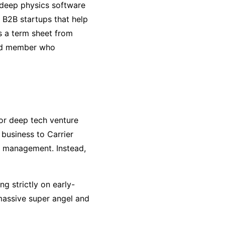
f deep physics software
 B2B startups that help
s a term sheet from
ard member who
or deep tech venture
s business to Carrier
th management. Instead,
ing strictly on early-
massive super angel and