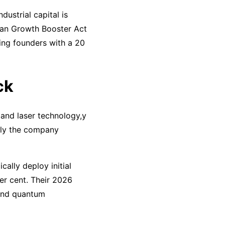
dustrial capital is
man Growth Booster Act
ing founders with a 20
ck
 and laser technology,y
, ly the company
ally deploy initial
er cent. Their 2026
 and quantum