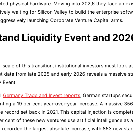
ted physical hardware. Moving into 202,6 they face an exi
sively waiting for Silicon Valley to build the enterprise sof
ggressively launching Corporate Venture Capital arms.
tand Liquidity Event and 20
scale of this transition, institutional investors must look 
 data from late 2025 and early 2026 reveals a massive str
y Event.
al
Germany Trade and Invest reports
, German startups secu
enting a 19 per cent year-over-year increase. A massive 3
he record set back in 2021. This capital injection is compl
r cent of these new ventures use artificial intelligence as
 recorded the largest absolute increase, with 853 new star