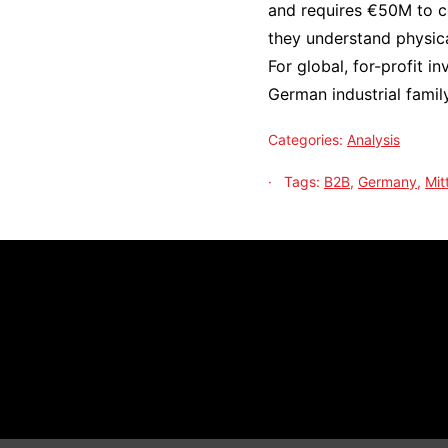
and requires €50M to co
they understand physica
For global, for-profit i
German industrial family
Categories:
Analysis
Tags:
B2B
,
Germany
,
Mit