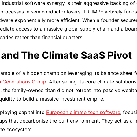
 industrial software synergy is their aggressive backing o
 processes in semiconductor lasers. TRUMPF actively funds
dware exponentially more efficient. When a founder secure
ediate access to a massive global supply chain and a bo
ades rather than financial quarters.
and The Climate SaaS Pivot
ample of a hidden champion leveraging its balance sheet f
 Generations Group
. After selling its core climate solution
, the family-owned titan did not retreat into passive weal
quidity to build a massive investment empire.
ploying capital into
European climate tech software
, focus
ps that decarbonise the built environment. They act as a 
the ecosystem.