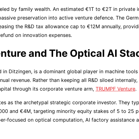
eled by family wealth. An estimated €1T to €2T in private in
passive preservation into active venture defence. The Ger
reasing the R&D tax allowance cap to €12M annually, provid
 refund on innovation expenses.
ture and The Optical AI Sta
 in Ditzingen, is a dominant global player in machine tools
nnual revenue. Rather than keeping all R&D siloed internally
pital through its corporate venture arm,
TRUMPF Venture
.
 as the archetypal strategic corporate investor. They typic
00 and €4M, targeting minority equity stakes of 5 to 25 p
per-focused on optical computation, AI factory assistance