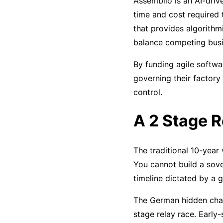
Assemblio is an AI-driv
time and cost required 
that provides algorithmi
balance competing busi
By funding agile softw
governing their factory 
control.
A 2 Stage R
The traditional 10-year
You cannot build a sove
timeline dictated by a g
The German hidden cham
stage relay race. Early