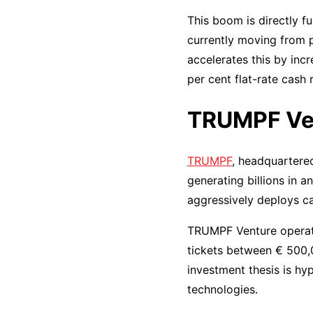
This boom is directly fu
currently moving from 
accelerates this by inc
per cent flat-rate cash
TRUMPF Ven
TRUMPF
, headquartered
generating billions in a
aggressively deploys ca
TRUMPF Venture operates
tickets between € 500,0
investment thesis is hy
technologies.