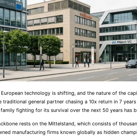
 European technology is shifting, and the nature of the capi
 traditional general partner chasing a 10x return in 7 years i
l family fighting for its survival over the next 50 years has 
kbone rests on the Mittelstand, which consists of thousan
 owned manufacturing firms known globally as hidden champ