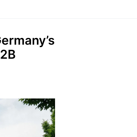
Germany’s
B2B