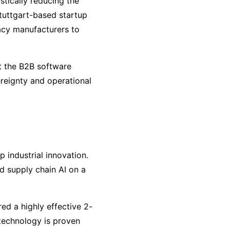
stically reducing the
tuttgart-based startup
gacy manufacturers to
t the B2B software
vereignty and operational
 industrial innovation.
d supply chain AI on a
d a highly effective 2-
 technology is proven