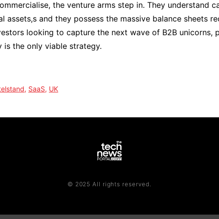
mmercialise, the venture arms step in. They understand ca
l assets,s and they possess the massive balance sheets re
nvestors looking to capture the next wave of B2B unicorns, 
 is the only viable strategy.
telstand
,
SaaS
,
UK
© 2025 All rights reserved.