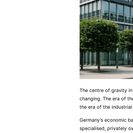
The centre of gravity in
changing. The era of the
the era of the industria
Germany’s economic bac
specialised, privately