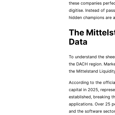
these companies perfec
digitise. Instead of pas
hidden champions are a
The Mittels
Data
To understand the sheer 
the DACH region. Market
the Mittelstand Liquidit
According to the offici
capital in 2025, repres
established, breaking t
applications. Over 25 pe
and the software sector