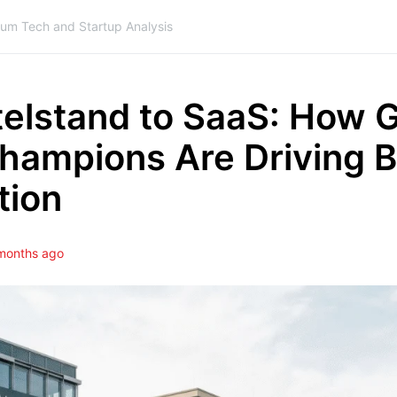
ium Tech and Startup Analysis
telstand to SaaS: How 
hampions Are Driving 
tion
months ago